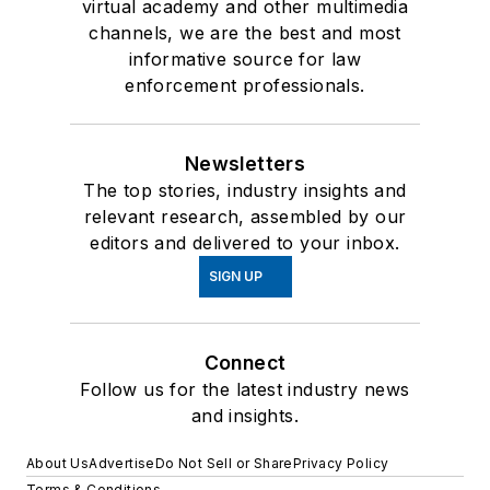
virtual academy and other multimedia
channels, we are the best and most
informative source for law
enforcement professionals.
Newsletters
The top stories, industry insights and
relevant research, assembled by our
editors and delivered to your inbox.
SIGN UP
Connect
Follow us for the latest industry news
and insights.
About Us
Advertise
Do Not Sell or Share
Privacy Policy
Terms & Conditions