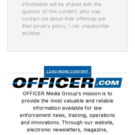
information will be shared with the
sponsor of this content, who may
contact me about their offerings per
their privacy policy. I can unsubscribe
anytime.
LOAD MORE CONTENT
OFFICER Media Group's mission is to
provide the most valuable and reliable
information available for law
enforcement news, training, operations
and innovations. Through our website,
electronic newsletters, magazine,