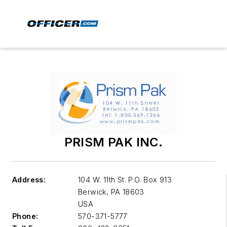
PRISM PAK INC.
Address:
104 W. 11th St. P.O. Box 913
Berwick
,
PA 18603
USA
Phone:
570-371-5777