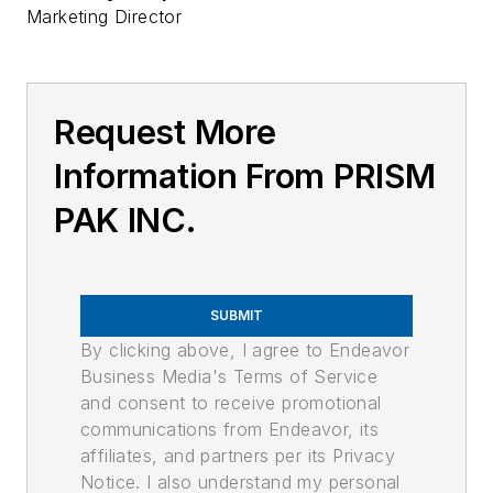
Marketing Director
Request More
Information From PRISM
PAK INC.
SUBMIT
By clicking above, I agree to Endeavor
Business Media's Terms of Service
and consent to receive promotional
communications from Endeavor, its
affiliates, and partners per its Privacy
Notice. I also understand my personal