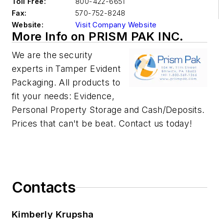
Toll Free:
800-422-6651
Fax:
570-752-8248
Website:
Visit Company Website
More Info on PRISM PAK INC.
We are the security
experts in Tamper Evident
Packaging. All products to
fit your needs: Evidence,
Personal Property Storage and Cash/Deposits.
Prices that can't be beat. Contact us today!
Contacts
Kimberly Krupsha