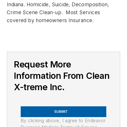
Indiana. Homicide, Suicide, Decomposition,
Crime Scene Clean-up. Most Services
covered by homeowners Insurance.
Request More
Information From Clean
X-treme Inc.
SUBMIT
By clicking above, I agree to Endeavor