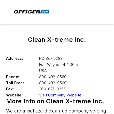
Clean X-treme Inc.
Address:
PO Box 5283
Fort Wayne
,
IN 46895
USA
Phone:
800-493-9569
Toll Free:
800-493-9569
Fax:
260-627-0356
Website:
Visit Company Website
More Info on Clean X-treme Inc.
We are a biohazard clean-up company serving