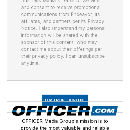
Business Media's Terms of Service
and consent to receive promotional
communications from Endeavor, its
affiliates, and partners per its Privacy
Notice. I also understand my personal
information will be shared with the
sponsor of this content, who may
contact me about their offerings per
their privacy policy. I can unsubscribe
anytime.
LOAD MORE CONTENT
OFFICER Media Group's mission is to
provide the most valuable and reliable