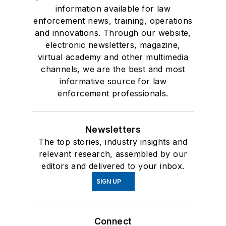
information available for law
enforcement news, training, operations
and innovations. Through our website,
electronic newsletters, magazine,
virtual academy and other multimedia
channels, we are the best and most
informative source for law
enforcement professionals.
Newsletters
The top stories, industry insights and
relevant research, assembled by our
editors and delivered to your inbox.
SIGN UP
Connect