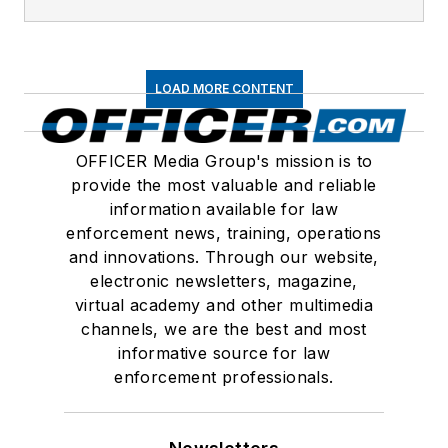
LOAD MORE CONTENT
OFFICER Media Group's mission is to
provide the most valuable and reliable
information available for law
enforcement news, training, operations
and innovations. Through our website,
electronic newsletters, magazine,
virtual academy and other multimedia
channels, we are the best and most
informative source for law
enforcement professionals.