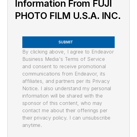
Information From FUJI
PHOTO FILM U.S.A. INC.
SUBMIT
By clicking above, I agree to Endeavor
Business Media's Terms of Service
and consent to receive promotional
communications from Endeavor, its
affiliates, and partners per its Privacy
Notice. I also understand my personal
information will be shared with the
sponsor of this content, who may
contact me about their offerings per
their privacy policy. I can unsubscribe
anytime.