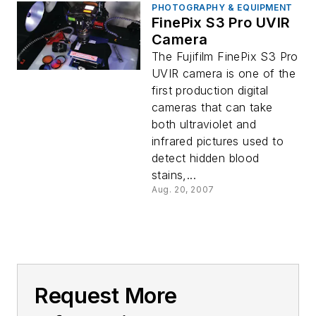
PHOTOGRAPHY & EQUIPMENT
FinePix S3 Pro UVIR
Camera
The Fujifilm FinePix S3 Pro
UVIR camera is one of the
first production digital
cameras that can take
both ultraviolet and
infrared pictures used to
detect hidden blood
stains,...
Aug. 20, 2007
Request More