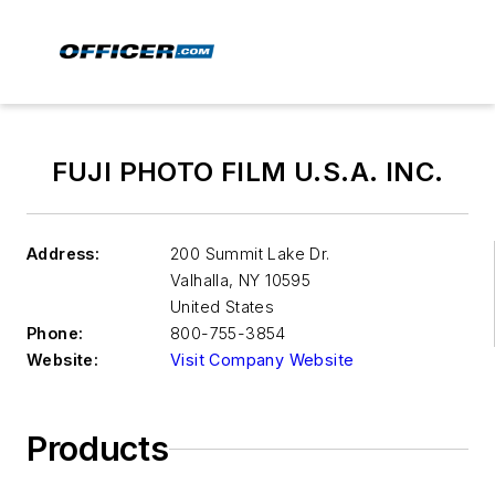
FUJI PHOTO FILM U.S.A. INC.
Address:
200 Summit Lake Dr.
Valhalla
,
NY 10595
United States
Phone:
800-755-3854
Website:
Visit Company Website
Products