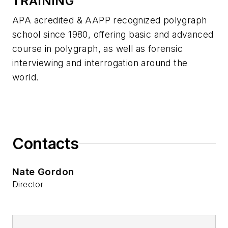
TRAINING
APA acredited & AAPP recognized polygraph
school since 1980, offering basic and advanced
course in polygraph, as well as forensic
interviewing and interrogation around the
world.
Contacts
Nate Gordon
Director