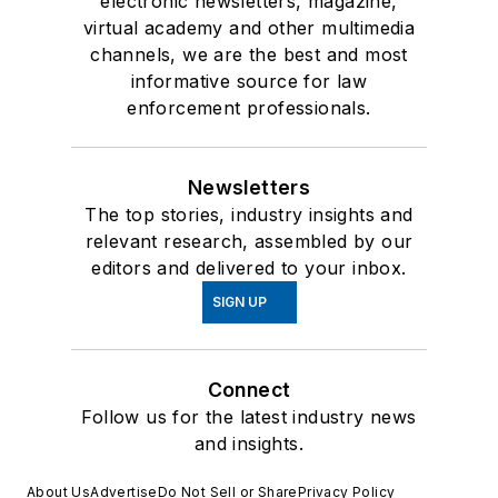
electronic newsletters, magazine,
virtual academy and other multimedia
channels, we are the best and most
informative source for law
enforcement professionals.
Newsletters
The top stories, industry insights and
relevant research, assembled by our
editors and delivered to your inbox.
SIGN UP
Connect
Follow us for the latest industry news
and insights.
About Us
Advertise
Do Not Sell or Share
Privacy Policy