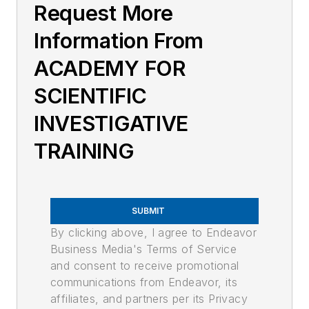
Request More
Information From
ACADEMY FOR
SCIENTIFIC
INVESTIGATIVE
TRAINING
SUBMIT
By clicking above, I agree to Endeavor
Business Media's Terms of Service
and consent to receive promotional
communications from Endeavor, its
affiliates, and partners per its Privacy