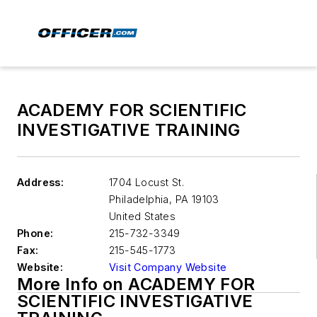
ACADEMY FOR SCIENTIFIC
INVESTIGATIVE TRAINING
Address:
1704 Locust St.
Philadelphia
,
PA 19103
United States
Phone:
215-732-3349
Fax:
215-545-1773
Website:
Visit Company Website
More Info on ACADEMY FOR
SCIENTIFIC INVESTIGATIVE