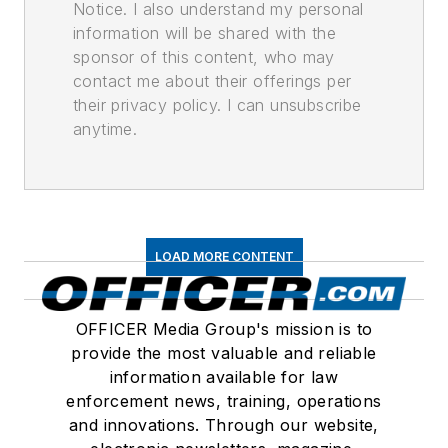
Notice. I also understand my personal
information will be shared with the
sponsor of this content, who may
contact me about their offerings per
their privacy policy. I can unsubscribe
anytime.
LOAD MORE CONTENT
OFFICER Media Group's mission is to
provide the most valuable and reliable
information available for law
enforcement news, training, operations
and innovations. Through our website,