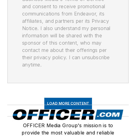
and consent to receive promotional
communications from Endeavor, its
affiliates, and partners per its Privacy
Notice. I also understand my personal
information will be shared with the
sponsor of this content, who may
contact me about their offerings per
their privacy policy. I can unsubscribe
anytime.
LOAD MORE CONTENT
OFFICER Media Group's mission is to
provide the most valuable and reliable