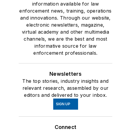
information available for law
enforcement news, training, operations
and innovations. Through our website,
electronic newsletters, magazine,
virtual academy and other multimedia
channels, we are the best and most
informative source for law
enforcement professionals.
Newsletters
The top stories, industry insights and
relevant research, assembled by our
editors and delivered to your inbox.
SIGN UP
Connect