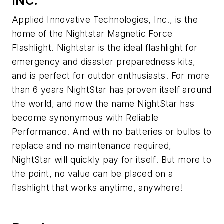
INC.
Applied Innovative Technologies, Inc., is the
home of the Nightstar Magnetic Force
Flashlight. Nightstar is the ideal flashlight for
emergency and disaster preparedness kits,
and is perfect for outdor enthusiasts. For more
than 6 years NightStar has proven itself around
the world, and now the name NightStar has
become synonymous with Reliable
Performance. And with no batteries or bulbs to
replace and no maintenance required,
NightStar will quickly pay for itself. But more to
the point, no value can be placed on a
flashlight that works anytime, anywhere!