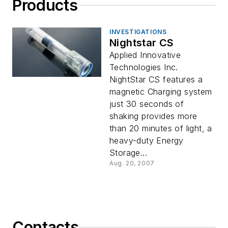
Products
INVESTIGATIONS
Nightstar CS
Applied Innovative
Technologies Inc.
NightStar CS features a
magnetic Charging system
just 30 seconds of
shaking provides more
than 20 minutes of light, a
heavy-duty Energy
Storage...
Aug. 20, 2007
Contacts