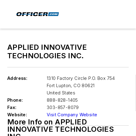
APPLIED INNOVATIVE
TECHNOLOGIES INC.
Address:
1310 Factory Circle P.O. Box 754
Fort Lupton
,
CO 80621
United States
Phone:
888-828-1405
Fax:
303-857-8079
Website:
Visit Company Website
More Info on APPLIED
INNOVATIVE TECHNOLOGIES