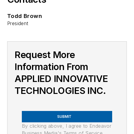
Todd Brown
President
Request More
Information From
APPLIED INNOVATIVE
TECHNOLOGIES INC.
SUBMIT
By clicking above, I agree to Endeavor
Business Media's Terms of Service