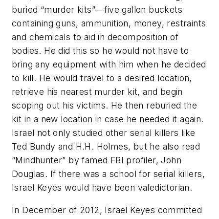
buried “murder kits”—five gallon buckets
containing guns, ammunition, money, restraints
and chemicals to aid in decomposition of
bodies. He did this so he would not have to
bring any equipment with him when he decided
to kill. He would travel to a desired location,
retrieve his nearest murder kit, and begin
scoping out his victims. He then reburied the
kit in a new location in case he needed it again.
Israel not only studied other serial killers like
Ted Bundy and H.H. Holmes, but he also read
“Mindhunter” by famed FBI profiler, John
Douglas. If there was a school for serial killers,
Israel Keyes would have been valedictorian.
In December of 2012, Israel Keyes committed