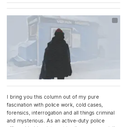
I bring you this column out of my pure
fascination with police work, cold cases,
forensics, interrogation and all things criminal
and mysterious. As an active-duty police