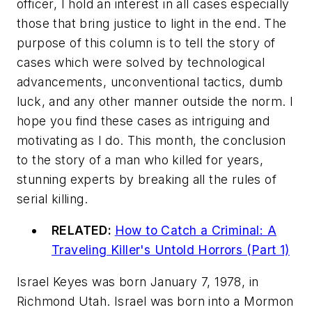
officer, I hold an interest in all cases especially
those that bring justice to light in the end. The
purpose of this column is to tell the story of
cases which were solved by technological
advancements, unconventional tactics, dumb
luck, and any other manner outside the norm. I
hope you find these cases as intriguing and
motivating as I do. This month, the conclusion
to the story of a man who killed for years,
stunning experts by breaking all the rules of
serial killing.
RELATED:
How to Catch a Criminal: A
Traveling Killer's Untold Horrors (Part 1)
Israel Keyes was born January 7, 1978, in
Richmond Utah. Israel was born into a Mormon