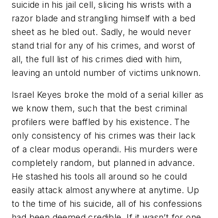
suicide in his jail cell, slicing his wrists with a
razor blade and strangling himself with a bed
sheet as he bled out. Sadly, he would never
stand trial for any of his crimes, and worst of
all, the full list of his crimes died with him,
leaving an untold number of victims unknown.
Israel Keyes broke the mold of a serial killer as
we know them, such that the best criminal
profilers were baffled by his existence. The
only consistency of his crimes was their lack
of a clear modus operandi. His murders were
completely random, but planned in advance.
He stashed his tools all around so he could
easily attack almost anywhere at anytime. Up
to the time of his suicide, all of his confessions
had been deemed credible. If it wasn’t for one