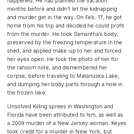
happened. He had planned the vacation
months before and didn’t let the kidnapping
and murder get in the way. On Feb. 17, he got
home from his trip and decided he could profit
from the murder. He took Samantha’s body,
preserved by the freezing temperature in the
shed, and applied make-up to her and forced
her eyes open. He took the photo of her for
the ransom note, and dismembered her
corpse, before traveling to Matanuska Lake,
and dumping her body parts through a hole in
the frozen lake.
Unsolved Killing sprees in Washington and
Florida have been attributed to him, as well as
a 2009 murder of a New Jersey woman. Keyes
took credit for a murder in New York, but