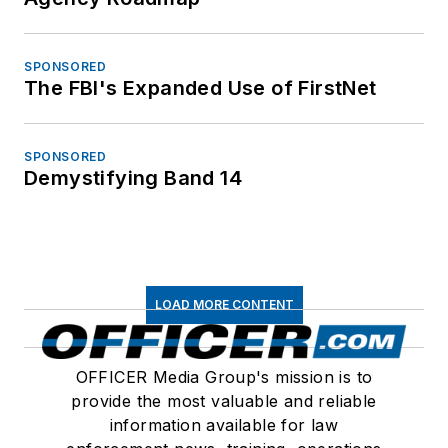
SPONSORED
The FBI's Expanded Use of FirstNet
SPONSORED
Demystifying Band 14
LOAD MORE CONTENT
OFFICER Media Group's mission is to
provide the most valuable and reliable
information available for law