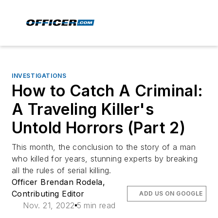
INVESTIGATIONS
How to Catch A Criminal:
A Traveling Killer's
Untold Horrors (Part 2)
This month, the conclusion to the story of a man
who killed for years, stunning experts by breaking
all the rules of serial killing.
Officer Brendan Rodela,
Contributing Editor
ADD US ON GOOGLE
Nov. 21, 2022
5 min read