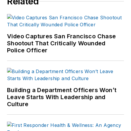
Related
Video Captures San Francisco Chase
Shootout That Critically Wounded
Police Officer
Building a Department Officers Won’t
Leave Starts With Leadership and
Culture