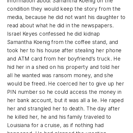
information about Samantha Koenig on the
condition they would keep the story from the
media, because he did not want his daughter to
read about what he did in the newspapers.
Israel Keyes confessed he did kidnap
Samantha Koenig from the coffee stand, and
took her to his house after stealing her phone
and ATM card from her boyfriend’s truck. He
hid her in a shed on his property and told her
all he wanted was ransom money, and she
would be freed. He coerced her to give up her
PIN number so he could access the money in
her bank account, but it was all a lie. He raped
her and strangled her to death. The day after
he killed her, he and his family traveled to
Louisiana for a cruise, as if nothing had