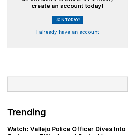
create an account today!
JOIN TODAY!
I already have an account
Trending
Watch: Vallejo Police Officer Dives Into