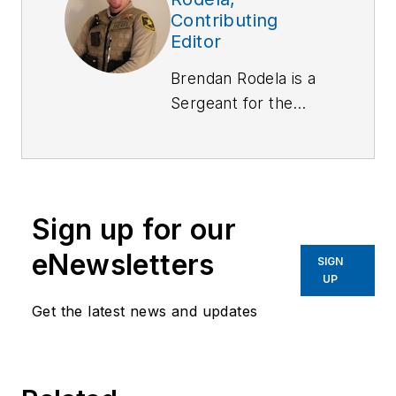
Contributing
Editor
Brendan Rodela is a
Sergeant
for the
Lincoln County (NM)
Sheriff's Office. He
holds a degree in
Criminal Justice and
Sign up for our
is a certified
instructor with
eNewsletters
SIGN
specialized training in
UP
Domestic Violence
Get the latest news and updates
and Interactions with
Persons with Mental
Impairments.