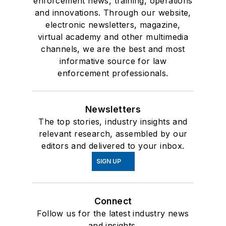
enforcement news, training, operations
and innovations. Through our website,
electronic newsletters, magazine,
virtual academy and other multimedia
channels, we are the best and most
informative source for law
enforcement professionals.
Newsletters
The top stories, industry insights and
relevant research, assembled by our
editors and delivered to your inbox.
SIGN UP
Connect
Follow us for the latest industry news
and insights.