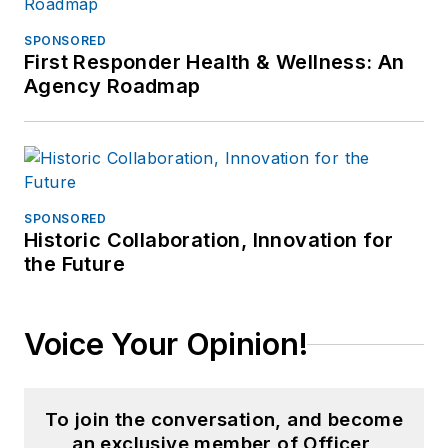
SPONSORED
First Responder Health & Wellness: An
Agency Roadmap
SPONSORED
Historic Collaboration, Innovation for
the Future
Voice Your Opinion!
To join the conversation, and become
an exclusive member of Officer,