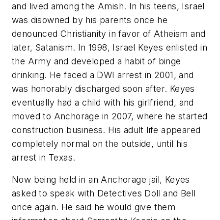
and lived among the Amish. In his teens, Israel
was disowned by his parents once he
denounced Christianity in favor of Atheism and
later, Satanism. In 1998, Israel Keyes enlisted in
the Army and developed a habit of binge
drinking. He faced a DWI arrest in 2001, and
was honorably discharged soon after. Keyes
eventually had a child with his girlfriend, and
moved to Anchorage in 2007, where he started
construction business. His adult life appeared
completely normal on the outside, until his
arrest in Texas.
Now being held in an Anchorage jail, Keyes
asked to speak with Detectives Doll and Bell
once again. He said he would give them