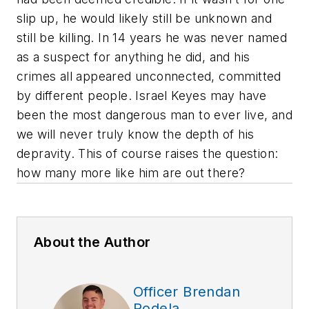
slip up, he would likely still be unknown and
still be killing. In 14 years he was never named
as a suspect for anything he did, and his
crimes all appeared unconnected, committed
by different people. Israel Keyes may have
been the most dangerous man to ever live, and
we will never truly know the depth of his
depravity. This of course raises the question:
how many more like him are out there?
About the Author
Officer Brendan
Rodela,