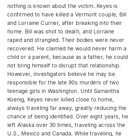
nothing is known about the victim. Keyes is
confirmed to have killed a Vermont couple, Bill
and Lorraine Currier, after breaking into their
home. Bill was shot to death, and Lorraine
raped and strangled. Their bodies were never
recovered. He claimed he would never harm a
child or a parent, because as a father, he could
not bring himself to disrupt that relationship.
However, investigators believe he may be
responsible for the late 90s murders of two
teenage girls in Washington. Until Samantha
Koenig, Keyes never killed close to home,
always traveling far away, greatly reducing the
chance of being identified. Over eight years, he
left Alaska over 30 times, traveling across the
U.S., Mexico and Canada. While traveling, he