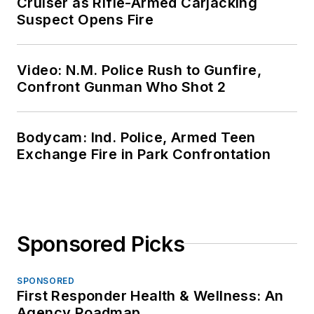
Cruiser as Rifle-Armed Carjacking
Suspect Opens Fire
Video: N.M. Police Rush to Gunfire,
Confront Gunman Who Shot 2
Bodycam: Ind. Police, Armed Teen
Exchange Fire in Park Confrontation
Sponsored Picks
SPONSORED
First Responder Health & Wellness: An
Agency Roadmap