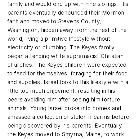
family and would end up with nine siblings. His
parents eventually denounced their Mormon
faith and moved to Stevens County,
Washington, hidden away from the rest of the
world, living a primitive lifestyle without
electricity or plumbing. The Keyes family
began attending white supremacist Christian
churches. The Keyes children were expected
to fend for themselves, foraging for their food
and supplies. Israel took to this lifestyle with a
little too much enjoyment, resulting in his
peers avoiding him after seeing him torture
animals. Young Israel broke into homes and
amassed a collection of stolen firearms before
being discovered by his parents. Eventually
the Keyes moved to Smyrna, Maine, to work