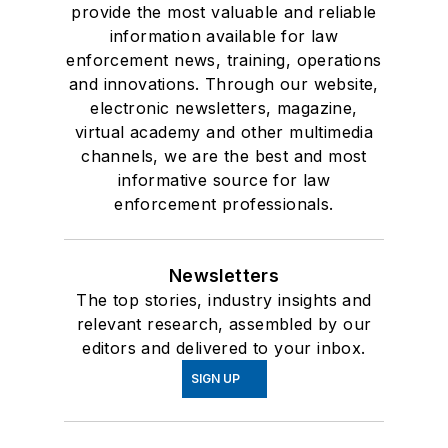
provide the most valuable and reliable
information available for law
enforcement news, training, operations
and innovations. Through our website,
electronic newsletters, magazine,
virtual academy and other multimedia
channels, we are the best and most
informative source for law
enforcement professionals.
Newsletters
The top stories, industry insights and
relevant research, assembled by our
editors and delivered to your inbox.
SIGN UP