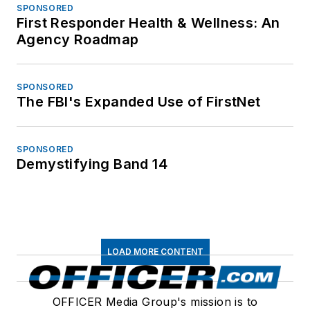
SPONSORED
First Responder Health & Wellness: An
Agency Roadmap
SPONSORED
The FBI's Expanded Use of FirstNet
SPONSORED
Demystifying Band 14
LOAD MORE CONTENT
OFFICER Media Group's mission is to