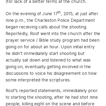
(for lack of a better term) at the church.
th
On the evening of June 17
, 2015, at just after
nine p.m., the Charleston Police Department
began receiving calls about the shooting.
Reportedly, Roof went into the church after the
prayer service / Bible study program had been
going on for about an hour. Upon initial entry
he didn’t immediately start shooting but
actually sat down and listened to what was
going on, eventually getting involved in the
discussions to voice his disagreement on how
some interpreted the scriptures.
Roof’s reported statements, immediately prior
to starting the shooting, after he had shot nine
people, killing eight on the scene and before