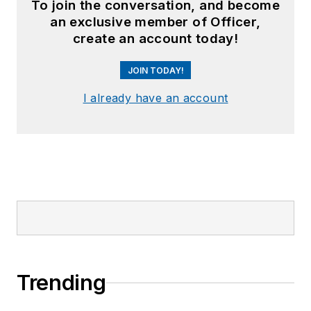
To join the conversation, and become
an exclusive member of Officer,
create an account today!
JOIN TODAY!
I already have an account
Trending