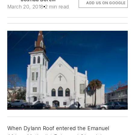
ADD US ON GOOGLE
March 20, 2018
2 min read
When Dylann Roof entered the Emanuel