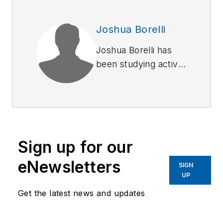
Joshua Borelli
Joshua Borelli has
been studying active
shooter and mass
attack events over
the course of the
past several years,
commensurate with
Sign up for our
receiving training on
response and
eNewsletters
SIGN
recovery to natural
UP
disasters and civil
Get the latest news and updates
disturbances. Joshua
started to outline this