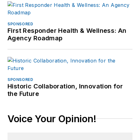
SPONSORED
First Responder Health & Wellness: An
Agency Roadmap
SPONSORED
Historic Collaboration, Innovation for
the Future
Voice Your Opinion!