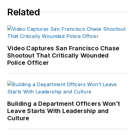
series of articles in
Related
an attempt to identify
commonalities and
logistical needs
patterns for
response.
Video Captures San Francisco Chase
Shootout That Critically Wounded
Police Officer
Building a Department Officers Won’t
Leave Starts With Leadership and
Culture