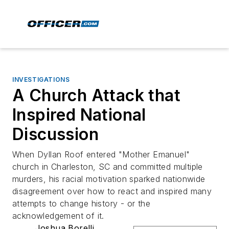
INVESTIGATIONS
A Church Attack that
Inspired National
Discussion
When Dyllan Roof entered "Mother Emanuel"
church in Charleston, SC and committed multiple
murders, his racial motivation sparked nationwide
disagreement over how to react and inspired many
attempts to change history - or the
acknowledgement of it.
Joshua Borelli