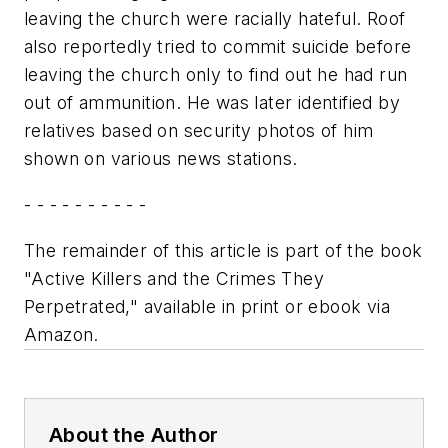
leaving the church were racially hateful. Roof
also reportedly tried to commit suicide before
leaving the church only to find out he had run
out of ammunition. He was later identified by
relatives based on security photos of him
shown on various news stations.
- - - - - - - - - -
The remainder of this article is part of the book
"Active Killers and the Crimes They
Perpetrated," available in print or ebook via
Amazon.
About the Author