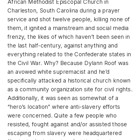
African Methodist Episcopal Church in
Charleston, South Carolina during a prayer
service and shot twelve people, killing none of
them, it ignited a mainstream and social media
frenzy, the likes of which haven’t been seen in
the last half-century, against anything and
everything related to the Confederate states in
the Civil War. Why? Because Dylann Roof was
an avowed white supremacist and he’d
specifically attacked a historical church known
as a community organization site for civil rights.
Additionally, it was seen as somewhat of a
“hero’s location” where anti-slavery efforts
were concerned. Quite a few people who
resisted, fought against and/or assisted those
escaping from slavery were headquartered