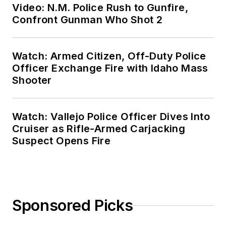
Video: N.M. Police Rush to Gunfire,
Confront Gunman Who Shot 2
Watch: Armed Citizen, Off-Duty Police
Officer Exchange Fire with Idaho Mass
Shooter
Watch: Vallejo Police Officer Dives Into
Cruiser as Rifle-Armed Carjacking
Suspect Opens Fire
Sponsored Picks