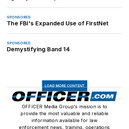
SPONSORED
The FBI's Expanded Use of FirstNet
SPONSORED
Demystifying Band 14
LOAD MORE CONTENT
OFFICER Media Group's mission is to
provide the most valuable and reliable
information available for law
enforcement news, training, operations