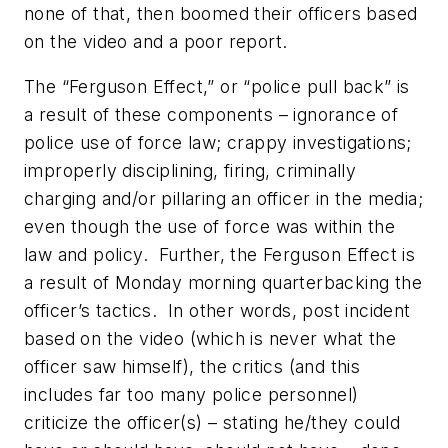
none of that, then boomed their officers based
on the video and a poor report.
The “Ferguson Effect,” or “police pull back” is
a result of these components – ignorance of
police use of force law; crappy investigations;
improperly disciplining, firing, criminally
charging and/or pillaring an officer in the media;
even though the use of force was within the
law and policy. Further, the Ferguson Effect is
a result of Monday morning quarterbacking the
officer’s tactics. In other words, post incident
based on the video (which is never what the
officer saw himself), the critics (and this
includes far too many police personnel)
criticize the officer(s) – stating he/they could