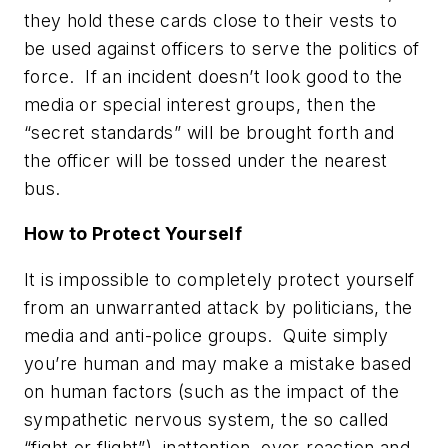
they hold these cards close to their vests to
be used against officers to serve the
politics of
force
. If an incident doesn’t look good to the
media or special interest groups, then the
“secret standards” will be brought forth and
the officer will be tossed under the nearest
bus.
How to Protect Yourself
It is impossible to completely protect yourself
from an unwarranted attack by politicians, the
media and anti-police groups. Quite simply
you’re human and may make a mistake based
on human factors (such as the impact of the
sympathetic nervous system, the so called
“fight or flight”), inattention, over-reaction and