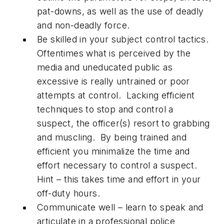
pat-downs, as well as the use of deadly
and non-deadly force.
Be skilled in your subject control tactics.
Oftentimes what is perceived by the
media and uneducated public as
excessive is really untrained or poor
attempts at control. Lacking efficient
techniques to stop and control a
suspect, the officer(s) resort to grabbing
and muscling. By being trained and
efficient you minimalize the time and
effort necessary to control a suspect.
Hint – this takes time and effort in your
off-duty hours.
Communicate well – learn to speak and
articulate in a professional police