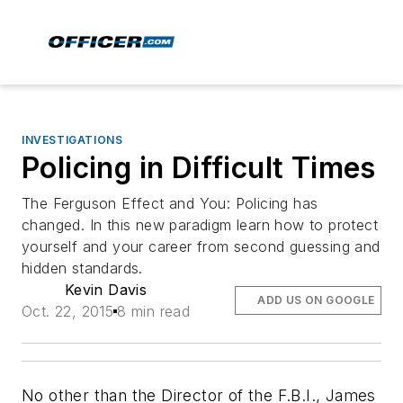
INVESTIGATIONS
Policing in Difficult Times
The Ferguson Effect and You: Policing has
changed. In this new paradigm learn how to protect
yourself and your career from second guessing and
hidden standards.
Kevin Davis
ADD US ON GOOGLE
Oct. 22, 2015
8 min read
No other than the Director of the F.B.I., James