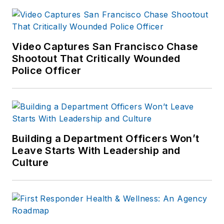
Camera Unit. Kevin
is the author of
Use
of Force
Video Captures San Francisco Chase
Investigations: A
Shootout That Critically Wounded
Manual for Law
Police Officer
Enforcement
, and is
an active consultant
and expert witness
on use of force
incidents. Kevin's
Building a Department Officers Won’t
Leave Starts With Leadership and
website is
https://kd-
Culture
forcetraining.com/