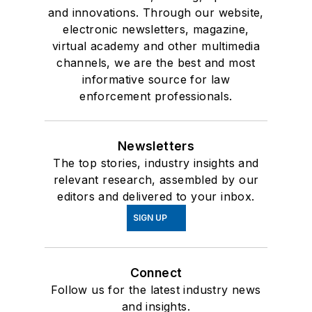
and innovations. Through our website,
electronic newsletters, magazine,
virtual academy and other multimedia
channels, we are the best and most
informative source for law
enforcement professionals.
Newsletters
The top stories, industry insights and
relevant research, assembled by our
editors and delivered to your inbox.
SIGN UP
Connect
Follow us for the latest industry news
and insights.