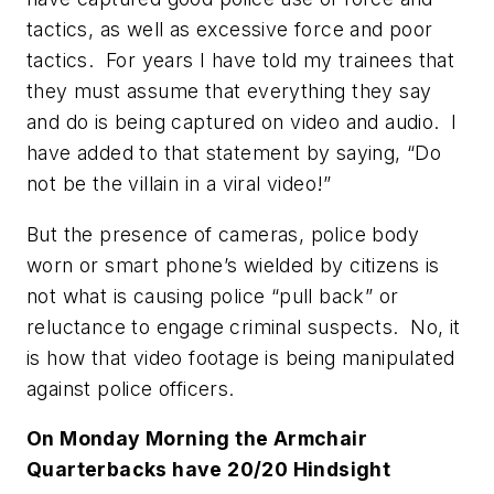
tactics, as well as excessive force and poor
tactics. For years I have told my trainees that
they must assume that everything they say
and do is being captured on video and audio. I
have added to that statement by saying, “Do
not be the villain in a viral video!”
But the presence of cameras, police body
worn or smart phone’s wielded by citizens is
not what is causing police “pull back” or
reluctance to engage criminal suspects. No, it
is how that video footage is being manipulated
against police officers.
On Monday Morning the Armchair
Quarterbacks have 20/20 Hindsight