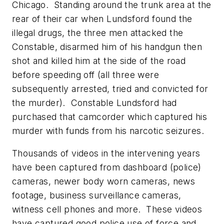
Chicago. Standing around the trunk area at the
rear of their car when Lundsford found the
illegal drugs, the three men attacked the
Constable, disarmed him of his handgun then
shot and killed him at the side of the road
before speeding off (all three were
subsequently arrested, tried and convicted for
the murder). Constable Lundsford had
purchased that camcorder which captured his
murder with funds from his narcotic seizures.
Thousands of videos in the intervening years
have been captured from dashboard (police)
cameras, newer body worn cameras, news
footage, business surveillance cameras,
witness cell phones and more. These videos
have captured good police use of force and