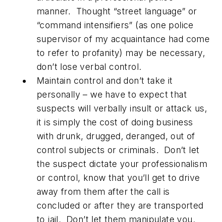
manner. Thought “street language” or
“command intensifiers” (as one police
supervisor of my acquaintance had come
to refer to profanity) may be necessary,
don’t lose verbal control.
Maintain control and don’t take it
personally – we have to expect that
suspects will verbally insult or attack us,
it is simply the cost of doing business
with drunk, drugged, deranged, out of
control subjects or criminals. Don’t let
the suspect dictate your professionalism
or control, know that you’ll get to drive
away from them after the call is
concluded or after they are transported
to jail. Don’t let them manipulate you.