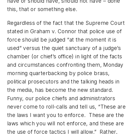
have or should have, should not have – done
this, that or something else.
Regardless of the fact that the Supreme Court
stated in Graham v. Connor that police use of
force should be judged “at the moment it is
used” versus the quiet sanctuary of a judge’s
chamber (or chief’s office) in light of the facts
and circumstances confronting them, Monday
morning quarterbacking by police brass,
political prosecutors and the talking heads in
the media, has become the new standard.
Funny, our police chiefs and administrators
never come to roll-calls and tell us, “These are
the laws I want you to enforce. These are the
laws which you will not enforce, and these are
the use of force tactics I will allow.” Rather,