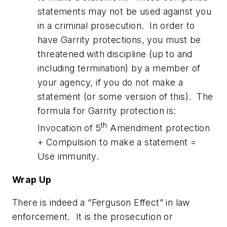
statements may not be used against you
in a criminal prosecution. In order to
have Garrity protections, you must be
threatened with discipline (up to and
including termination) by a member of
your agency, if you do not make a
statement (or some version of this). The
formula for Garrity protection is:
th
Invocation of 5
Amendment protection
+ Compulsion to make a statement =
Use immunity.
Wrap Up
There is indeed a “Ferguson Effect” in law
enforcement. It is the prosecution or