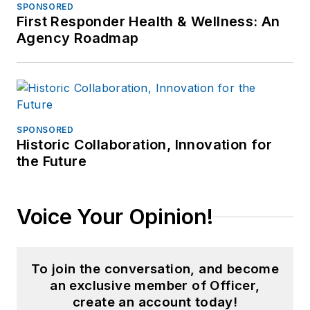
SPONSORED
First Responder Health & Wellness: An
Agency Roadmap
SPONSORED
Historic Collaboration, Innovation for
the Future
Voice Your Opinion!
To join the conversation, and become
an exclusive member of Officer,
create an account today!