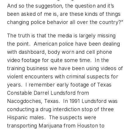
And so the suggestion, the question and it’s
been asked of me is, are these kinds of things
changing police behavior all over the country?”
The truth is that the media is largely missing
the point. American police have been dealing
with dashboard, body worn and cell phone
video footage for quite some time. In the
training business we have been using videos of
violent encounters with criminal suspects for
years. I remember early footage of Texas
Constable Darrel Lundsford from
Nacogdoches, Texas. In 1991 Lundsford was
conducting a drug interdiction stop of three
Hispanic males. The suspects were
transporting Marijuana from Houston to