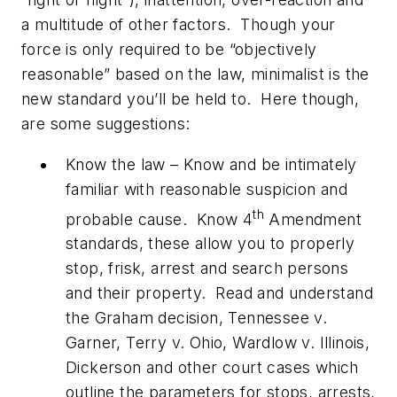
a multitude of other factors. Though your
force is only required to be “objectively
reasonable” based on the law, minimalist is the
new standard you’ll be held to. Here though,
are some suggestions:
Know the law – Know and be intimately
familiar with reasonable suspicion and
th
probable cause. Know 4
Amendment
standards, these allow you to properly
stop, frisk, arrest and search persons
and their property. Read and understand
the Graham decision, Tennessee v.
Garner, Terry v. Ohio, Wardlow v. Illinois,
Dickerson and other court cases which
outline the parameters for stops, arrests,