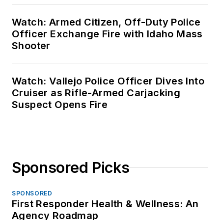
Watch: Armed Citizen, Off-Duty Police
Officer Exchange Fire with Idaho Mass
Shooter
Watch: Vallejo Police Officer Dives Into
Cruiser as Rifle-Armed Carjacking
Suspect Opens Fire
Sponsored Picks
SPONSORED
First Responder Health & Wellness: An
Agency Roadmap