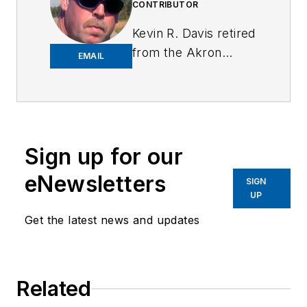
CONTRIBUTOR
Kevin R. Davis retired
from the Akron
EMAIL
Police Department
after 31 years with a
total of 39 years in
law enforcement.
Kevin was a street
Sign up for our
patrol officer,
eNewsletters
SIGN
narcotics detective,
UP
full-time use of
Get the latest news and updates
force, suspect
control, and firearms
instructor, and
detective assigned to
Related
the Body Worn