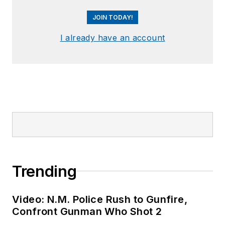
JOIN TODAY!
I already have an account
Trending
Video: N.M. Police Rush to Gunfire,
Confront Gunman Who Shot 2