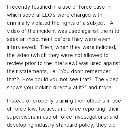
I recently testified in a use of force case in
which several LEO’s were charged with
criminally violated the rights of a subject. A
video of the incident was used against them to
seek an indictment
before they were even
interviewed!
Then, when they were indicted,
the video (which they were not allowed to
review prior to the interview) was used against
their statements, i.e. “You don’t remember
that? How could you not see that? The video
shows you looking directly at it?” and more.
Instead of properly training their officers in use
of force law, tactics, and force reporting; their
supervisors in use of force investigations; and
developing industry standard policy, they did