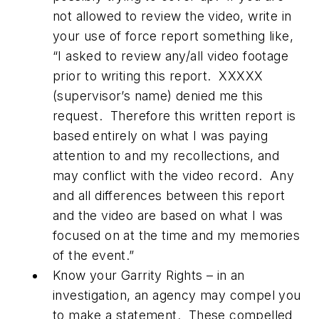
not allowed to review the video, write in
your use of force report something like,
“I asked to review any/all video footage
prior to writing this report. XXXXX
(supervisor’s name) denied me this
request. Therefore this written report is
based entirely on what I was paying
attention to and my recollections, and
may conflict with the video record. Any
and all differences between this report
and the video are based on what I was
focused on at the time and my memories
of the event.”
Know your Garrity Rights – in an
investigation, an agency may compel you
to make a statement. These compelled