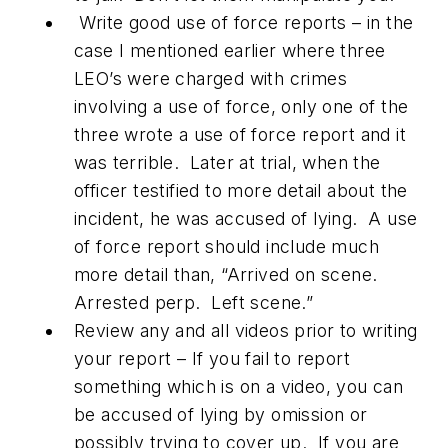
Write good use of force reports – in the
case I mentioned earlier where three
LEO’s were charged with crimes
involving a use of force, only one of the
three wrote a use of force report and it
was terrible. Later at trial, when the
officer testified to more detail about the
incident, he was accused of lying. A use
of force report should include much
more detail than, “Arrived on scene.
Arrested perp. Left scene.”
Review any and all videos prior to writing
your report – If you fail to report
something which is on a video, you can
be accused of lying by omission or
possibly trying to cover up. If you are