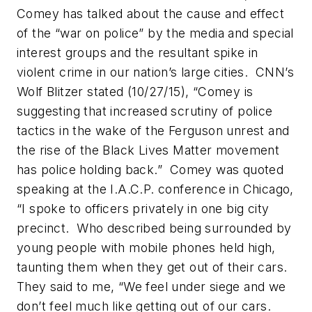
Comey has talked about the cause and effect
of the “war on police” by the media and special
interest groups and the resultant spike in
violent crime in our nation’s large cities. CNN’s
Wolf Blitzer stated (10/27/15), “Comey is
suggesting that increased scrutiny of police
tactics in the wake of the Ferguson unrest and
the rise of the Black Lives Matter movement
has police holding back.” Comey was quoted
speaking at the I.A.C.P. conference in Chicago,
“I spoke to officers privately in one big city
precinct. Who described being surrounded by
young people with mobile phones held high,
taunting them when they get out of their cars.
They said to me, “We feel under siege and we
don’t feel much like getting out of our cars.