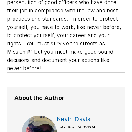
persecution of good officers who have done
their job in compliance with the law and best
practices and standards. In order to protect
yourself, you have to work, like never before,
to protect yourself, your career and your
rights. You must survive the streets as
Mission #1 but you must make good sound
decisions and document your actions like
never before!
About the Author
Kevin Davis
TACTICAL SURVIVAL