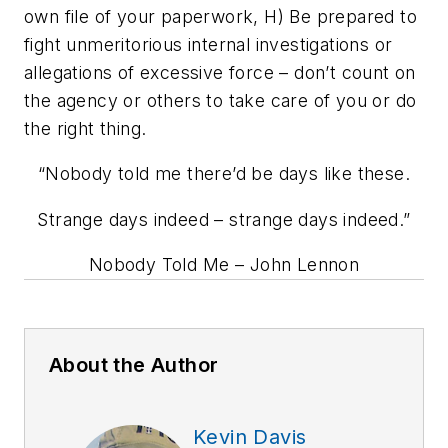
own file of your paperwork, H) Be prepared to
fight unmeritorious internal investigations or
allegations of excessive force – don’t count on
the agency or others to take care of you or do
the right thing.
“Nobody told me there’d be days like these.
Strange days indeed – strange days indeed.”
Nobody Told Me
– John Lennon
About the Author
Kevin Davis