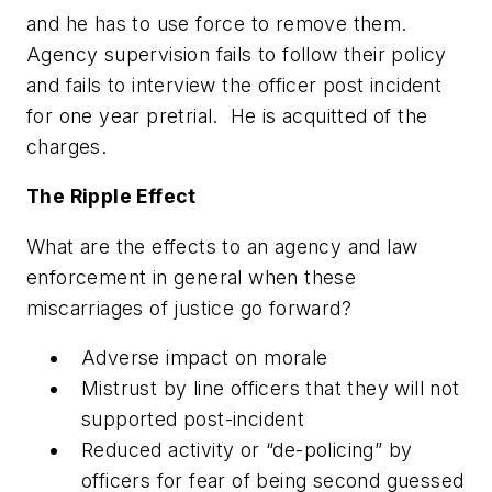
and he has to use force to remove them.
Agency supervision fails to follow their policy
and fails to interview the officer post incident
for one year pretrial. He is acquitted of the
charges.
The Ripple Effect
What are the effects to an agency and law
enforcement in general when these
miscarriages of justice go forward?
Adverse impact on morale
Mistrust by line officers that they will not
supported post-incident
Reduced activity or “de-policing” by
officers for fear of being second guessed