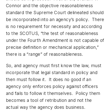
Connor and the objective reasonableness
standard the Supreme Court delineated should
be incorporated into an agency’s policy. There
is no requirement for
necessity
and according
to the SCOTUS, “the test of reasonableness
under the Fourth Amendment is not capable of
precise definition or mechanical application,”
there is a “range” of reasonableness.
So, and agency must first know the law, must
incorporate that legal standard in policy and
then
must follow it.
It does no good if an
agency only enforces policy against officers
and fails to follow it themselves. Policy them
becomes a tool of retribution and not the
actual way the agency does business.