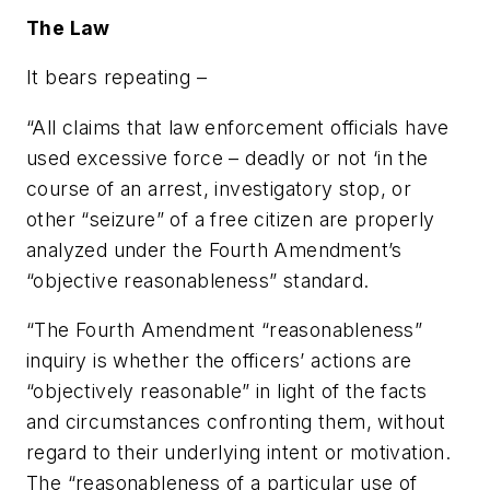
The Law
It bears repeating –
“All claims that law enforcement officials have
used excessive force – deadly or not ‘in the
course of an arrest, investigatory stop, or
other “seizure” of a free citizen are properly
analyzed under the Fourth Amendment’s
“objective reasonableness” standard.
“The Fourth Amendment “reasonableness”
inquiry is whether the officers’ actions are
“objectively reasonable” in light of the facts
and circumstances confronting them, without
regard to their underlying intent or motivation.
The “reasonableness of a particular use of