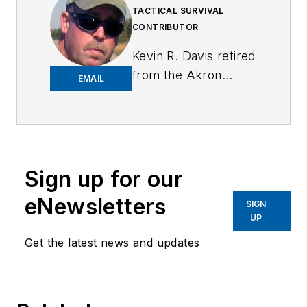
TACTICAL SURVIVAL
CONTRIBUTOR
Kevin R. Davis retired
from the Akron
EMAIL
Police Department
after 31 years with a
total of 39 years in
law enforcement.
Kevin was a street
Sign up for our
patrol officer,
eNewsletters
SIGN
narcotics detective,
UP
full-time use of
Get the latest news and updates
force, suspect
control, and firearms
instructor, and
detective assigned to