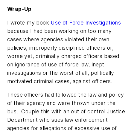
Wrap-Up
I wrote my book
Use of Force Investigations
because I had been working on too many
cases where agencies violated their own
policies, improperly disciplined officers or,
worse yet, criminally charged officers based
on ignorance of use of force law, inept
investigations or the worst of all,
politically
motivated criminal cases,
against officers.
These officers had followed the law and policy
of their agency and were thrown under the
bus. Couple this with an out of control Justice
Department who sues law enforcement
agencies for allegations of excessive use of