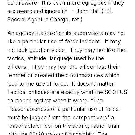
be unaware. It is even more egregious if they
are aware and ignore it” - John Hall (FBI,
Special Agent in Charge, ret.)
An agency, its chief or its supervisors may not
like a particular use of force incident. It may
not look good on video. They may not like the:
tactics, attitude, language used by the
officers. They may feel the officer lost their
temper or created the circumstances which
lead to the use of force. It doesn’t matter.
Tactical critiques are exactly what the SCOTUS
cautioned against when it wrote, “The
“reasonableness of a particular use of force
must be judged from the perspective of a
reasonable officer on the scene, rather than
with the 20/20 vision of hindsight.” The