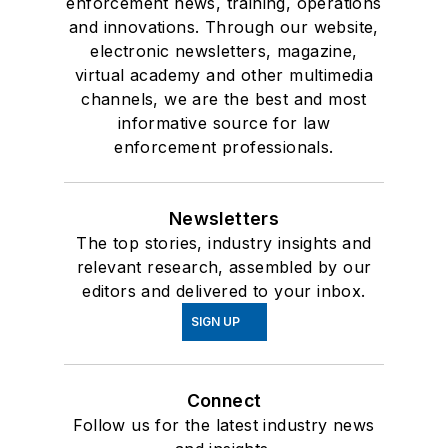
enforcement news, training, operations
and innovations. Through our website,
electronic newsletters, magazine,
virtual academy and other multimedia
channels, we are the best and most
informative source for law
enforcement professionals.
Newsletters
The top stories, industry insights and
relevant research, assembled by our
editors and delivered to your inbox.
SIGN UP
Connect
Follow us for the latest industry news