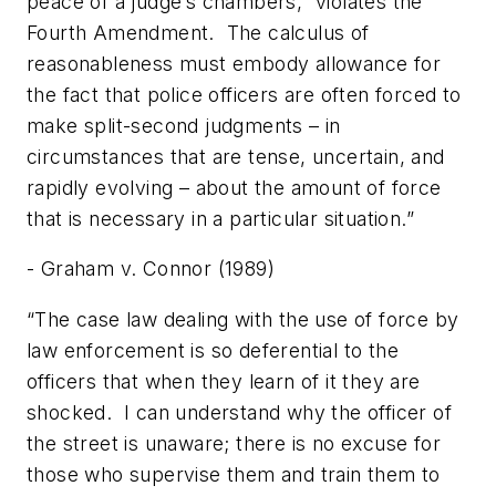
peace of a judge’s chambers,” violates the
Fourth Amendment. The calculus of
reasonableness must embody allowance for
the fact that police officers are often forced to
make split-second judgments – in
circumstances that are tense, uncertain, and
rapidly evolving – about the amount of force
that is necessary in a particular situation.”
- Graham v. Connor (1989)
“The case law dealing with the use of force by
law enforcement is so deferential to the
officers that when they learn of it they are
shocked. I can understand why the officer of
the street is unaware; there is no excuse for
those who supervise them and train them to