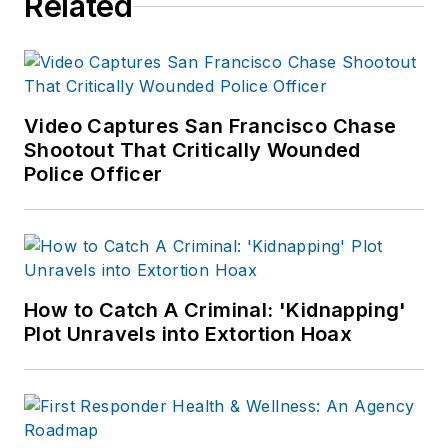
Related
the Body Worn
Camera Unit. Kevin
is the author of
Use
of Force
Video Captures San Francisco Chase
Investigations: A
Shootout That Critically Wounded
Manual for Law
Police Officer
Enforcement
, and is
an active consultant
and expert witness
on use of force
incidents. Kevin's
How to Catch A Criminal: 'Kidnapping'
Plot Unravels into Extortion Hoax
website is
https://kd-
forcetraining.com/