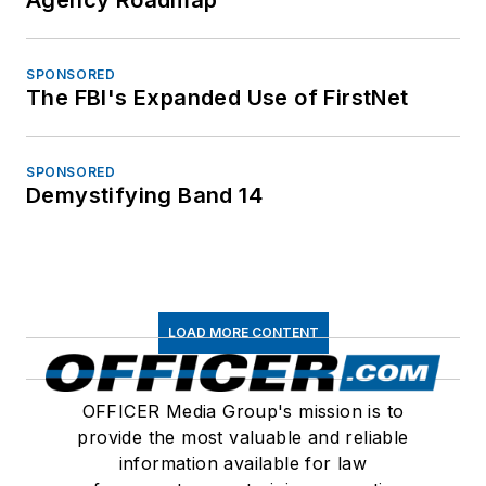
SPONSORED
The FBI's Expanded Use of FirstNet
SPONSORED
Demystifying Band 14
LOAD MORE CONTENT
OFFICER Media Group's mission is to
provide the most valuable and reliable
information available for law