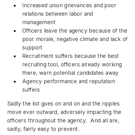
Increased union grievances and poor
relations between labor and
management
Officers leave the agency because of the
poor morale, negative climate and lack of
support
Recruitment suffers because the best
recruiting tool, officers already working
there, warn potential candidates away
Agency performance and reputation
suffers
Sadly the list goes on and on and the ripples
move ever outward, adversely impacting the
officers throughout the agency. And all are,
sadly, fairly easy to prevent.