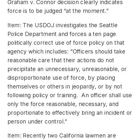
Graham v. Connor decision clearly indicates
force is to be judged “at the moment.”
Item: The USDOJ investigates the Seattle
Police Department and forces a ten page
politically correct use of force policy on that
agency which includes: “Officers should take
reasonable care that their actions do not
precipitate an unnecessary, unreasonable, or
disproportionate use of force, by placing
themselves or others in jeopardy, or by not
following policy or training. An officer shall use
only the force reasonable, necessary, and
proportionate to effectively bring an incident or
person under control.”
Item: Recently two California lawmen are