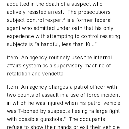
acquitted in the death of a suspect who
actively resisted arrest. The prosecution’s
subject control “expert” is a former federal
agent who admitted under oath that his only
experience with attempting to control resisting
subjects is “a handful, less than 10…”
Item: An agency routinely uses the internal
affairs system as a supervisory machine of
retaliation and vendetta
Item: An agency charges a patrol officer with
two counts of assault in a use of force incident
in which he was injured when his patrol vehicle
was T-boned by suspects fleeing “a large fight
with possible gunshots.” The occupants
refuse to show their hands or exit their vehicle