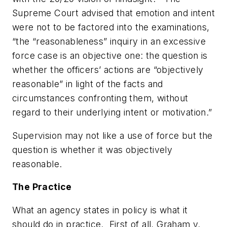
Supreme Court advised that emotion and intent
were not to be factored into the examinations,
“the “reasonableness” inquiry in an excessive
force case is an objective one: the question is
whether the officers’ actions are “objectively
reasonable” in light of the facts and
circumstances confronting them, without
regard to their underlying intent or motivation.”
Supervision may not like a use of force but the
question is whether it was objectively
reasonable.
The Practice
What an agency
states in policy
is what it
should do in practice. First of all, Graham v.