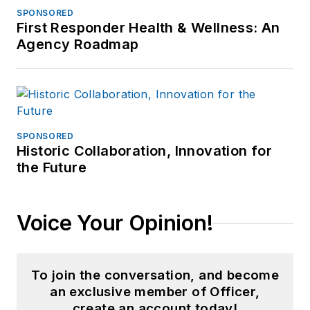
SPONSORED
First Responder Health & Wellness: An
Agency Roadmap
SPONSORED
Historic Collaboration, Innovation for
the Future
Voice Your Opinion!
To join the conversation, and become
an exclusive member of Officer,
create an account today!