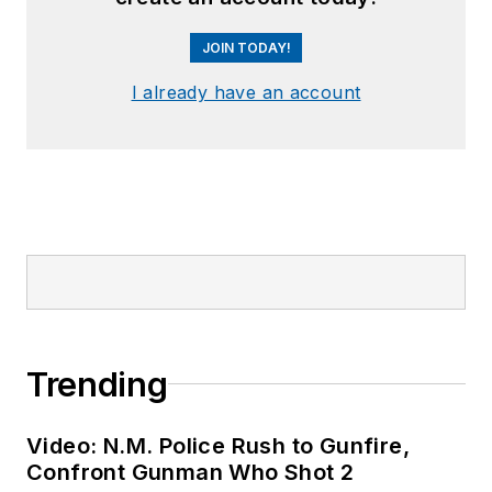
JOIN TODAY!
I already have an account
Trending
Video: N.M. Police Rush to Gunfire,
Confront Gunman Who Shot 2