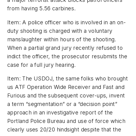
from having 5.56 carbines.
Item: A police officer who is involved in an on-
duty shooting is charged with a voluntary
manslaughter within hours of the shooting.
When a partial grand jury recently refused to
indict the officer, the prosecutor resubmits the
case for a full jury hearing.
Item: The USDOJ, the same folks who brought
us ATF Operation Wide Receiver and Fast and
Furious and the subsequent cover-ups, invent
a term “segmentation” or a “decision point”
approach in an investigative report of the
Portland Police Bureau and use of force which
clearly uses 20/20 hindsight despite that the