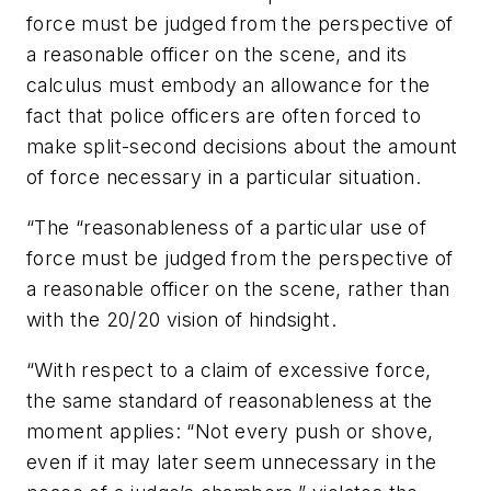
force must be judged from the perspective of
a reasonable officer on the scene, and its
calculus must embody an allowance for the
fact that police officers are often forced to
make split-second decisions about the amount
of force necessary in a particular situation.
“The “reasonableness of a particular use of
force must be judged from the perspective of
a reasonable officer on the scene, rather than
with the 20/20 vision of hindsight.
“With respect to a claim of excessive force,
the same standard of reasonableness at the
moment applies: “Not every push or shove,
even if it may later seem unnecessary in the