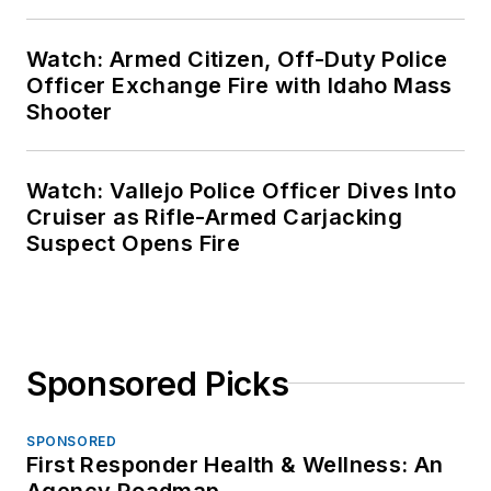
Watch: Armed Citizen, Off-Duty Police
Officer Exchange Fire with Idaho Mass
Shooter
Watch: Vallejo Police Officer Dives Into
Cruiser as Rifle-Armed Carjacking
Suspect Opens Fire
Sponsored Picks
SPONSORED
First Responder Health & Wellness: An
Agency Roadmap