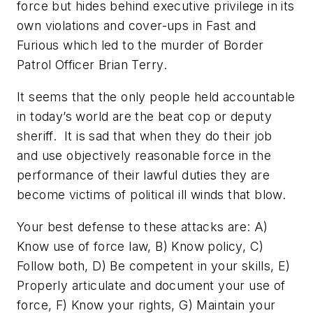
force but hides behind executive privilege in its
own violations and cover-ups in
Fast and
Furious
which led to the murder of Border
Patrol Officer Brian Terry
.
It seems that the only people held accountable
in today’s world are the beat cop or deputy
sheriff. It is sad that when they do their job
and use objectively reasonable force in the
performance of their lawful duties they are
become victims of political ill winds that blow.
Your best defense to these attacks are: A)
Know use of force law, B) Know policy, C)
Follow both, D) Be competent in your skills, E)
Properly articulate and document your use of
force, F) Know your rights, G) Maintain your