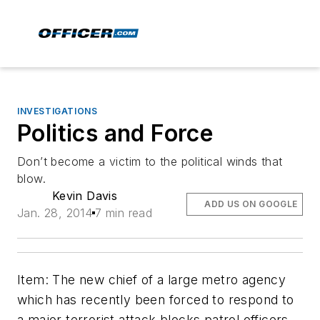
INVESTIGATIONS
Politics and Force
Don’t become a victim to the political winds that
blow.
Kevin Davis
ADD US ON GOOGLE
Jan. 28, 2014
7 min read
Item: The new chief of a large metro agency
which has recently been forced to respond to
a major terrorist attack blocks patrol officers