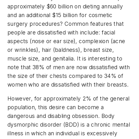
approximately $60 billion on dieting annually
and an additional $15 billion for cosmetic
surgery procedures? Common features that
people are dissatisfied with include: facial
aspects (nose or ear size), complexion (acne
or wrinkles), hair (baldness), breast size,
muscle size, and genitalia. It is interesting to
note that 38% of men are now dissatisfied with
the size of their chests compared to 34% of
women who are dissatisfied with their breasts.
However, for approximately 2% of the general
population, this desire can become a
dangerous and disabling obsession. Body
dysmorphic disorder (BDD) is a chronic mental
illness in which an individual is excessively