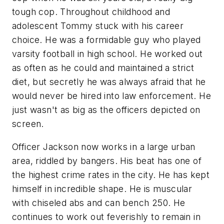
tough cop. Throughout childhood and
adolescent Tommy stuck with his career
choice. He was a formidable guy who played
varsity football in high school. He worked out
as often as he could and maintained a strict
diet, but secretly he was always afraid that he
would never be hired into law enforcement. He
just wasn't as big as the officers depicted on
screen.
Officer Jackson now works in a large urban
area, riddled by bangers. His beat has one of
the highest crime rates in the city. He has kept
himself in incredible shape. He is muscular
with chiseled abs and can bench 250. He
continues to work out feverishly to remain in