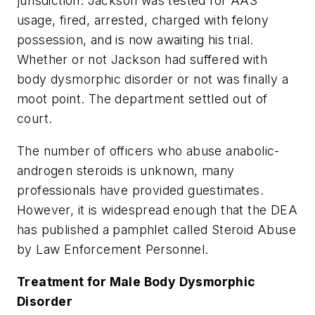
jurisdiction. Jackson was tested for AAS
usage, fired, arrested, charged with felony
possession, and is now awaiting his trial.
Whether or not Jackson had suffered with
body dysmorphic disorder or not was finally a
moot point. The department settled out of
court.
The number of officers who abuse anabolic-
androgen steroids is unknown, many
professionals have provided guestimates.
However, it is widespread enough that the DEA
has published a pamphlet called Steroid Abuse
by Law Enforcement Personnel.
Treatment for Male Body Dysmorphic
Disorder