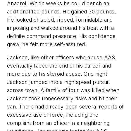
Anadrol. Within weeks he could bench an
additional 100 pounds. He gained 30 pounds.
He looked chiseled, ripped, formidable and
imposing and walked around his beat with a
definite command presence. His confidence
grew, he felt more self-assured.
Jackson, like other officers who abuse AAS,
eventually faced the end of his career and
more due to his steroid abuse. One night
Jackson jumped into a high speed pursuit
across town. A family of four was killed when
Jackson took unnecessary risks and hit their
van. There had already been several reports of
excessive use of force, including one
complaint from an officer in a neighboring