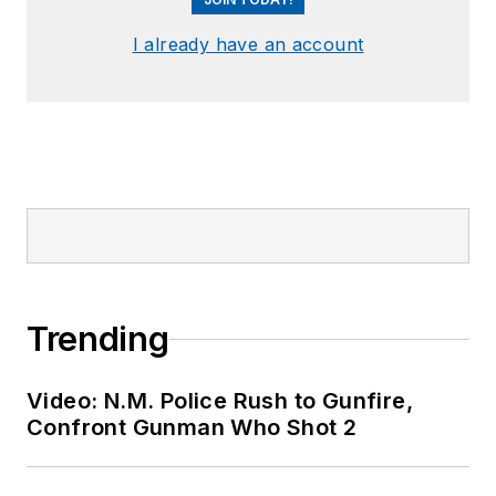
I already have an account
Trending
Video: N.M. Police Rush to Gunfire,
Confront Gunman Who Shot 2