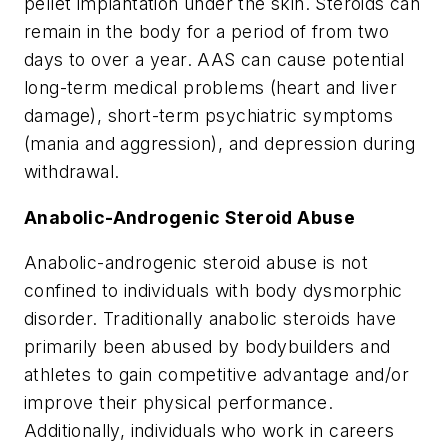
pellet implantation under the skin. Steroids can
remain in the body for a period of from two
days to over a year. AAS can cause potential
long-term medical problems (heart and liver
damage), short-term psychiatric symptoms
(mania and aggression), and depression during
withdrawal.
Anabolic-Androgenic Steroid Abuse
Anabolic-androgenic steroid abuse is not
confined to individuals with body dysmorphic
disorder. Traditionally anabolic steroids have
primarily been abused by bodybuilders and
athletes to gain competitive advantage and/or
improve their physical performance.
Additionally, individuals who work in careers