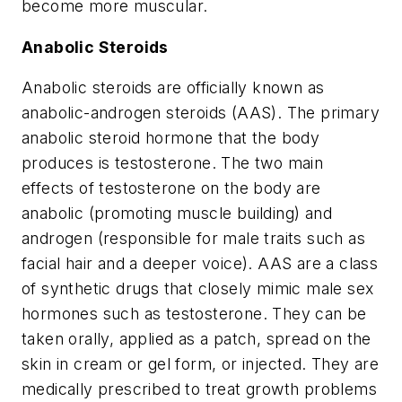
become more muscular.
Anabolic Steroids
Anabolic steroids are officially known as
anabolic-androgen steroids (AAS). The primary
anabolic steroid hormone that the body
produces is testosterone. The two main
effects of testosterone on the body are
anabolic (promoting muscle building) and
androgen (responsible for male traits such as
facial hair and a deeper voice). AAS are a class
of synthetic drugs that closely mimic male sex
hormones such as testosterone. They can be
taken orally, applied as a patch, spread on the
skin in cream or gel form, or injected. They are
medically prescribed to treat growth problems