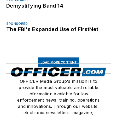
SPONSORED
Demystifying Band 14
SPONSORED
The FBI's Expanded Use of FirstNet
LOAD MORE CONTENT
OFFICER Media Group's mission is to
provide the most valuable and reliable
information available for law
enforcement news, training, operations
and innovations. Through our website,
electronic newsletters, magazine,