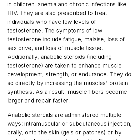
in children, anemia and chronic infections like
HIV. They are also prescribed to treat
individuals who have low levels of
testosterone. The symptoms of low
testosterone include fatigue, malaise, loss of
sex drive, and loss of muscle tissue.
Additionally, anabolic steroids (including
testosterone) are taken to enhance muscle
development, strength, or endurance. They do
so directly by increasing the muscles' protein
synthesis. As a result, muscle fibers become
larger and repair faster.
Anabolic steroids are administered multiple
ways: intramuscular or subcutaneous injection,
orally, onto the skin (gels or patches) or by