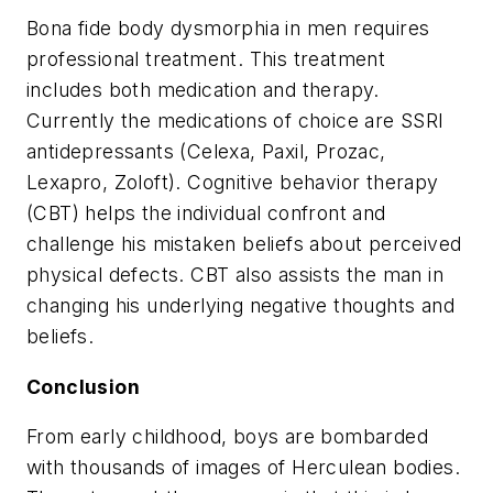
Bona fide body dysmorphia in men requires
professional treatment. This treatment
includes both medication and therapy.
Currently the medications of choice are SSRI
antidepressants (Celexa, Paxil, Prozac,
Lexapro, Zoloft). Cognitive behavior therapy
(CBT) helps the individual confront and
challenge his mistaken beliefs about perceived
physical defects. CBT also assists the man in
changing his underlying negative thoughts and
beliefs.
Conclusion
From early childhood, boys are bombarded
with thousands of images of Herculean bodies.