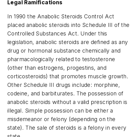
Legal Ramifications
In 1990 the Anabolic Steroids Control Act
placed anabolic steroids into Schedule III of the
Controlled Substances Act. Under this
legislation, anabolic steroids are defined as any
drug or hormonal substance chemically and
pharmacologically related to testosterone
(other than estrogens, progestins, and
corticosteroids) that promotes muscle growth.
Other Schedule III drugs include: morphine,
codeine, and barbiturates. The possession of
anabolic steroids without a valid prescription is
illegal. Simple possession can be either a
misdemeanor or felony (depending on the
state). The sale of steroids is a felony in every
state.