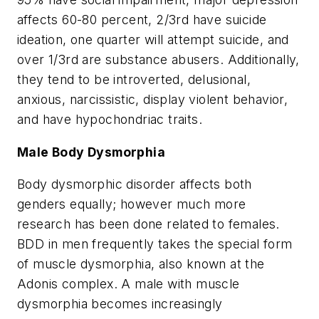
affects 60-80 percent, 2/3rd have suicide
ideation, one quarter will attempt suicide, and
over 1/3rd are substance abusers. Additionally,
they tend to be introverted, delusional,
anxious, narcissistic, display violent behavior,
and have hypochondriac traits.
Male Body Dysmorphia
Body dysmorphic disorder affects both
genders equally; however much more
research has been done related to females.
BDD in men frequently takes the special form
of muscle dysmorphia, also known at the
Adonis complex
. A male with muscle
dysmorphia becomes increasingly