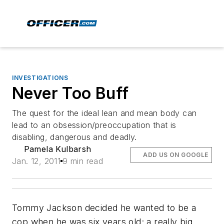
INVESTIGATIONS
Never Too Buff
The quest for the ideal lean and mean body can
lead to an obsession/preoccupation that is
disabling, dangerous and deadly.
Pamela Kulbarsh
ADD US ON GOOGLE
Jan. 12, 2011
9 min read
Tommy Jackson decided he wanted to be a
cop when he was six years old; a really big