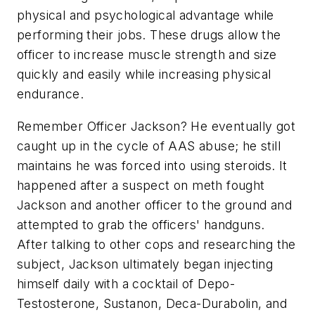
physical and psychological advantage while
performing their jobs. These drugs allow the
officer to increase muscle strength and size
quickly and easily while increasing physical
endurance.
Remember Officer Jackson? He eventually got
caught up in the cycle of AAS abuse; he still
maintains he was forced into using steroids. It
happened after a suspect on meth fought
Jackson and another officer to the ground and
attempted to grab the officers' handguns.
After talking to other cops and researching the
subject, Jackson ultimately began injecting
himself daily with a cocktail of Depo-
Testosterone, Sustanon, Deca-Durabolin, and