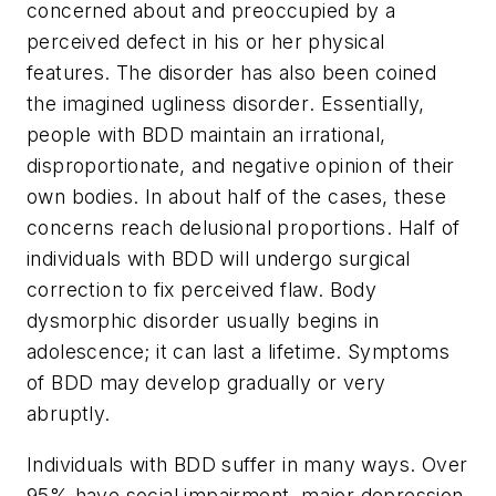
concerned about and preoccupied by a
perceived defect in his or her physical
features. The disorder has also been coined
the imagined ugliness disorder
. Essentially,
people with BDD maintain an irrational,
disproportionate, and negative opinion of their
own bodies. In about half of the cases, these
concerns reach delusional proportions. Half of
individuals with BDD will undergo surgical
correction to fix perceived flaw. Body
dysmorphic disorder usually begins in
adolescence; it can last a lifetime. Symptoms
of BDD may develop gradually or very
abruptly.
Individuals with BDD suffer in many ways. Over
95% have social impairment, major depression