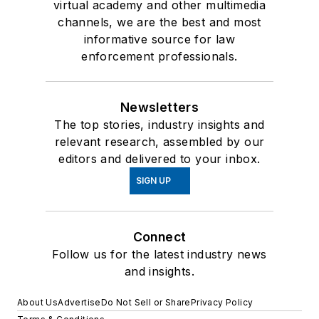
virtual academy and other multimedia
channels, we are the best and most
informative source for law
enforcement professionals.
Newsletters
The top stories, industry insights and
relevant research, assembled by our
editors and delivered to your inbox.
SIGN UP
Connect
Follow us for the latest industry news
and insights.
About Us
Advertise
Do Not Sell or Share
Privacy Policy