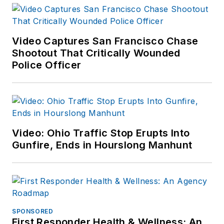
Pima County
Detention Center in
Tucson. Pam has
Video Captures San Francisco Chase
Shootout That Critically Wounded
been a frequent
Police Officer
guest speaker
related to psychiatric
emergencies and has
published articles in
both law
Video: Ohio Traffic Stop Erupts Into
enforcement and
Gunfire, Ends in Hourslong Manhunt
nursing magazines.
SPONSORED
First Responder Health & Wellness: An