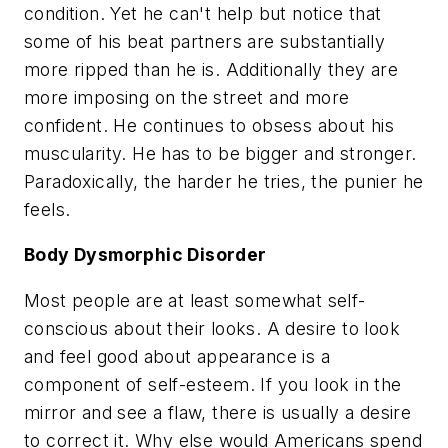
condition. Yet he can't help but notice that
some of his beat partners are substantially
more ripped than he is. Additionally they are
more imposing on the street and more
confident. He continues to obsess about his
muscularity. He has to be bigger and stronger.
Paradoxically, the harder he tries, the punier he
feels.
Body Dysmorphic Disorder
Most people are at least somewhat self-
conscious about their looks. A desire to look
and feel good about appearance is a
component of self-esteem. If you look in the
mirror and see a flaw, there is usually a desire
to correct it. Why else would Americans spend