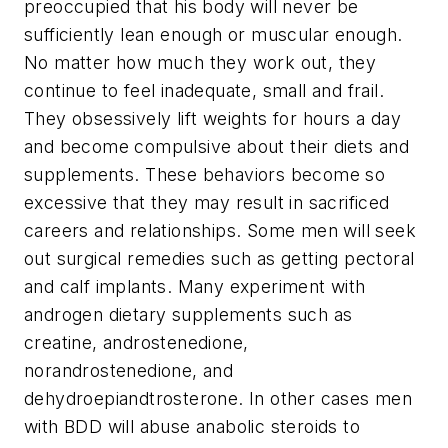
preoccupied that his body will never be
sufficiently lean enough or muscular enough.
No matter how much they work out, they
continue to feel inadequate, small and frail.
They obsessively lift weights for hours a day
and become compulsive about their diets and
supplements. These behaviors become so
excessive that they may result in sacrificed
careers and relationships. Some men will seek
out surgical remedies such as getting pectoral
and calf implants. Many experiment with
androgen dietary supplements such as
creatine, androstenedione,
norandrostenedione, and
dehydroepiandtrosterone. In other cases men
with BDD will abuse anabolic steroids to