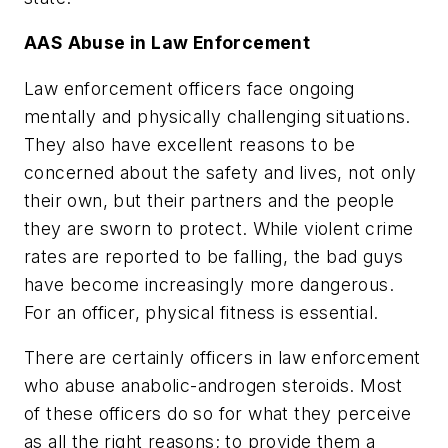
AAS Abuse in Law Enforcement
Law enforcement officers face ongoing
mentally and physically challenging situations.
They also have excellent reasons to be
concerned about the safety and lives, not only
their own, but their partners and the people
they are sworn to protect. While violent crime
rates are reported to be falling, the bad guys
have become increasingly more dangerous.
For an officer, physical fitness is essential.
There are certainly officers in law enforcement
who abuse anabolic-androgen steroids. Most
of these officers do so for what they perceive
as all the right reasons; to provide them a