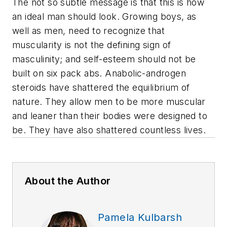
The not so subtle message is that this is how
an ideal man should look. Growing boys, as
well as men, need to recognize that
muscularity is not the defining sign of
masculinity; and self-esteem should not be
built on six pack abs. Anabolic-androgen
steroids have shattered the equilibrium of
nature. They allow men to be more muscular
and leaner than their bodies were designed to
be. They have also shattered countless lives.
About the Author
Pamela Kulbarsh