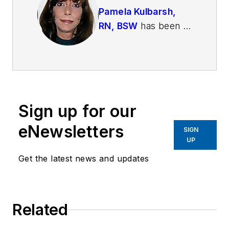
Pamela Kulbarsh,
RN, BSW
has been a
psychiatric nurse for
over 25 years. She
has worked with law
enforcement in crisis
intervention for the
Sign up for our
past ten years. She
has worked in patrol
eNewsletters
SIGN
with officers and
UP
deputies as a
Get the latest news and updates
member of San
Diego's Psychiatric
Emergency
Related
Response Team
(PERT) and at the