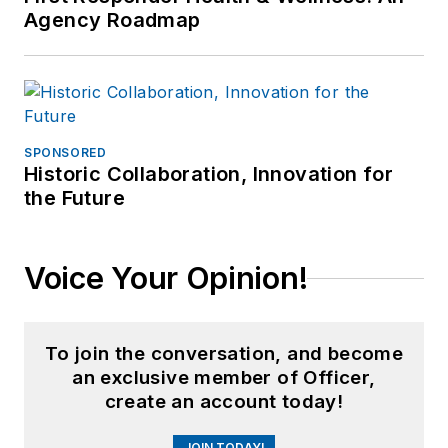
Agency Roadmap
SPONSORED
Historic Collaboration, Innovation for
the Future
Voice Your Opinion!
To join the conversation, and become
an exclusive member of Officer,
create an account today!
JOIN TODAY!