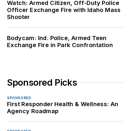
Watch: Armed Citizen, Off-Duty Police
Officer Exchange Fire with Idaho Mass
Shooter
Bodycam: Ind. Police, Armed Teen
Exchange Fire in Park Confrontation
Sponsored Picks
SPONSORED
First Responder Health & Wellness: An
Agency Roadmap