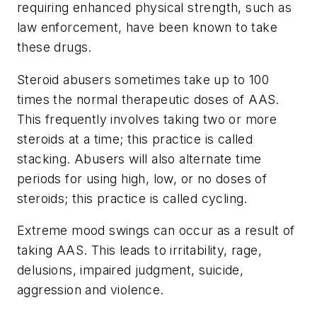
requiring enhanced physical strength, such as
law enforcement, have been known to take
these drugs.
Steroid abusers sometimes take up to 100
times the normal therapeutic doses of AAS.
This frequently involves taking two or more
steroids at a time; this practice is called
stacking. Abusers will also alternate time
periods for using high, low, or no doses of
steroids; this practice is called cycling.
Extreme mood swings can occur as a result of
taking AAS. This leads to irritability, rage,
delusions, impaired judgment, suicide,
aggression and violence.