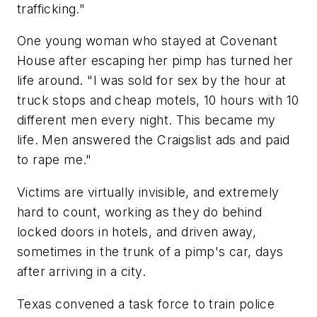
trafficking."
One young woman who stayed at Covenant
House after escaping her pimp has turned her
life around. "I was sold for sex by the hour at
truck stops and cheap motels, 10 hours with 10
different men every night. This became my
life. Men answered the Craigslist ads and paid
to rape me."
Victims are virtually invisible, and extremely
hard to count, working as they do behind
locked doors in hotels, and driven away,
sometimes in the trunk of a pimp's car, days
after arriving in a city.
Texas
convened a task force to train police