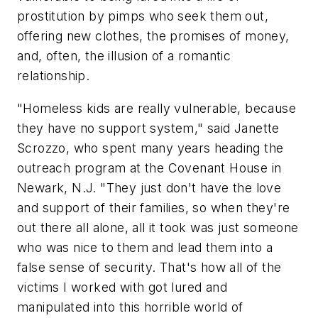
prostitution by pimps who seek them out,
offering new clothes, the promises of money,
and, often, the illusion of a romantic
relationship.
"Homeless kids are really vulnerable, because
they have no support system," said
Janette
Scrozzo
, who spent many years heading the
outreach program at the Covenant House in
Newark, N.J.
"They just don't have the love
and support of their families, so when they're
out there all alone, all it took was just someone
who was nice to them and lead them into a
false sense of security. That's how all of the
victims I worked with got lured and
manipulated into this horrible world of