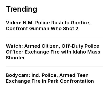
Trending
Video: N.M. Police Rush to Gunfire,
Confront Gunman Who Shot 2
Watch: Armed Citizen, Off-Duty Police
Officer Exchange Fire with Idaho Mass
Shooter
Bodycam: Ind. Police, Armed Teen
Exchange Fire in Park Confrontation