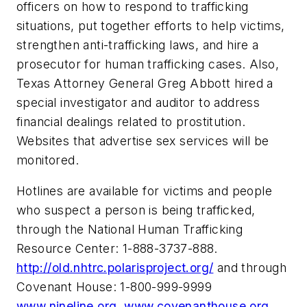
officers on how to respond to trafficking
situations, put together efforts to help victims,
strengthen anti-trafficking laws, and hire a
prosecutor for human trafficking cases. Also,
Texas
Attorney General
Greg Abbott
hired a
special investigator and auditor to address
financial dealings related to prostitution.
Websites that advertise sex services will be
monitored.
Hotlines are available for victims and people
who suspect a person is being trafficked,
through the National Human Trafficking
Resource Center: 1-888-3737-888.
http://old.nhtrc.polarisproject.org/
and through
Covenant House: 1-800-999-9999
www.nineline.org
www.covenanthouse.org
.