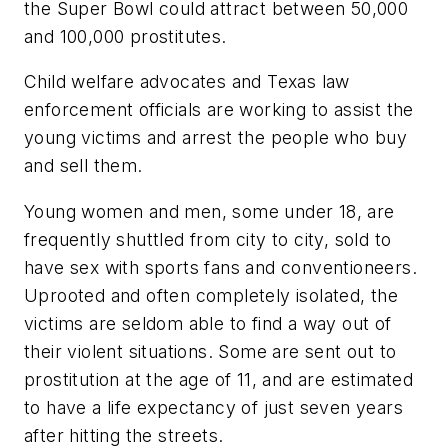
the Super Bowl could attract between 50,000
and 100,000 prostitutes.
Child welfare advocates and
Texas
law
enforcement officials are working to assist the
young victims and arrest the people who buy
and sell them.
Young women and men, some under 18, are
frequently shuttled from city to city, sold to
have sex with sports fans and conventioneers.
Uprooted and often completely isolated, the
victims are seldom able to find a way out of
their violent situations. Some are sent out to
prostitution at the age of 11, and are estimated
to have a life expectancy of just seven years
after hitting the streets.