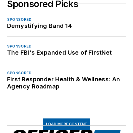
Sponsored Picks
SPONSORED
Demystifying Band 14
SPONSORED
The FBI's Expanded Use of FirstNet
SPONSORED
First Responder Health & Wellness: An
Agency Roadmap
LOAD MORE CONTENT