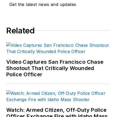
Get the latest news and updates
Related
Video Captures San Francisco Chase
Shootout That Critically Wounded
Police Officer
Watch: Armed Citizen, Off-Duty Police
Officer Exchange Fire with Idaho Mass