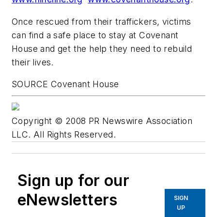
Once rescued from their traffickers, victims
can find a safe place to stay at Covenant
House and get the help they need to rebuild
their lives.
SOURCE Covenant House
Copyright © 2008 PR Newswire Association
LLC. All Rights Reserved.
Sign up for our
eNewsletters
SIGN
UP