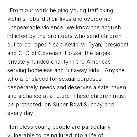
"From our work helping young trafficking
victims rebuild their lives and overcome
unspeakable violence, we know the anguish
inflicted by the profiteers who send children
out to be raped," said
Kevin M. Ryan
, president
and CEO of Covenant House, the largest
privately funded charity in the Americas
serving homeless and runaway kids. "Anyone
who is enslaved for sexual purposes
desperately needs and deserves a safe haven
and a chance at a future. These children must
be protected, on Super Bowl Sunday and
every day."
Homeless young people are particularly
vulnerable to being lured into a life of