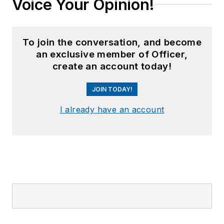
Voice Your Opinion!
To join the conversation, and become
an exclusive member of Officer,
create an account today!
JOIN TODAY!
I already have an account