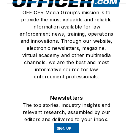
OFFICER Media Group's mission is to
provide the most valuable and reliable
information available for law
enforcement news, training, operations
and innovations. Through our website,
electronic newsletters, magazine,
virtual academy and other multimedia
channels, we are the best and most
informative source for law
enforcement professionals.
Newsletters
The top stories, industry insights and
relevant research, assembled by our
editors and delivered to your inbox.
SIGN UP