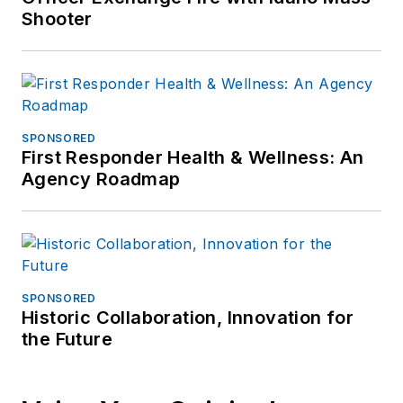
Shooter
SPONSORED
First Responder Health & Wellness: An
Agency Roadmap
SPONSORED
Historic Collaboration, Innovation for
the Future