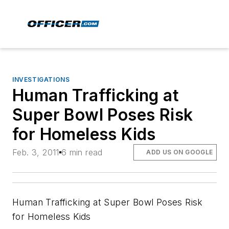
INVESTIGATIONS
Human Trafficking at
Super Bowl Poses Risk
for Homeless Kids
Feb. 3, 2011
6 min read
ADD US ON GOOGLE
Human Trafficking at Super Bowl Poses Risk
for Homeless Kids