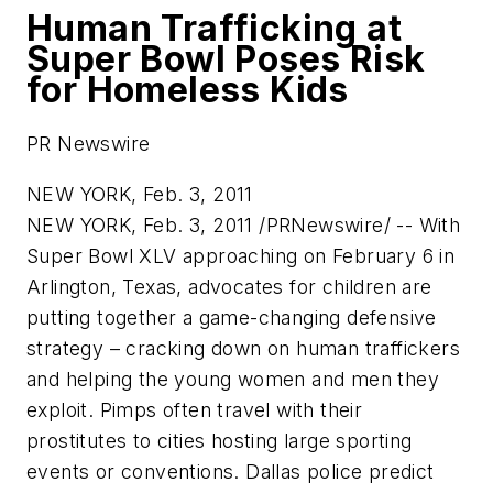
Human Trafficking at
Super Bowl Poses Risk
for Homeless Kids
PR Newswire
NEW YORK, Feb. 3, 2011
NEW YORK
,
Feb. 3, 2011
/PRNewswire/ -- With
Super Bowl XLV approaching on
February 6
in
Arlington, Texas
, advocates for children are
putting together a game-changing defensive
strategy – cracking down on human traffickers
and helping the young women and men they
exploit. Pimps often travel with their
prostitutes to cities hosting large sporting
events or conventions.
Dallas
police predict