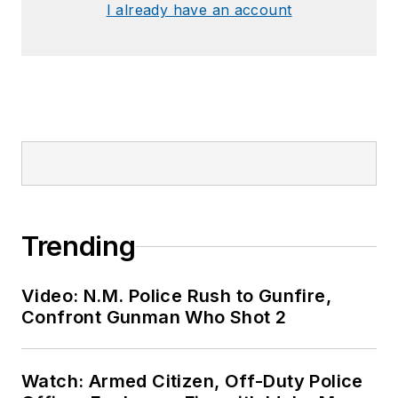
I already have an account
Trending
Video: N.M. Police Rush to Gunfire,
Confront Gunman Who Shot 2
Watch: Armed Citizen, Off-Duty Police