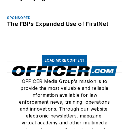
SPONSORED
The FBI's Expanded Use of FirstNet
LOAD MORE CONTENT
OFFICER Media Group's mission is to
provide the most valuable and reliable
information available for law
enforcement news, training, operations
and innovations. Through our website,
electronic newsletters, magazine,
virtual academy and other multimedia