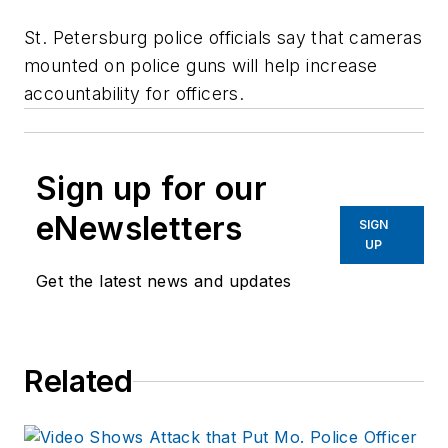
St. Petersburg police officials say that cameras
mounted on police guns will help increase
accountability for officers.
Sign up for our
eNewsletters
SIGN
UP
Get the latest news and updates
Related