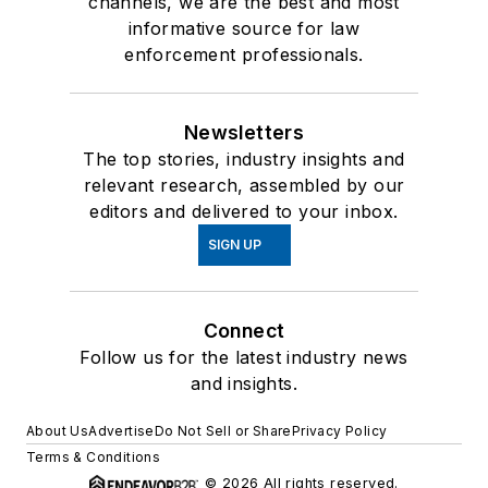
channels, we are the best and most
informative source for law
enforcement professionals.
Newsletters
The top stories, industry insights and
relevant research, assembled by our
editors and delivered to your inbox.
SIGN UP
Connect
Follow us for the latest industry news
and insights.
About Us
Advertise
Do Not Sell or Share
Privacy Policy
Terms & Conditions
© 2026 All rights reserved.