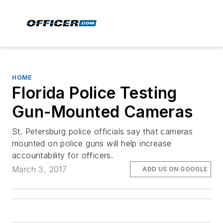
HOME
Florida Police Testing
Gun-Mounted Cameras
St. Petersburg police officials say that cameras
mounted on police guns will help increase
accountability for officers.
March 3, 2017
ADD US ON GOOGLE