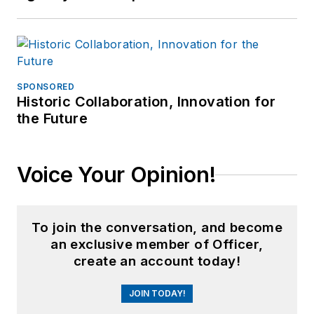
SPONSORED
Historic Collaboration, Innovation for
the Future
Voice Your Opinion!
To join the conversation, and become
an exclusive member of Officer,
create an account today!
JOIN TODAY!