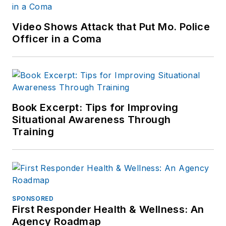
Video Shows Attack that Put Mo. Police
Officer in a Coma
Book Excerpt: Tips for Improving
Situational Awareness Through
Training
SPONSORED
First Responder Health & Wellness: An
Agency Roadmap