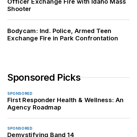
Officer Exchange Fire with Idaho Mass
Shooter
Bodycam: Ind. Police, Armed Teen
Exchange Fire in Park Confrontation
Sponsored Picks
SPONSORED
First Responder Health & Wellness: An
Agency Roadmap
SPONSORED
Demystifying Band 14