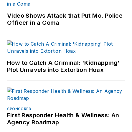
Video Shows Attack that Put Mo. Police
Officer in a Coma
How to Catch A Criminal: 'Kidnapping'
Plot Unravels into Extortion Hoax
SPONSORED
First Responder Health & Wellness: An
Agency Roadmap