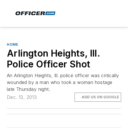
HOME
Arlington Heights, Ill.
Police Officer Shot
An Arlington Heights, Ill. police officer was critically
wounded by a man who took a woman hostage
late Thursday night.
Dec. 13, 2013
ADD US ON GOOGLE