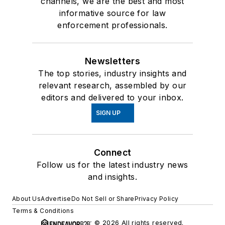
channels, we are the best and most
informative source for law
enforcement professionals.
Newsletters
The top stories, industry insights and
relevant research, assembled by our
editors and delivered to your inbox.
SIGN UP
Connect
Follow us for the latest industry news
and insights.
About Us
Advertise
Do Not Sell or Share
Privacy Policy
Terms & Conditions
© 2026 All rights reserved.