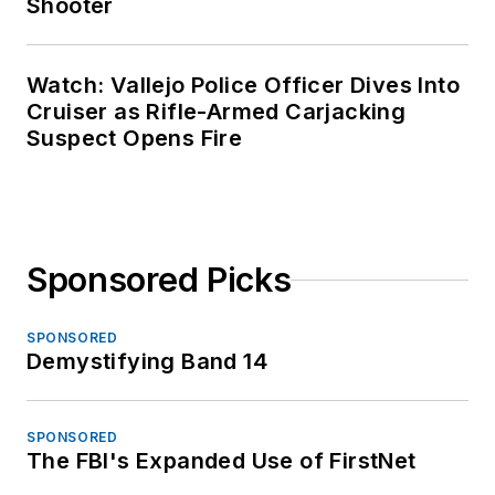
Shooter
Watch: Vallejo Police Officer Dives Into
Cruiser as Rifle-Armed Carjacking
Suspect Opens Fire
Sponsored Picks
SPONSORED
Demystifying Band 14
SPONSORED
The FBI's Expanded Use of FirstNet