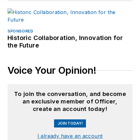
SPONSORED
Historic Collaboration, Innovation for
the Future
Voice Your Opinion!
To join the conversation, and become
an exclusive member of Officer,
create an account today!
JOIN TODAY!
I already have an account