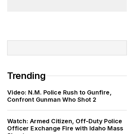
Trending
Video: N.M. Police Rush to Gunfire,
Confront Gunman Who Shot 2
Watch: Armed Citizen, Off-Duty Police
Officer Exchange Fire with Idaho Mass