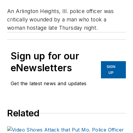
An Arlington Heights, Ill. police officer was
critically wounded by a man who took a
woman hostage late Thursday night.
Sign up for our
eNewsletters
SIGN
UP
Get the latest news and updates
Related