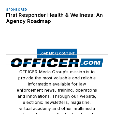
SPONSORED
First Responder Health & Wellness: An
Agency Roadmap
LOAD MORE CONTENT
OFFICER Media Group's mission is to
provide the most valuable and reliable
information available for law
enforcement news, training, operations
and innovations. Through our website,
electronic newsletters, magazine,
virtual academy and other multimedia