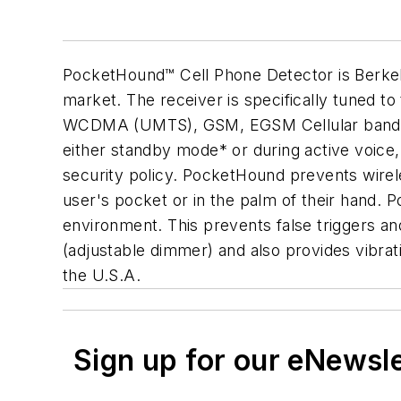
PocketHound™ Cell Phone Detector is Berkele
market. The receiver is specifically tuned t
WCDMA (UMTS), GSM, EGSM Cellular bands. Th
either standby mode* or during active voice,
security policy. PocketHound prevents wirele
user's pocket or in the palm of their hand. 
environment. This prevents false triggers an
(adjustable dimmer) and also provides vibra
the U.S.A.
Sign up for our eNewsl