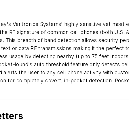
y's Varitronics Systems' highly sensitive yet most e
o the RF signature of common cell phones (both U.S. 
is breadth of band detection allows security perso
 text or data RF transmissions making it the perfect
ss usage by detecting nearby (up to 75 feet indoors l
PocketHound's auto threshold feature only detects cel
d alerts the user to any cell phone activity with cus
tion for completely covert, in-pocket detection. Poc
etters