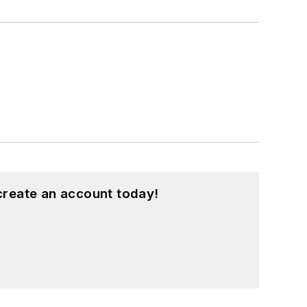
create an account today!