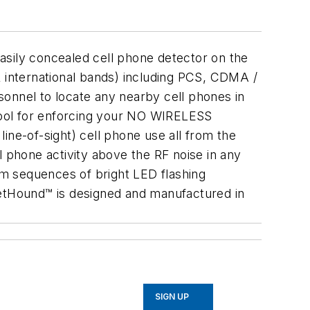
asily concealed cell phone detector on the
& international bands) including PCS, CDMA /
nnel to locate any nearby cell phones in
 tool for enforcing your NO WIRELESS
ine-of-sight) cell phone use all from the
l phone activity above the RF noise in any
tom sequences of bright LED flashing
ketHound™ is designed and manufactured in
SIGN UP