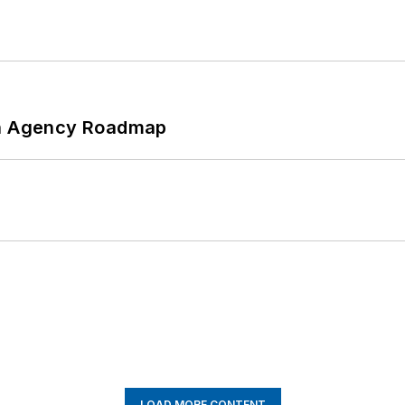
 An Agency Roadmap
LOAD MORE CONTENT