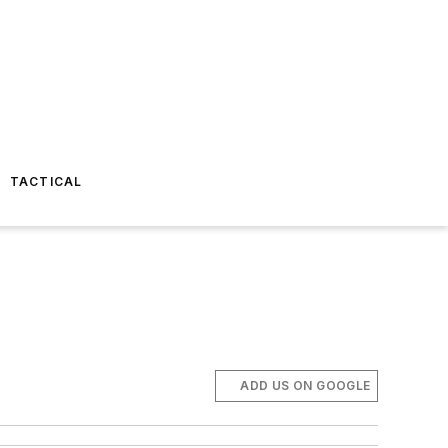
TACTICAL
ADD US ON GOOGLE