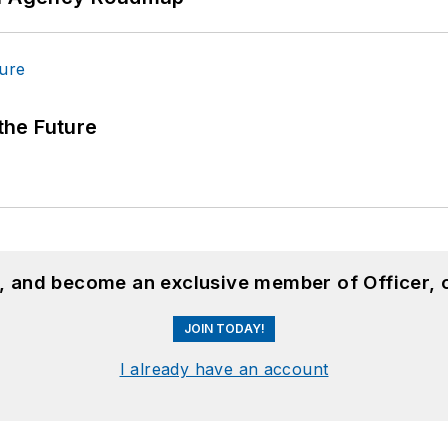
 the Future
n, and become an exclusive member of Officer, 
JOIN TODAY!
I already have an account