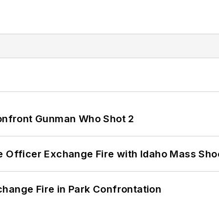
 Confront Gunman Who Shot 2
e Officer Exchange Fire with Idaho Mass Sho
hange Fire in Park Confrontation