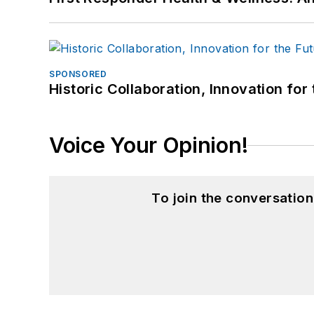
SPONSORED
Historic Collaboration, Innovation for
Voice Your Opinion!
To join the conversatio