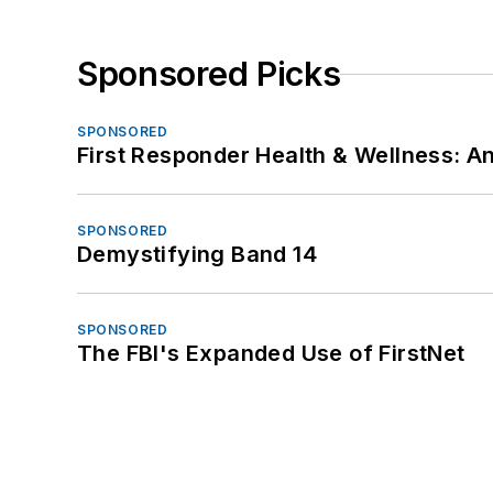
Sponsored Picks
SPONSORED
First Responder Health & Wellness:
SPONSORED
Demystifying Band 14
SPONSORED
The FBI's Expanded Use of FirstNet