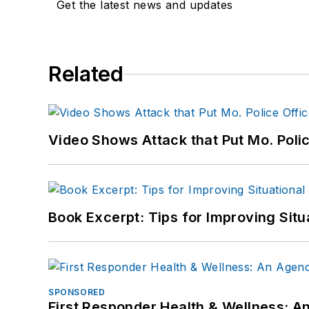
Get the latest news and updates
Related
Video Shows Attack that Put Mo. Poli
Book Excerpt: Tips for Improving Sit
SPONSORED
First Responder Health & Wellness: