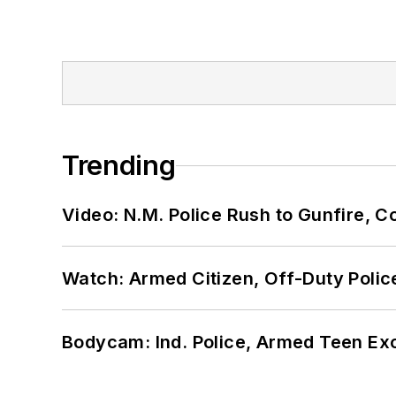
Trending
Video: N.M. Police Rush to Gunfire,
Watch: Armed Citizen, Off-Duty Polic
Bodycam: Ind. Police, Armed Teen Exc