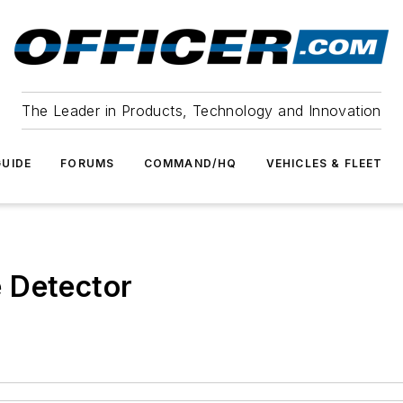
The Leader in Products, Technology and Innovation
UIDE
FORUMS
COMMAND/HQ
VEHICLES & FLEET
 Detector