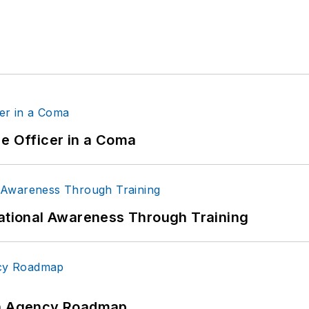
ce Officer in a Coma
uational Awareness Through Training
 An Agency Roadmap