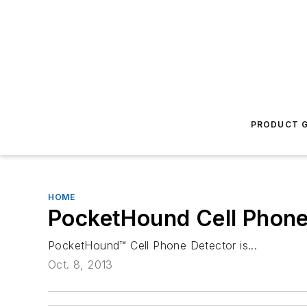
PRODUCT G
HOME
PocketHound Cell Phone
PocketHound™ Cell Phone Detector is...
Oct. 8, 2013