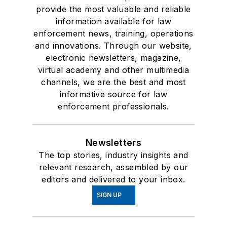
provide the most valuable and reliable
information available for law
enforcement news, training, operations
and innovations. Through our website,
electronic newsletters, magazine,
virtual academy and other multimedia
channels, we are the best and most
informative source for law
enforcement professionals.
Newsletters
The top stories, industry insights and
relevant research, assembled by our
editors and delivered to your inbox.
SIGN UP