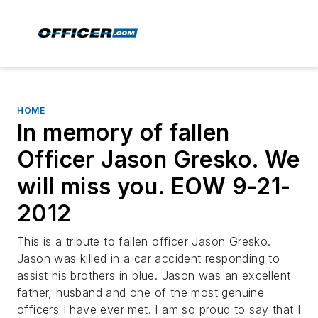
HOME
In memory of fallen
Officer Jason Gresko. We
will miss you. EOW 9-21-
2012
This is a tribute to fallen officer Jason Gresko.
Jason was killed in a car accident responding to
assist his brothers in blue. Jason was an excellent
father, husband and one of the most genuine
officers I have ever met. I am so proud to say that I