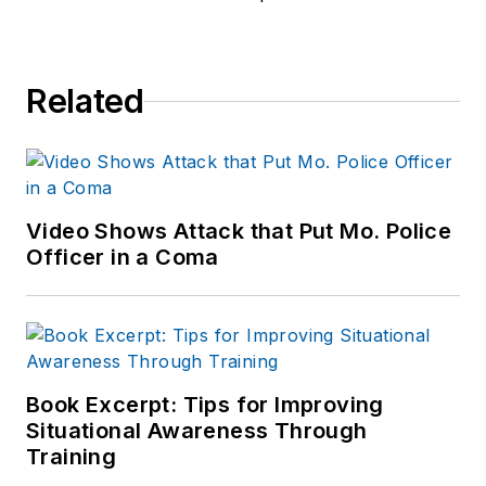
Related
Video Shows Attack that Put Mo. Police
Officer in a Coma
Book Excerpt: Tips for Improving
Situational Awareness Through
Training