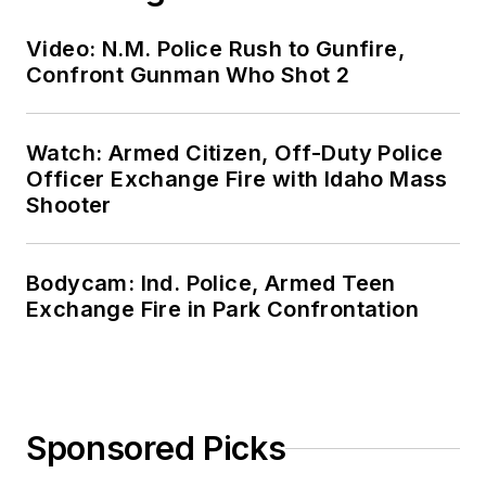
Video: N.M. Police Rush to Gunfire,
Confront Gunman Who Shot 2
Watch: Armed Citizen, Off-Duty Police
Officer Exchange Fire with Idaho Mass
Shooter
Bodycam: Ind. Police, Armed Teen
Exchange Fire in Park Confrontation
Sponsored Picks