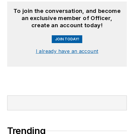
To join the conversation, and become
an exclusive member of Officer,
create an account today!
JOIN TODAY!
I already have an account
Trending