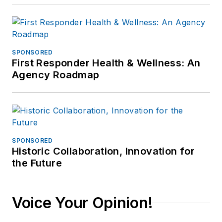
SPONSORED
First Responder Health & Wellness: An
Agency Roadmap
SPONSORED
Historic Collaboration, Innovation for
the Future
Voice Your Opinion!