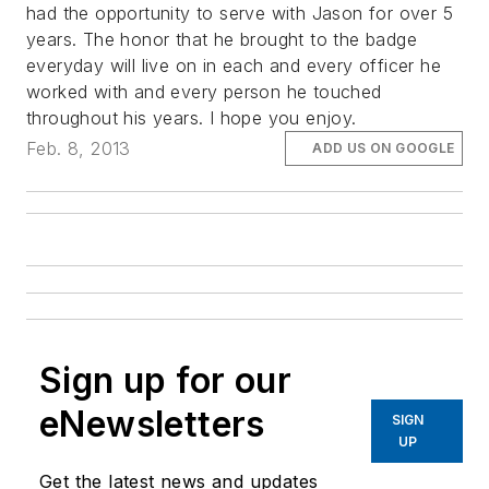
had the opportunity to serve with Jason for over 5
years. The honor that he brought to the badge
everyday will live on in each and every officer he
worked with and every person he touched
throughout his years. I hope you enjoy.
Feb. 8, 2013
ADD US ON GOOGLE
Sign up for our
eNewsletters
SIGN
UP
Get the latest news and updates