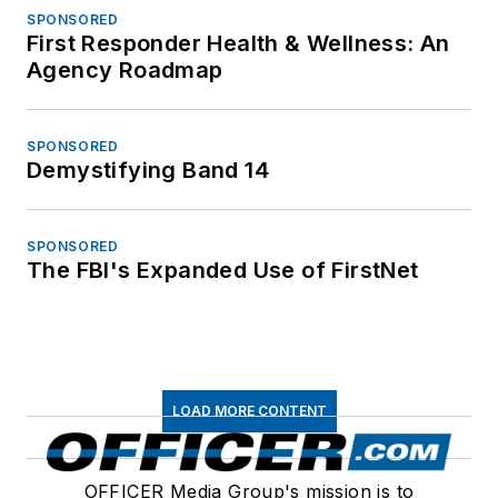
SPONSORED
First Responder Health & Wellness: An
Agency Roadmap
SPONSORED
Demystifying Band 14
SPONSORED
The FBI's Expanded Use of FirstNet
LOAD MORE CONTENT
OFFICER Media Group's mission is to