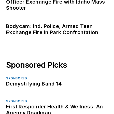
Officer Exchange Fire with Idaho Mass
Shooter
Bodycam: Ind. Police, Armed Teen
Exchange Fire in Park Confrontation
Sponsored Picks
SPONSORED
Demystifying Band 14
SPONSORED
First Responder Health & Wellness: An
Agency Roadmap