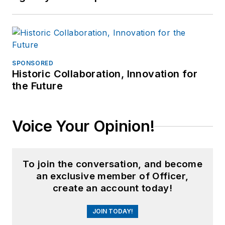
SPONSORED
Historic Collaboration, Innovation for
the Future
Voice Your Opinion!
To join the conversation, and become
an exclusive member of Officer,
create an account today!
JOIN TODAY!