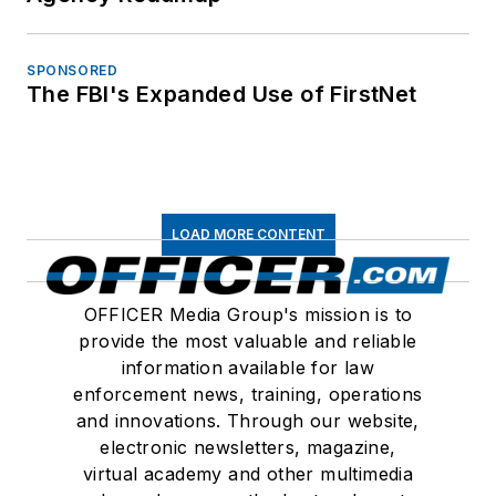
SPONSORED
The FBI's Expanded Use of FirstNet
LOAD MORE CONTENT
OFFICER Media Group's mission is to
provide the most valuable and reliable
information available for law
enforcement news, training, operations
and innovations. Through our website,
electronic newsletters, magazine,
virtual academy and other multimedia