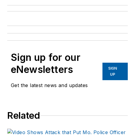
Sign up for our
eNewsletters
SIGN
UP
Get the latest news and updates
Related