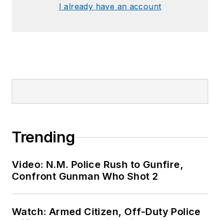
I already have an account
Trending
Video: N.M. Police Rush to Gunfire,
Confront Gunman Who Shot 2
Watch: Armed Citizen, Off-Duty Police