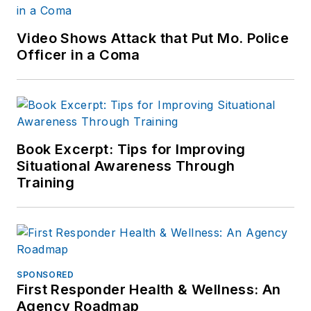
Video Shows Attack that Put Mo. Police
Officer in a Coma
Book Excerpt: Tips for Improving
Situational Awareness Through
Training
SPONSORED
First Responder Health & Wellness: An
Agency Roadmap