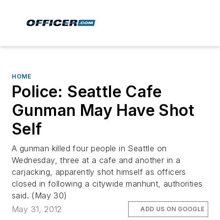
HOME
Police: Seattle Cafe
Gunman May Have Shot
Self
A gunman killed four people in Seattle on
Wednesday, three at a cafe and another in a
carjacking, apparently shot himself as officers
closed in following a citywide manhunt, authorities
said. (May 30)
May 31, 2012
ADD US ON GOOGLE