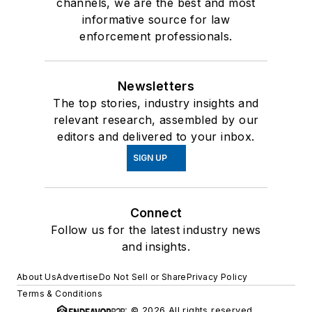
channels, we are the best and most
informative source for law
enforcement professionals.
Newsletters
The top stories, industry insights and
relevant research, assembled by our
editors and delivered to your inbox.
SIGN UP
Connect
Follow us for the latest industry news
and insights.
About Us
Advertise
Do Not Sell or Share
Privacy Policy
Terms & Conditions
© 2026 All rights reserved.