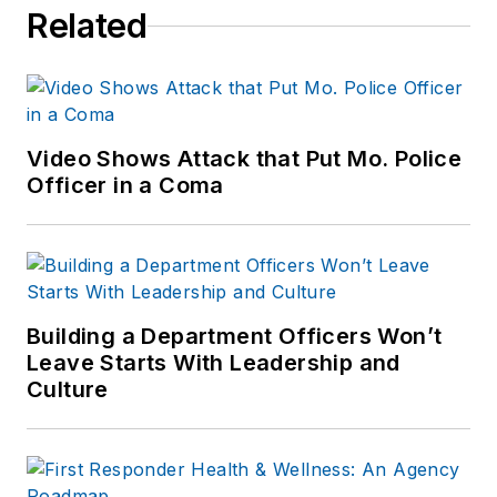
Related
Video Shows Attack that Put Mo. Police
Officer in a Coma
Building a Department Officers Won’t
Leave Starts With Leadership and
Culture