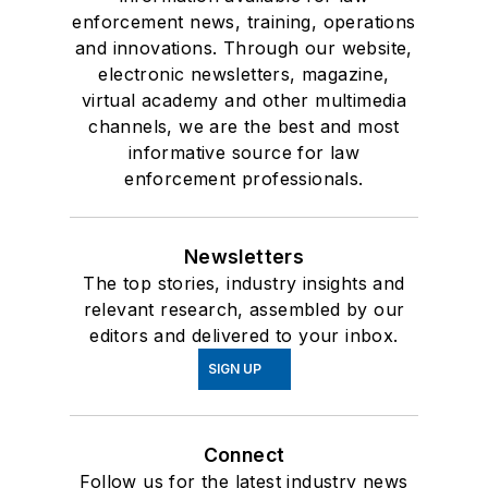
enforcement news, training, operations
and innovations. Through our website,
electronic newsletters, magazine,
virtual academy and other multimedia
channels, we are the best and most
informative source for law
enforcement professionals.
Newsletters
The top stories, industry insights and
relevant research, assembled by our
editors and delivered to your inbox.
SIGN UP
Connect
Follow us for the latest industry news