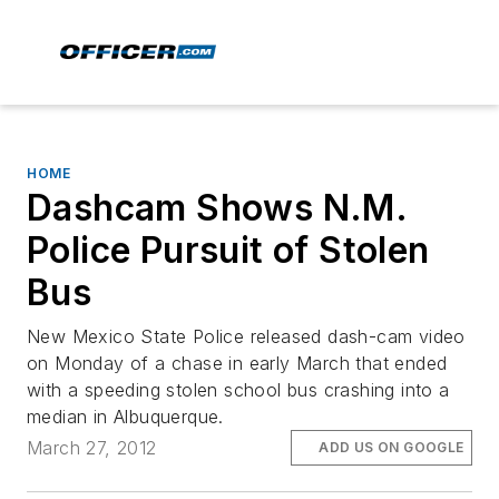
HOME
Dashcam Shows N.M.
Police Pursuit of Stolen
Bus
New Mexico State Police released dash-cam video
on Monday of a chase in early March that ended
with a speeding stolen school bus crashing into a
median in Albuquerque.
March 27, 2012
ADD US ON GOOGLE