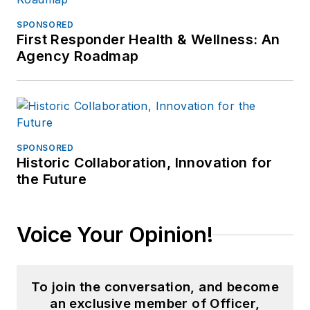
SPONSORED
First Responder Health & Wellness: An
Agency Roadmap
SPONSORED
Historic Collaboration, Innovation for
the Future
Voice Your Opinion!
To join the conversation, and become
an exclusive member of Officer,