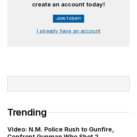
create an account today!
JOIN TODAY!
I already have an account
Trending
Video: N.M. Police Rush to Gunfire,
Confront Gunman Who Shot 2