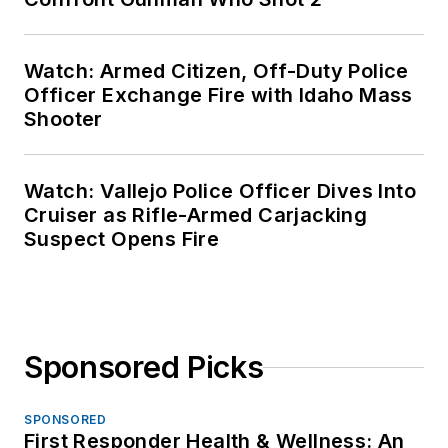
Watch: Armed Citizen, Off-Duty Police
Officer Exchange Fire with Idaho Mass
Shooter
Watch: Vallejo Police Officer Dives Into
Cruiser as Rifle-Armed Carjacking
Suspect Opens Fire
Sponsored Picks
SPONSORED
First Responder Health & Wellness: An