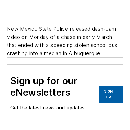
New Mexico State Police released dash-cam
video on Monday of a chase in early March
that ended with a speeding stolen school bus
crashing into a median in Albuquerque.
Sign up for our
eNewsletters
SIGN
UP
Get the latest news and updates