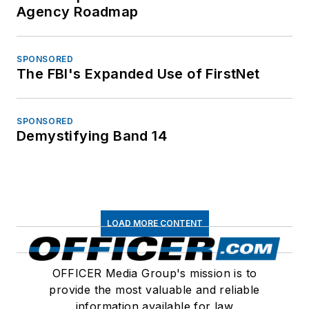
Agency Roadmap
SPONSORED
The FBI's Expanded Use of FirstNet
SPONSORED
Demystifying Band 14
LOAD MORE CONTENT
OFFICER Media Group's mission is to
provide the most valuable and reliable
information available for law