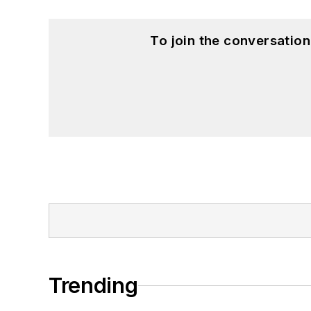
To join the conversatio
Trending