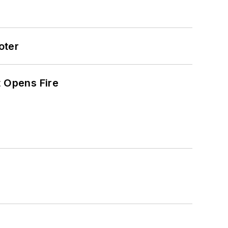
oter
t Opens Fire