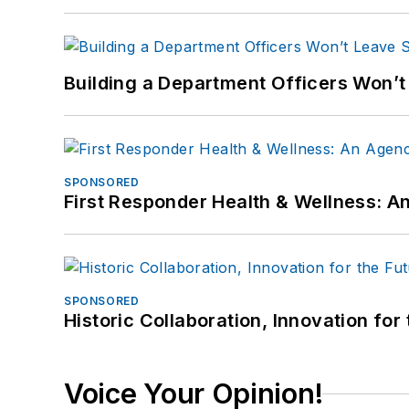
Building a Department Officers Won’t
SPONSORED
First Responder Health & Wellness:
SPONSORED
Historic Collaboration, Innovation for
Voice Your Opinion!