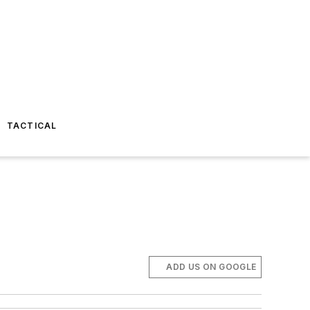
TACTICAL
ADD US ON GOOGLE