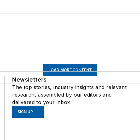
LOAD MORE CONTENT
Newsletters
The top stories, industry insights and relevant
research, assembled by our editors and
delivered to your inbox.
SIGN UP