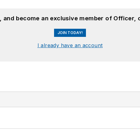
n, and become an exclusive member of Officer, 
JOIN TODAY!
I already have an account