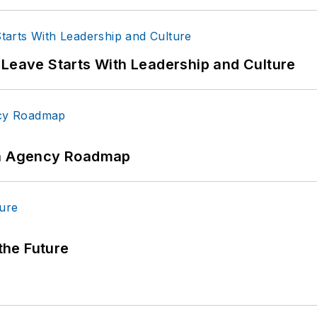
 Leave Starts With Leadership and Culture
 An Agency Roadmap
 the Future