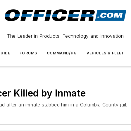
The Leader in Products, Technology and Innovation
UIDE
FORUMS
COMMAND/HQ
VEHICLES & FLEET
cer Killed by Inmate
ad after an inmate stabbed him in a Columbia County jail.