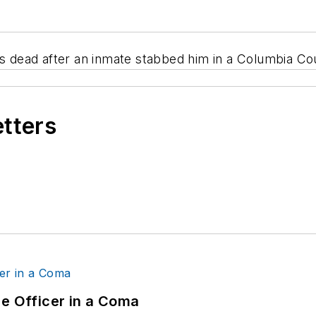
is dead after an inmate stabbed him in a Columbia Coun
etters
ce Officer in a Coma