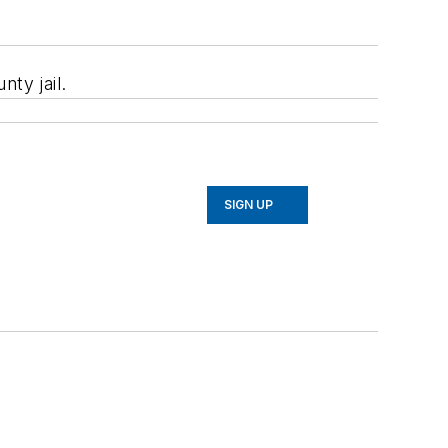
ty jail.
SIGN UP