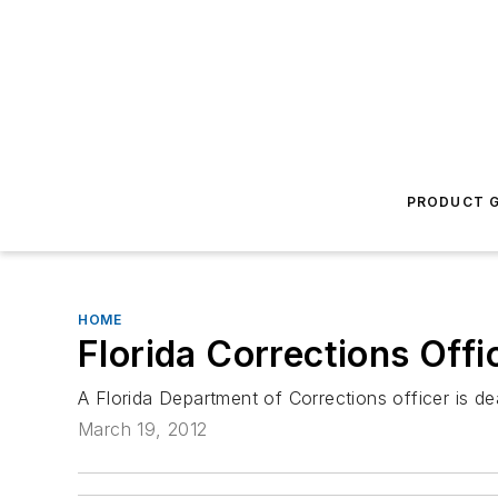
PRODUCT G
HOME
Florida Corrections Offi
A Florida Department of Corrections officer is de
March 19, 2012