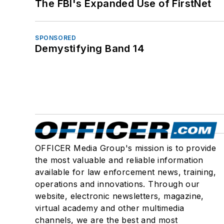
The FBI's Expanded Use of FirstNet
SPONSORED
Demystifying Band 14
OFFICER Media Group's mission is to provide
the most valuable and reliable information
available for law enforcement news, training,
operations and innovations. Through our
website, electronic newsletters, magazine,
virtual academy and other multimedia
channels, we are the best and most