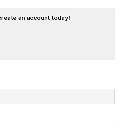
create an account today!