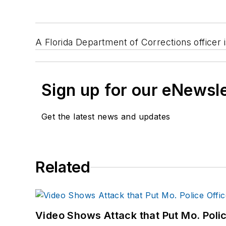
A Florida Department of Corrections officer 
Sign up for our eNewsl
Get the latest news and updates
Related
Video Shows Attack that Put Mo. Poli