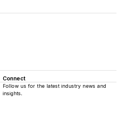
Connect
Follow us for the latest industry news and
insights.