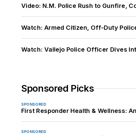
Video: N.M. Police Rush to Gunfire,
Watch: Armed Citizen, Off-Duty Polic
Watch: Vallejo Police Officer Dives I
Sponsored Picks
SPONSORED
First Responder Health & Wellness:
SPONSORED