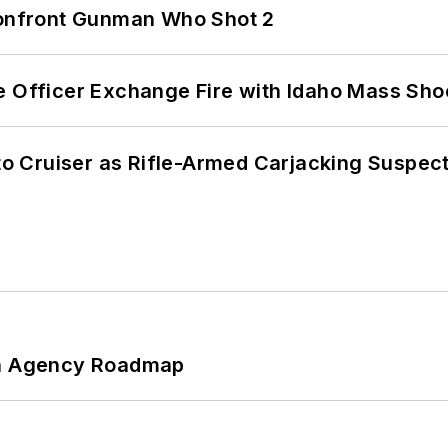
 Confront Gunman Who Shot 2
e Officer Exchange Fire with Idaho Mass Sho
nto Cruiser as Rifle-Armed Carjacking Suspec
 An Agency Roadmap