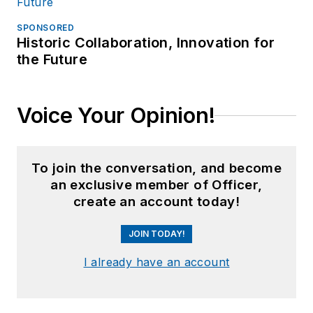
SPONSORED
Historic Collaboration, Innovation for
the Future
Voice Your Opinion!
To join the conversation, and become
an exclusive member of Officer,
create an account today!
JOIN TODAY!
I already have an account