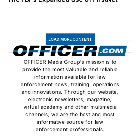
LOAD MORE CONTENT
OFFICER Media Group's mission is to
provide the most valuable and reliable
information available for law
enforcement news, training, operations
and innovations. Through our website,
electronic newsletters, magazine,
virtual academy and other multimedia
channels, we are the best and most
informative source for law
enforcement professionals.