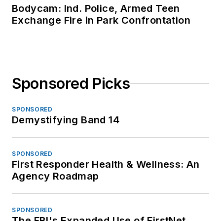
Bodycam: Ind. Police, Armed Teen
Exchange Fire in Park Confrontation
Sponsored Picks
SPONSORED
Demystifying Band 14
SPONSORED
First Responder Health & Wellness: An
Agency Roadmap
SPONSORED
The FBI's Expanded Use of FirstNet