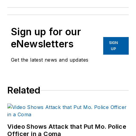
Sign up for our
eNewsletters
SIGN
UP
Get the latest news and updates
Related
Video Shows Attack that Put Mo. Police
Officer in a Coma