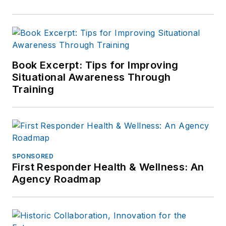
Book Excerpt: Tips for Improving
Situational Awareness Through
Training
SPONSORED
First Responder Health & Wellness: An
Agency Roadmap