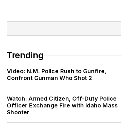
Trending
Video: N.M. Police Rush to Gunfire,
Confront Gunman Who Shot 2
Watch: Armed Citizen, Off-Duty Police
Officer Exchange Fire with Idaho Mass
Shooter