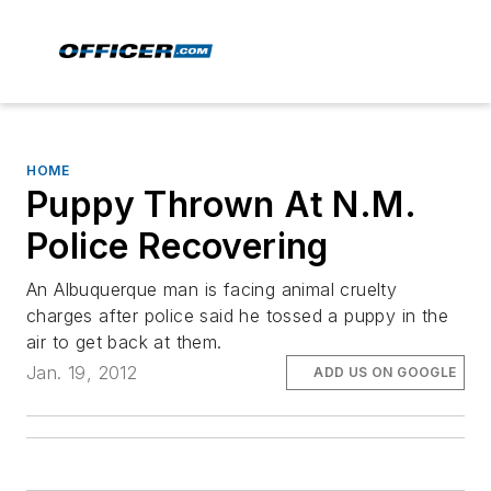
HOME
Puppy Thrown At N.M.
Police Recovering
An Albuquerque man is facing animal cruelty
charges after police said he tossed a puppy in the
air to get back at them.
Jan. 19, 2012
ADD US ON GOOGLE