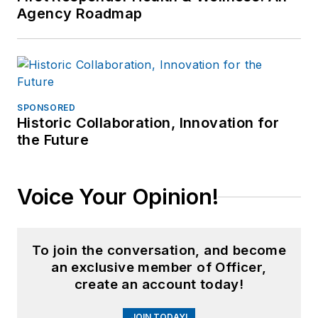
Agency Roadmap
SPONSORED
Historic Collaboration, Innovation for
the Future
Voice Your Opinion!
To join the conversation, and become
an exclusive member of Officer,
create an account today!
JOIN TODAY!