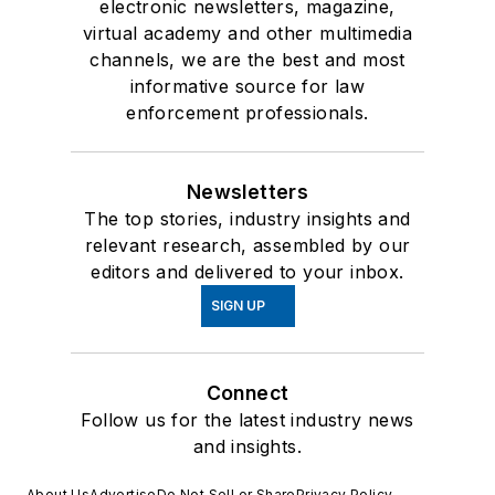
electronic newsletters, magazine,
virtual academy and other multimedia
channels, we are the best and most
informative source for law
enforcement professionals.
Newsletters
The top stories, industry insights and
relevant research, assembled by our
editors and delivered to your inbox.
SIGN UP
Connect
Follow us for the latest industry news
and insights.
About Us
Advertise
Do Not Sell or Share
Privacy Policy