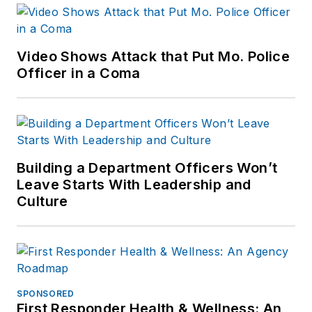
Video Shows Attack that Put Mo. Police
Officer in a Coma
Building a Department Officers Won’t
Leave Starts With Leadership and
Culture
SPONSORED
First Responder Health & Wellness: An