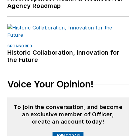
Agency Roadmap
SPONSORED
Historic Collaboration, Innovation for
the Future
Voice Your Opinion!
To join the conversation, and become
an exclusive member of Officer,
create an account today!
JOIN TODAY!