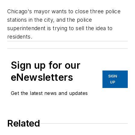
Chicago's mayor wants to close three police
stations in the city, and the police
superintendent is trying to sell the idea to
residents.
Sign up for our
eNewsletters
SIGN
UP
Get the latest news and updates
Related