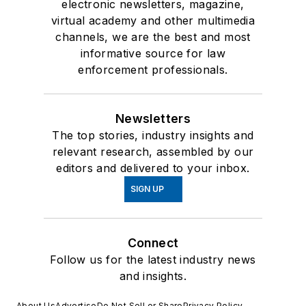
electronic newsletters, magazine,
virtual academy and other multimedia
channels, we are the best and most
informative source for law
enforcement professionals.
Newsletters
The top stories, industry insights and
relevant research, assembled by our
editors and delivered to your inbox.
SIGN UP
Connect
Follow us for the latest industry news
and insights.
About Us
Advertise
Do Not Sell or Share
Privacy Policy