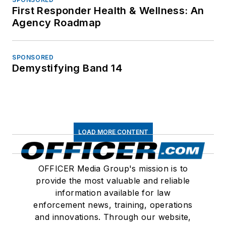
First Responder Health & Wellness: An
Agency Roadmap
SPONSORED
Demystifying Band 14
LOAD MORE CONTENT
OFFICER Media Group's mission is to
provide the most valuable and reliable
information available for law
enforcement news, training, operations
and innovations. Through our website,