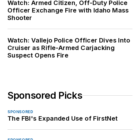
Watch: Armed Citizen, Off-Duty Police
Officer Exchange Fire with Idaho Mass
Shooter
Watch: Vallejo Police Officer Dives Into
Cruiser as Rifle-Armed Carjacking
Suspect Opens Fire
Sponsored Picks
SPONSORED
The FBI's Expanded Use of FirstNet
SPONSORED