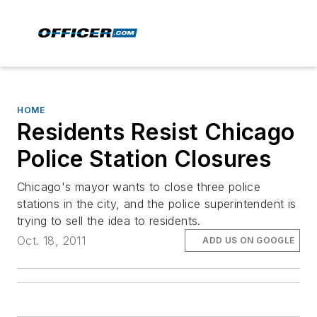
HOME
Residents Resist Chicago
Police Station Closures
Chicago's mayor wants to close three police
stations in the city, and the police superintendent is
trying to sell the idea to residents.
Oct. 18, 2011
ADD US ON GOOGLE