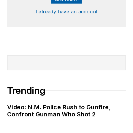
I already have an account
Trending
Video: N.M. Police Rush to Gunfire,
Confront Gunman Who Shot 2