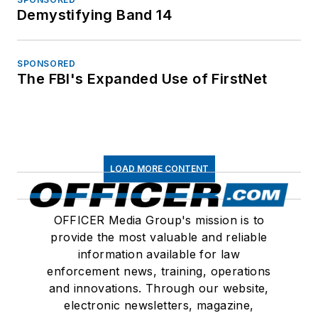
Demystifying Band 14
SPONSORED
The FBI's Expanded Use of FirstNet
LOAD MORE CONTENT
OFFICER Media Group's mission is to
provide the most valuable and reliable
information available for law
enforcement news, training, operations
and innovations. Through our website,
electronic newsletters, magazine,