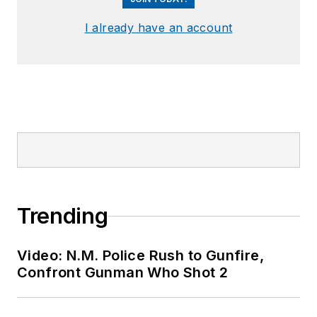
I already have an account
Trending
Video: N.M. Police Rush to Gunfire,
Confront Gunman Who Shot 2