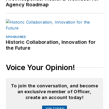
Agency Roadmap
SPONSORED
Historic Collaboration, Innovation for
the Future
Voice Your Opinion!
To join the conversation, and become
an exclusive member of Officer,
create an account today!
JOIN TODAY!