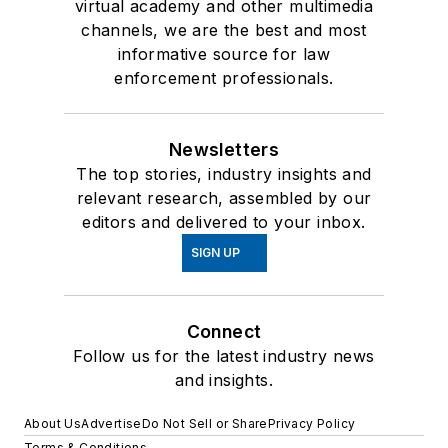
virtual academy and other multimedia
channels, we are the best and most
informative source for law
enforcement professionals.
Newsletters
The top stories, industry insights and
relevant research, assembled by our
editors and delivered to your inbox.
SIGN UP
Connect
Follow us for the latest industry news
and insights.
About Us
Advertise
Do Not Sell or Share
Privacy Policy
Terms & Conditions