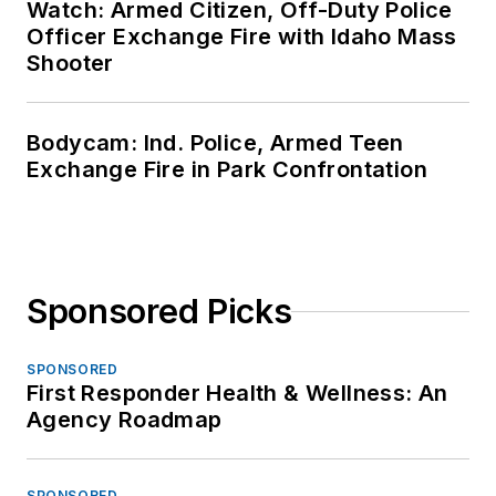
Watch: Armed Citizen, Off-Duty Police
Officer Exchange Fire with Idaho Mass
Shooter
Bodycam: Ind. Police, Armed Teen
Exchange Fire in Park Confrontation
Sponsored Picks
SPONSORED
First Responder Health & Wellness: An
Agency Roadmap
SPONSORED