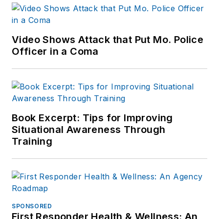
Video Shows Attack that Put Mo. Police
Officer in a Coma
Book Excerpt: Tips for Improving
Situational Awareness Through
Training
SPONSORED
First Responder Health & Wellness: An