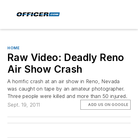
HOME
Raw Video: Deadly Reno
Air Show Crash
A horrific crash at an air show in Reno, Nevada
was caught on tape by an amateur photographer.
Three people were killed and more than 50 injured.
Sept. 19, 2011
ADD US ON GOOGLE