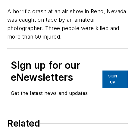
A horrific crash at an air show in Reno, Nevada
was caught on tape by an amateur
photographer. Three people were killed and
more than 50 injured.
Sign up for our
eNewsletters
SIGN
UP
Get the latest news and updates
Related