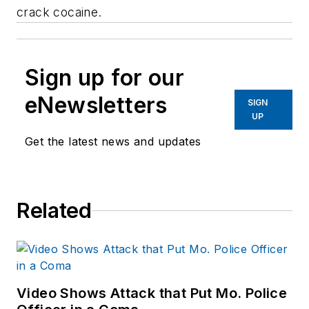
crack cocaine.
Sign up for our
eNewsletters
SIGN
UP
Get the latest news and updates
Related
Video Shows Attack that Put Mo. Police