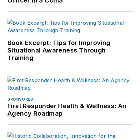
Officer in a Coma
Book Excerpt: Tips for Improving
Situational Awareness Through
Training
SPONSORED
First Responder Health & Wellness: An
Agency Roadmap