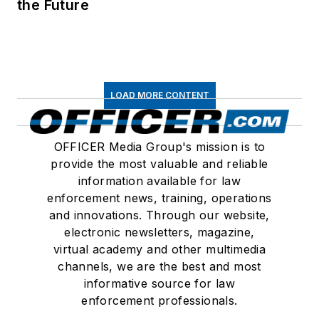
the Future
LOAD MORE CONTENT
OFFICER Media Group's mission is to
provide the most valuable and reliable
information available for law
enforcement news, training, operations
and innovations. Through our website,
electronic newsletters, magazine,
virtual academy and other multimedia
channels, we are the best and most
informative source for law
enforcement professionals.