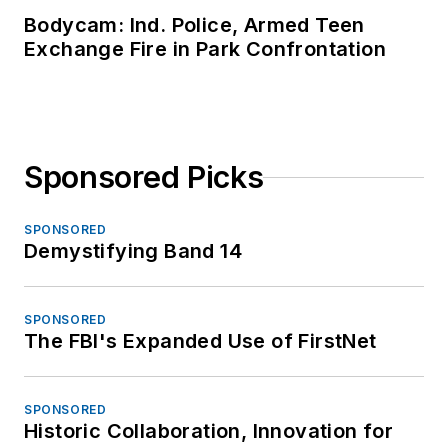
Bodycam: Ind. Police, Armed Teen
Exchange Fire in Park Confrontation
Sponsored Picks
SPONSORED
Demystifying Band 14
SPONSORED
The FBI's Expanded Use of FirstNet
SPONSORED
Historic Collaboration, Innovation for