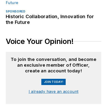
SPONSORED
Historic Collaboration, Innovation for
the Future
Voice Your Opinion!
To join the conversation, and become
an exclusive member of Officer,
create an account today!
JOIN TODAY!
I already have an account