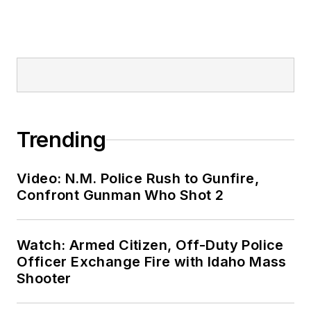
Trending
Video: N.M. Police Rush to Gunfire,
Confront Gunman Who Shot 2
Watch: Armed Citizen, Off-Duty Police
Officer Exchange Fire with Idaho Mass
Shooter