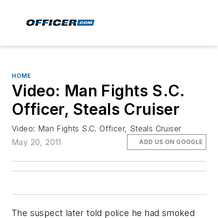
HOME
Video: Man Fights S.C.
Officer, Steals Cruiser
Video: Man Fights S.C. Officer, Steals Cruiser
May 20, 2011
ADD US ON GOOGLE
The suspect later told police he had smoked