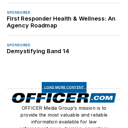
SPONSORED
First Responder Health & Wellness: An
Agency Roadmap
SPONSORED
Demystifying Band 14
LOAD MORE CONTENT
OFFICER Media Group's mission is to
provide the most valuable and reliable
information available for law