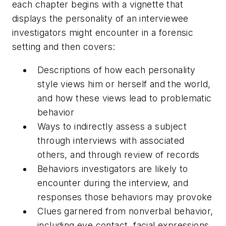
each chapter begins with a vignette that
displays the personality of an interviewee
investigators might encounter in a forensic
setting and then covers:
Descriptions of how each personality
style views him or herself and the world,
and how these views lead to problematic
behavior
Ways to indirectly assess a subject
through interviews with associated
others, and through review of records
Behaviors investigators are likely to
encounter during the interview, and
responses those behaviors may provoke
Clues garnered from nonverbal behavior,
including eye contact, facial expressions,