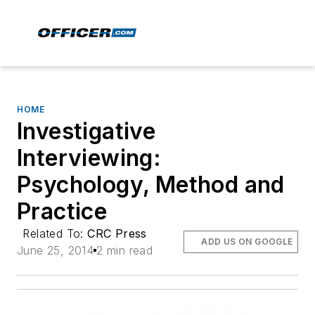
HOME
Investigative
Interviewing:
Psychology, Method and
Practice
Related To:
CRC Press
ADD US ON GOOGLE
June 25, 2014
2 min read