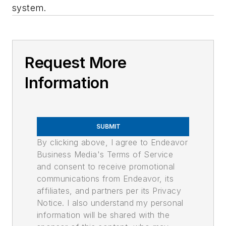
system.
Request More
Information
SUBMIT
By clicking above, I agree to Endeavor
Business Media's Terms of Service
and consent to receive promotional
communications from Endeavor, its
affiliates, and partners per its Privacy
Notice. I also understand my personal
information will be shared with the