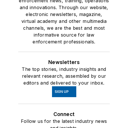
enforcement news, training, operations
and innovations. Through our website,
electronic newsletters, magazine,
virtual academy and other multimedia
channels, we are the best and most
informative source for law
enforcement professionals.
Newsletters
The top stories, industry insights and
relevant research, assembled by our
editors and delivered to your inbox.
SIGN UP
Connect
Follow us for the latest industry news