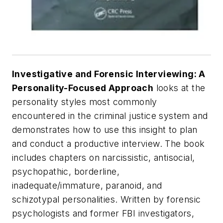
Investigative and Forensic Interviewing: A
Personality-Focused Approach
looks at the
personality styles most commonly
encountered in the criminal justice system and
demonstrates how to use this insight to plan
and conduct a productive interview. The book
includes chapters on narcissistic, antisocial,
psychopathic, borderline,
inadequate/immature, paranoid, and
schizotypal personalities. Written by forensic
psychologists and former FBI investigators,