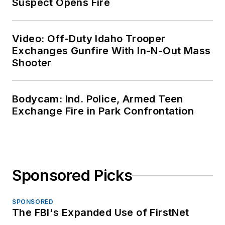
Suspect Opens Fire
Video: Off-Duty Idaho Trooper
Exchanges Gunfire With In-N-Out Mass
Shooter
Bodycam: Ind. Police, Armed Teen
Exchange Fire in Park Confrontation
Sponsored Picks
SPONSORED
The FBI's Expanded Use of FirstNet