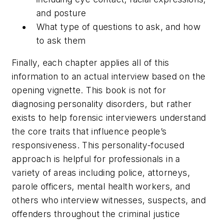
and posture
What type of questions to ask, and how
to ask them
Finally, each chapter applies all of this
information to an actual interview based on the
opening vignette. This book is not for
diagnosing personality disorders, but rather
exists to help forensic interviewers understand
the core traits that influence people’s
responsiveness. This personality-focused
approach is helpful for professionals in a
variety of areas including police, attorneys,
parole officers, mental health workers, and
others who interview witnesses, suspects, and
offenders throughout the criminal justice