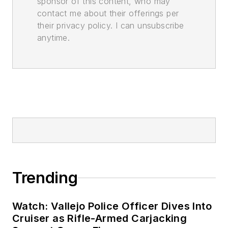
sponsor of this content, who may
contact me about their offerings per
their privacy policy. I can unsubscribe
anytime.
Trending
Watch: Vallejo Police Officer Dives Into
Cruiser as Rifle-Armed Carjacking