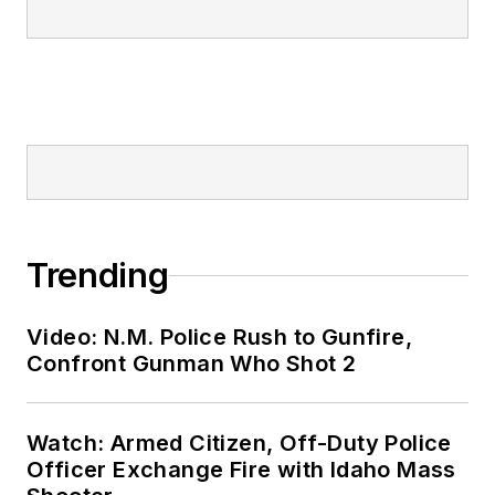
Trending
Video: N.M. Police Rush to Gunfire,
Confront Gunman Who Shot 2
Watch: Armed Citizen, Off-Duty Police
Officer Exchange Fire with Idaho Mass