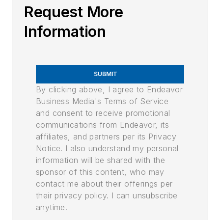
Request More
Information
SUBMIT
By clicking above, I agree to Endeavor
Business Media's Terms of Service
and consent to receive promotional
communications from Endeavor, its
affiliates, and partners per its Privacy
Notice. I also understand my personal
information will be shared with the
sponsor of this content, who may
contact me about their offerings per
their privacy policy. I can unsubscribe
anytime.