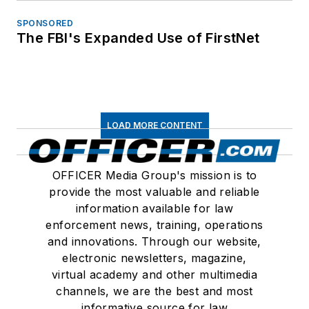
SPONSORED
The FBI's Expanded Use of FirstNet
LOAD MORE CONTENT
OFFICER Media Group's mission is to
provide the most valuable and reliable
information available for law
enforcement news, training, operations
and innovations. Through our website,
electronic newsletters, magazine,
virtual academy and other multimedia
channels, we are the best and most
informative source for law