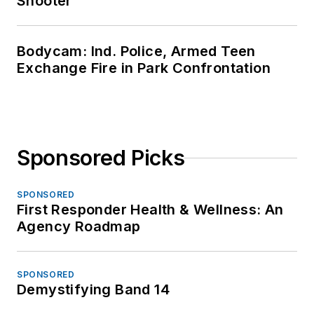
Shooter
Bodycam: Ind. Police, Armed Teen
Exchange Fire in Park Confrontation
Sponsored Picks
SPONSORED
First Responder Health & Wellness: An
Agency Roadmap
SPONSORED
Demystifying Band 14