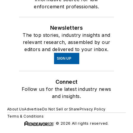
enforcement professionals.
Newsletters
The top stories, industry insights and
relevant research, assembled by our
editors and delivered to your inbox.
SIGN UP
Connect
Follow us for the latest industry news
and insights.
About Us
Advertise
Do Not Sell or Share
Privacy Policy
Terms & Conditions
© 2026 All rights reserved.