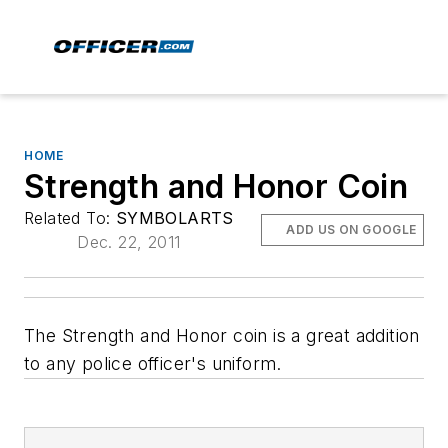
HOME
Strength and Honor Coin
Related To:
SYMBOLARTS
ADD US ON GOOGLE
Dec. 22, 2011
The Strength and Honor coin is a great addition
to any police officer's uniform.