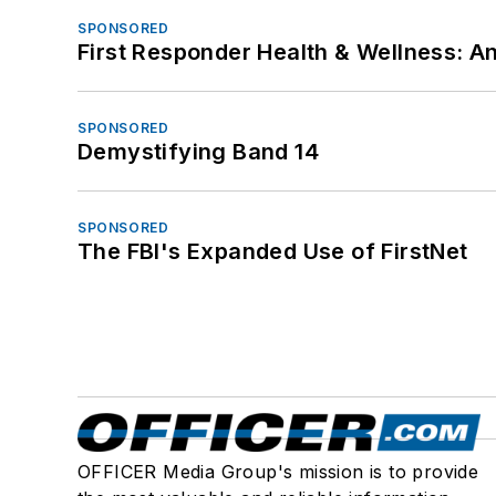
SPONSORED
First Responder Health & Wellness:
SPONSORED
Demystifying Band 14
SPONSORED
The FBI's Expanded Use of FirstNet
OFFICER Media Group's mission is to provide