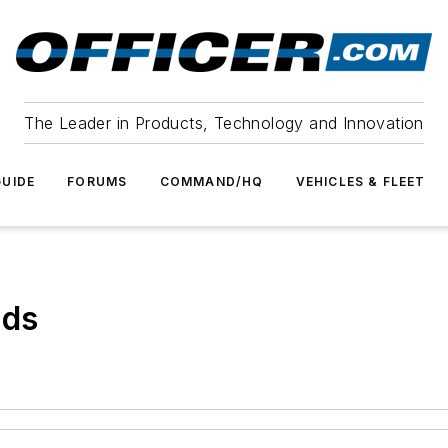
The Leader in Products, Technology and Innovation
UIDE
FORUMS
COMMAND/HQ
VEHICLES & FLEET
ods