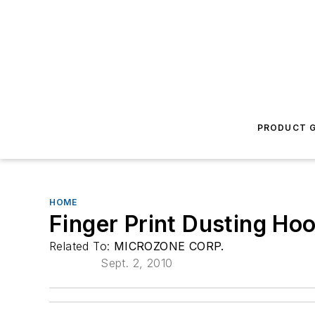
PRODUCT G
HOME
Finger Print Dusting Ho
Related To:
MICROZONE CORP.
Sept. 2, 2010