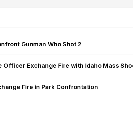
 Confront Gunman Who Shot 2
e Officer Exchange Fire with Idaho Mass Sho
hange Fire in Park Confrontation