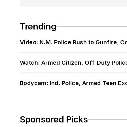
Trending
Video: N.M. Police Rush to Gunfire,
Watch: Armed Citizen, Off-Duty Polic
Bodycam: Ind. Police, Armed Teen Exc
Sponsored Picks