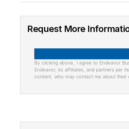
Request More Informati
By clicking above, I agree to Endeavor B
Endeavor, its affiliates, and partners per 
content, who may contact me about their of