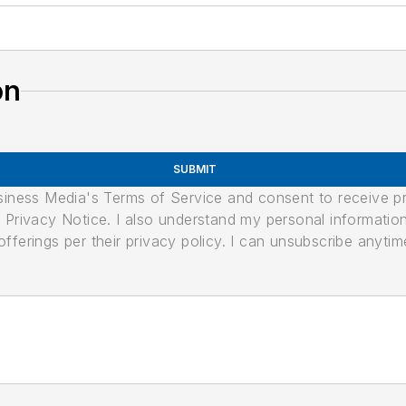
on
SUBMIT
usiness Media's Terms of Service and consent to receive 
its Privacy Notice. I also understand my personal informatio
ferings per their privacy policy. I can unsubscribe anytim