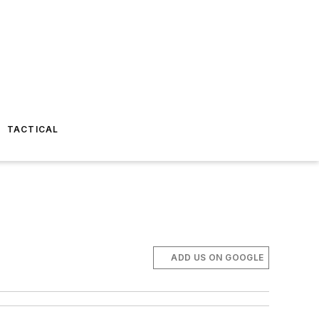
TACTICAL
ADD US ON GOOGLE