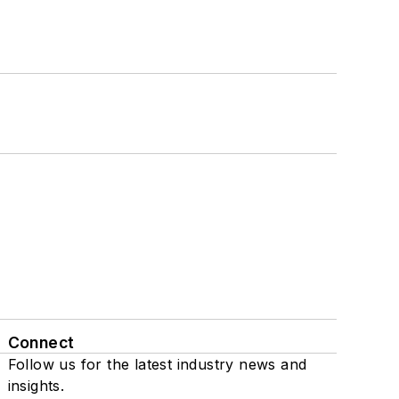
Connect
Follow us for the latest industry news and
insights.