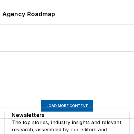
 An Agency Roadmap
LOAD MORE CONTENT
Newsletters
The top stories, industry insights and relevant
research, assembled by our editors and