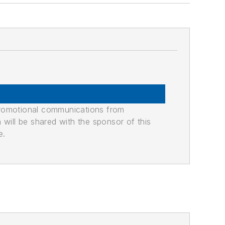
promotional communications from
n will be shared with the sponsor of this
e.