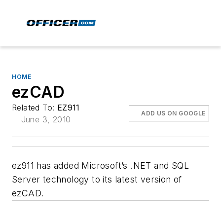
HOME
ezCAD
Related To:
EZ911
ADD US ON GOOGLE
June 3, 2010
ez911 has added Microsoft’s .NET and SQL
Server technology to its latest version of
ezCAD.