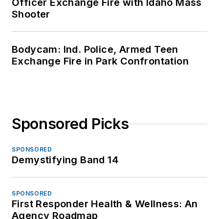
Officer Exchange Fire with Idaho Mass
Shooter
Bodycam: Ind. Police, Armed Teen
Exchange Fire in Park Confrontation
Sponsored Picks
SPONSORED
Demystifying Band 14
SPONSORED
First Responder Health & Wellness: An
Agency Roadmap