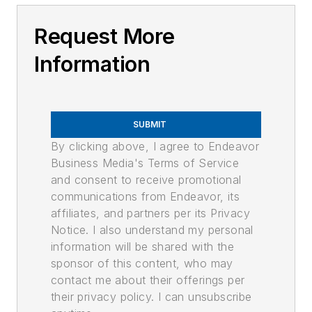
Request More
Information
SUBMIT
By clicking above, I agree to Endeavor
Business Media's Terms of Service
and consent to receive promotional
communications from Endeavor, its
affiliates, and partners per its Privacy
Notice. I also understand my personal
information will be shared with the
sponsor of this content, who may
contact me about their offerings per
their privacy policy. I can unsubscribe