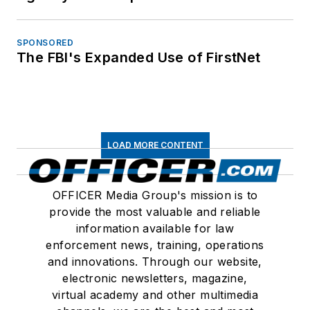
SPONSORED
The FBI's Expanded Use of FirstNet
LOAD MORE CONTENT
OFFICER Media Group's mission is to
provide the most valuable and reliable
information available for law
enforcement news, training, operations
and innovations. Through our website,
electronic newsletters, magazine,
virtual academy and other multimedia