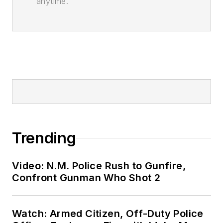
anytime.
Trending
Video: N.M. Police Rush to Gunfire,
Confront Gunman Who Shot 2
Watch: Armed Citizen, Off-Duty Police