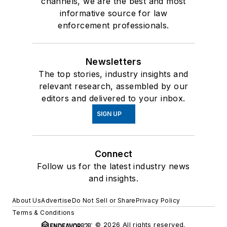
channels, we are the best and most
informative source for law
enforcement professionals.
Newsletters
The top stories, industry insights and
relevant research, assembled by our
editors and delivered to your inbox.
SIGN UP
Connect
Follow us for the latest industry news
and insights.
About Us
Advertise
Do Not Sell or Share
Privacy Policy
Terms & Conditions
© 2026 All rights reserved.