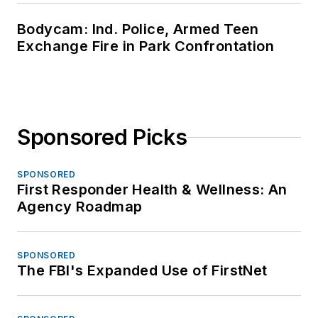
Bodycam: Ind. Police, Armed Teen
Exchange Fire in Park Confrontation
Sponsored Picks
SPONSORED
First Responder Health & Wellness: An
Agency Roadmap
SPONSORED
The FBI's Expanded Use of FirstNet