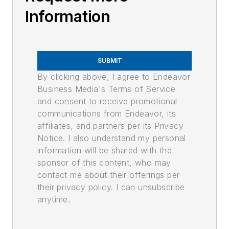
Information
SUBMIT
By clicking above, I agree to Endeavor
Business Media's Terms of Service
and consent to receive promotional
communications from Endeavor, its
affiliates, and partners per its Privacy
Notice. I also understand my personal
information will be shared with the
sponsor of this content, who may
contact me about their offerings per
their privacy policy. I can unsubscribe
anytime.