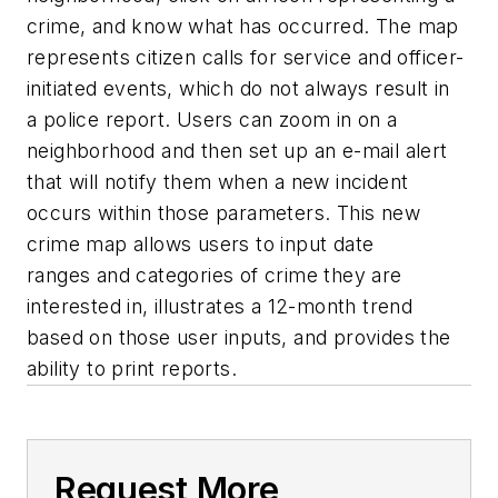
crime, and know what has occurred. The map
represents citizen calls for service and officer-
initiated events, which do not always result in
a police report. Users can zoom in on a
neighborhood and then set up an e-mail alert
that will notify them when a new incident
occurs within those parameters. This new
crime map allows users to input date
ranges and categories of crime they are
interested in, illustrates a 12-month trend
based on those user inputs, and provides the
ability to print reports.
Request More