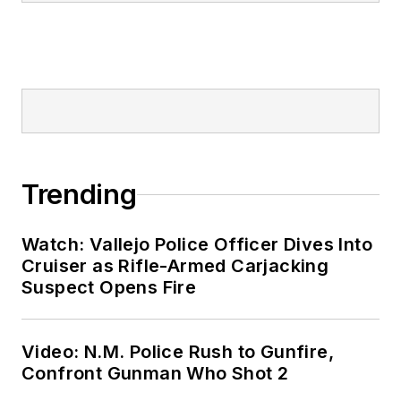
Trending
Watch: Vallejo Police Officer Dives Into
Cruiser as Rifle-Armed Carjacking
Suspect Opens Fire
Video: N.M. Police Rush to Gunfire,
Confront Gunman Who Shot 2