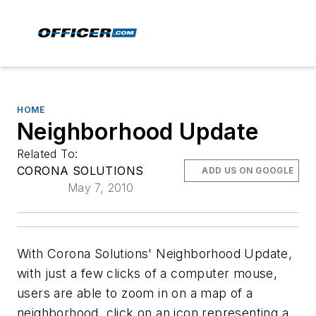
HOME
Neighborhood Update
Related To:
CORONA SOLUTIONS
ADD US ON GOOGLE
May 7, 2010
With Corona Solutions' Neighborhood Update,
with just a few clicks of a computer mouse,
users are able to zoom in on a map of a
neighborhood, click on an icon representing a