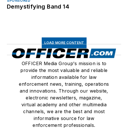
SPONSORED
Demystifying Band 14
LOAD MORE CONTENT
OFFICER Media Group's mission is to
provide the most valuable and reliable
information available for law
enforcement news, training, operations
and innovations. Through our website,
electronic newsletters, magazine,
virtual academy and other multimedia
channels, we are the best and most
informative source for law
enforcement professionals.