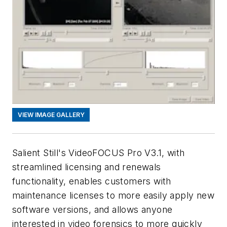
VIEW IMAGE GALLERY
Salient Still's VideoFOCUS Pro V3.1, with
streamlined licensing and renewals
functionality, enables customers with
maintenance licenses to more easily apply new
software versions, and allows anyone
interested in video forensics to more quickly