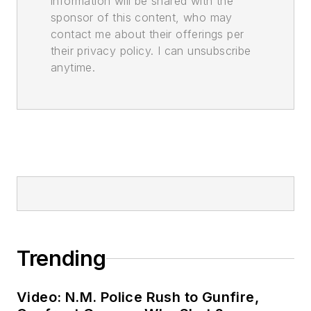
information will be shared with the
sponsor of this content, who may
contact me about their offerings per
their privacy policy. I can unsubscribe
anytime.
Trending
Video: N.M. Police Rush to Gunfire,