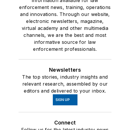
information available for law
enforcement news, training, operations
and innovations. Through our website,
electronic newsletters, magazine,
virtual academy and other multimedia
channels, we are the best and most
informative source for law
enforcement professionals.
Newsletters
The top stories, industry insights and
relevant research, assembled by our
editors and delivered to your inbox.
SIGN UP
Connect
Follow us for the latest industry news