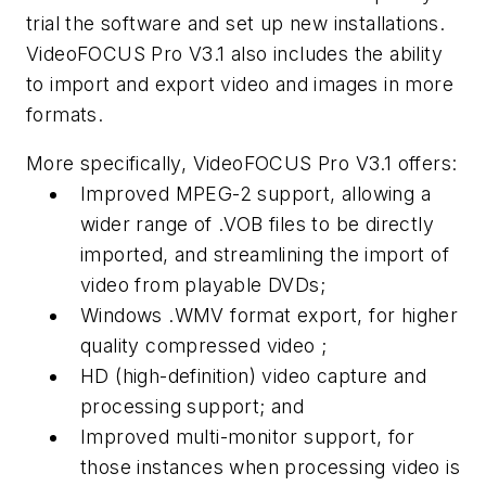
trial the software and set up new installations.
VideoFOCUS Pro V3.1 also includes the ability
to import and export video and images in more
formats.
More specifically, VideoFOCUS Pro V3.1 offers:
Improved MPEG-2 support, allowing a
wider range of .VOB files to be directly
imported, and streamlining the import of
video from playable DVDs;
Windows .WMV format export, for higher
quality compressed video ;
HD (high-definition) video capture and
processing support; and
Improved multi-monitor support, for
those instances when processing video is