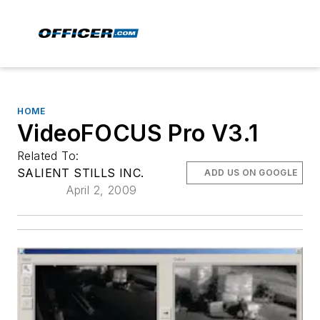
HOME
VideoFOCUS Pro V3.1
Related To:
SALIENT STILLS INC.
ADD US ON GOOGLE
April 2, 2009