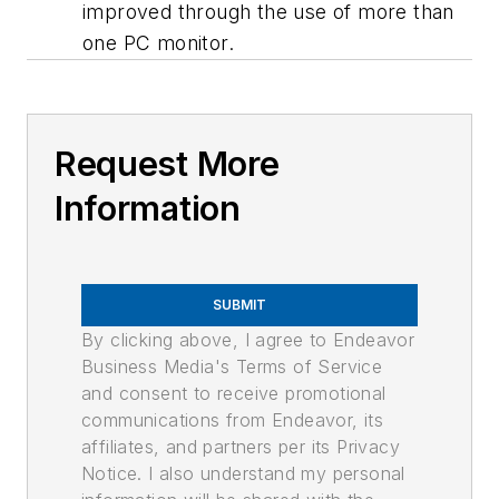
improved through the use of more than
one PC monitor.
Request More
Information
SUBMIT
By clicking above, I agree to Endeavor
Business Media's Terms of Service
and consent to receive promotional
communications from Endeavor, its
affiliates, and partners per its Privacy
Notice. I also understand my personal