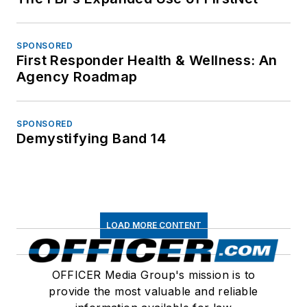
SPONSORED
First Responder Health & Wellness: An
Agency Roadmap
SPONSORED
Demystifying Band 14
LOAD MORE CONTENT
OFFICER Media Group's mission is to
provide the most valuable and reliable