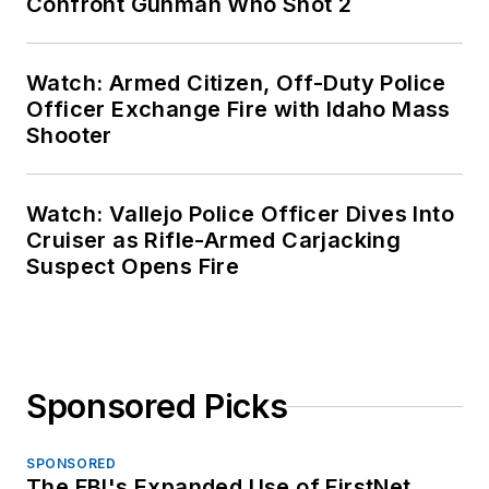
Confront Gunman Who Shot 2
Watch: Armed Citizen, Off-Duty Police
Officer Exchange Fire with Idaho Mass
Shooter
Watch: Vallejo Police Officer Dives Into
Cruiser as Rifle-Armed Carjacking
Suspect Opens Fire
Sponsored Picks
SPONSORED
The FBI's Expanded Use of FirstNet