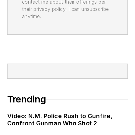
contact me about their offerings per
their privacy policy. I can unsubscribe
anytime.
Trending
Video: N.M. Police Rush to Gunfire,
Confront Gunman Who Shot 2