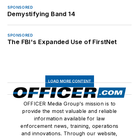
SPONSORED
Demystifying Band 14
SPONSORED
The FBI's Expanded Use of FirstNet
LOAD MORE CONTENT
OFFICER Media Group's mission is to
provide the most valuable and reliable
information available for law
enforcement news, training, operations
and innovations. Through our website,