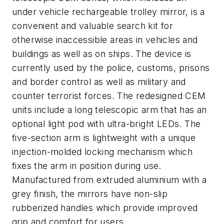
under vehicle rechargeable trolley mirror, is a
convenient and valuable search kit for
otherwise inaccessible areas in vehicles and
buildings as well as on ships. The device is
currently used by the police, customs, prisons
and border control as well as military and
counter terrorist forces. The redesigned CEM
units include a long telescopic arm that has an
optional light pod with ultra-bright LEDs. The
five-section arm is lightweight with a unique
injection-molded locking mechanism which
fixes the arm in position during use.
Manufactured from extruded aluminium with a
grey finish, the mirrors have non-slip
rubberized handles which provide improved
grip and comfort for users.