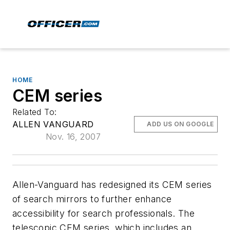
HOME
CEM series
Related To:
ALLEN VANGUARD
ADD US ON GOOGLE
Nov. 16, 2007
Allen-Vanguard has redesigned its CEM series
of search mirrors to further enhance
accessibility for search professionals. The
telescopic CEM series, which includes an