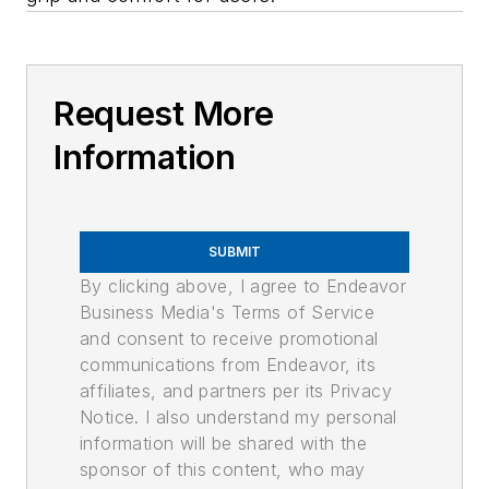
Request More
Information
SUBMIT
By clicking above, I agree to Endeavor
Business Media's Terms of Service
and consent to receive promotional
communications from Endeavor, its
affiliates, and partners per its Privacy
Notice. I also understand my personal
information will be shared with the
sponsor of this content, who may