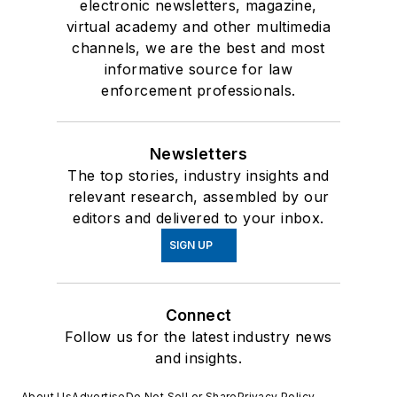
electronic newsletters, magazine,
virtual academy and other multimedia
channels, we are the best and most
informative source for law
enforcement professionals.
Newsletters
The top stories, industry insights and
relevant research, assembled by our
editors and delivered to your inbox.
SIGN UP
Connect
Follow us for the latest industry news
and insights.
About Us
Advertise
Do Not Sell or Share
Privacy Policy