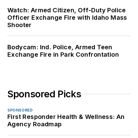
Watch: Armed Citizen, Off-Duty Police
Officer Exchange Fire with Idaho Mass
Shooter
Bodycam: Ind. Police, Armed Teen
Exchange Fire in Park Confrontation
Sponsored Picks
SPONSORED
First Responder Health & Wellness: An
Agency Roadmap