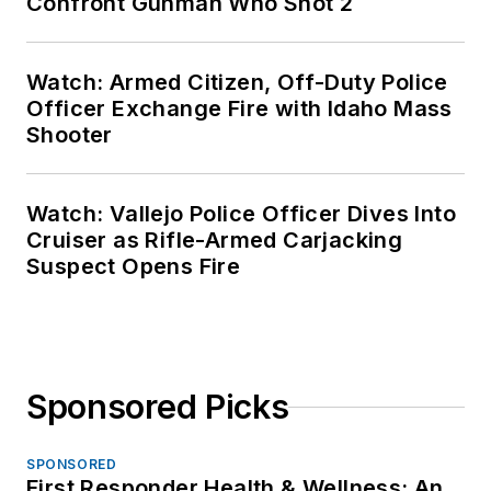
Confront Gunman Who Shot 2
Watch: Armed Citizen, Off-Duty Police
Officer Exchange Fire with Idaho Mass
Shooter
Watch: Vallejo Police Officer Dives Into
Cruiser as Rifle-Armed Carjacking
Suspect Opens Fire
Sponsored Picks
SPONSORED
First Responder Health & Wellness: An