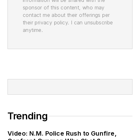
information will be shared with the
sponsor of this content, who may
contact me about their offerings per
their privacy policy. I can unsubscribe
anytime.
Trending
Video: N.M. Police Rush to Gunfire,