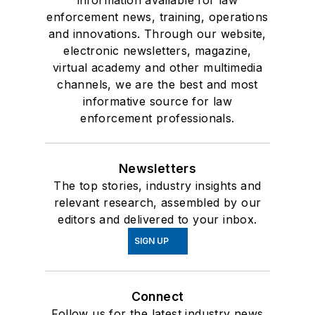
information available for law
enforcement news, training, operations
and innovations. Through our website,
electronic newsletters, magazine,
virtual academy and other multimedia
channels, we are the best and most
informative source for law
enforcement professionals.
Newsletters
The top stories, industry insights and
relevant research, assembled by our
editors and delivered to your inbox.
SIGN UP
Connect
Follow us for the latest industry news