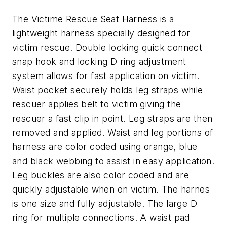
The Victime Rescue Seat Harness is a
lightweight harness specially designed for
victim rescue. Double locking quick connect
snap hook and locking D ring adjustment
system allows for fast application on victim.
Waist pocket securely holds leg straps while
rescuer applies belt to victim giving the
rescuer a fast clip in point. Leg straps are then
removed and applied. Waist and leg portions of
harness are color coded using orange, blue
and black webbing to assist in easy application.
Leg buckles are also color coded and are
quickly adjustable when on victim. The harnes
is one size and fully adjustable. The large D
ring for multiple connections. A waist pad