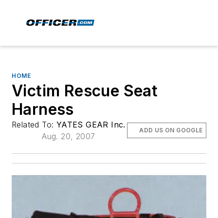
HOME
Victim Rescue Seat
Harness
Related To:
YATES GEAR Inc.
ADD US ON GOOGLE
Aug. 20, 2007