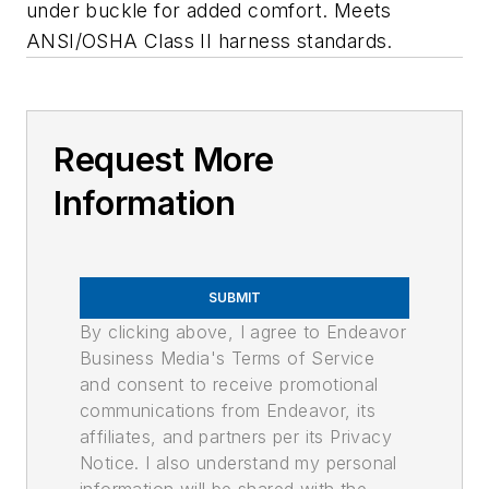
under buckle for added comfort. Meets
ANSI/OSHA Class II harness standards.
Request More
Information
SUBMIT
By clicking above, I agree to Endeavor
Business Media's Terms of Service
and consent to receive promotional
communications from Endeavor, its
affiliates, and partners per its Privacy
Notice. I also understand my personal