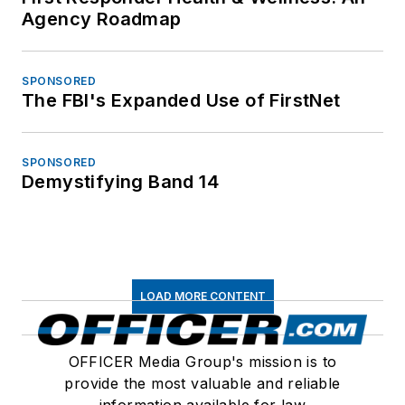
Agency Roadmap
SPONSORED
The FBI's Expanded Use of FirstNet
SPONSORED
Demystifying Band 14
LOAD MORE CONTENT
OFFICER Media Group's mission is to
provide the most valuable and reliable