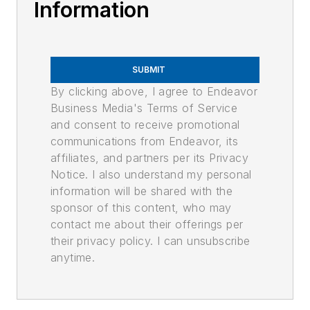
Information
SUBMIT
By clicking above, I agree to Endeavor
Business Media's Terms of Service
and consent to receive promotional
communications from Endeavor, its
affiliates, and partners per its Privacy
Notice. I also understand my personal
information will be shared with the
sponsor of this content, who may
contact me about their offerings per
their privacy policy. I can unsubscribe
anytime.