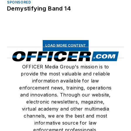
SPONSORED
Demystifying Band 14
LOAD MORE CONTENT
OFFICER Media Group's mission is to
provide the most valuable and reliable
information available for law
enforcement news, training, operations
and innovations. Through our website,
electronic newsletters, magazine,
virtual academy and other multimedia
channels, we are the best and most
informative source for law
enforcement professionals.