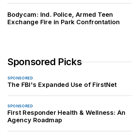
Bodycam: Ind. Police, Armed Teen
Exchange Fire in Park Confrontation
Sponsored Picks
SPONSORED
The FBI's Expanded Use of FirstNet
SPONSORED
First Responder Health & Wellness: An
Agency Roadmap