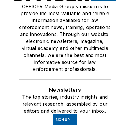
OFFICER Media Group's mission is to
provide the most valuable and reliable
information available for law
enforcement news, training, operations
and innovations. Through our website,
electronic newsletters, magazine,
virtual academy and other multimedia
channels, we are the best and most
informative source for law
enforcement professionals.
Newsletters
The top stories, industry insights and
relevant research, assembled by our
editors and delivered to your inbox.
SIGN UP