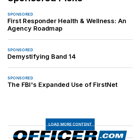
SPONSORED
First Responder Health & Wellness: An
Agency Roadmap
SPONSORED
Demystifying Band 14
SPONSORED
The FBI's Expanded Use of FirstNet
LOAD MORE CONTENT