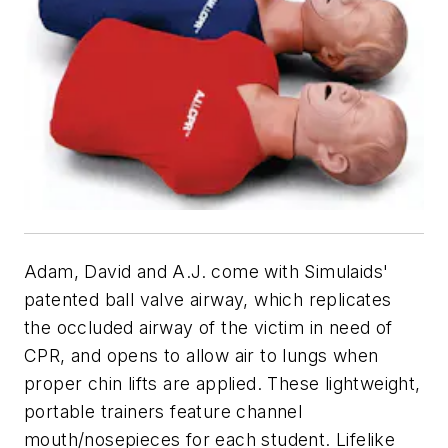
Adam, David and A.J. come with Simulaids'
patented ball valve airway, which replicates
the occluded airway of the victim in need of
CPR, and opens to allow air to lungs when
proper chin lifts are applied. These lightweight,
portable trainers feature channel
mouth/nosepieces for each student. Lifelike