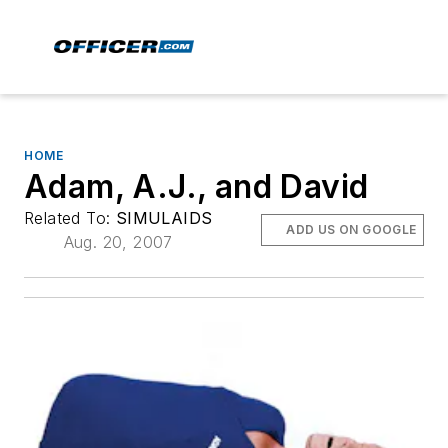
HOME
Adam, A.J., and David
Related To:
SIMULAIDS
ADD US ON GOOGLE
Aug. 20, 2007