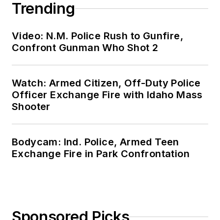
Trending
Video: N.M. Police Rush to Gunfire,
Confront Gunman Who Shot 2
Watch: Armed Citizen, Off-Duty Police
Officer Exchange Fire with Idaho Mass
Shooter
Bodycam: Ind. Police, Armed Teen
Exchange Fire in Park Confrontation
Sponsored Picks