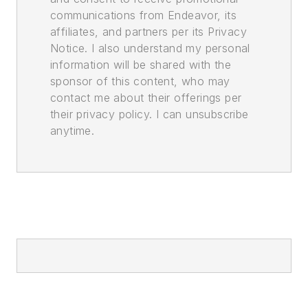
communications from Endeavor, its
affiliates, and partners per its Privacy
Notice. I also understand my personal
information will be shared with the
sponsor of this content, who may
contact me about their offerings per
their privacy policy. I can unsubscribe
anytime.