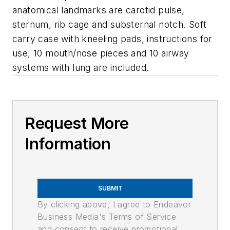
anatomical landmarks are carotid pulse,
sternum, rib cage and substernal notch. Soft
carry case with kneeling pads, instructions for
use, 10 mouth/nose pieces and 10 airway
systems with lung are included.
Request More
Information
SUBMIT
By clicking above, I agree to Endeavor
Business Media's Terms of Service
and consent to receive promotional