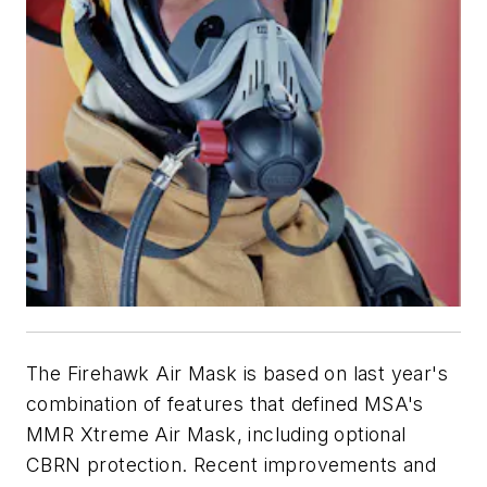
The Firehawk Air Mask is based on last year's
combination of features that defined MSA's
MMR Xtreme Air Mask, including optional
CBRN protection. Recent improvements and