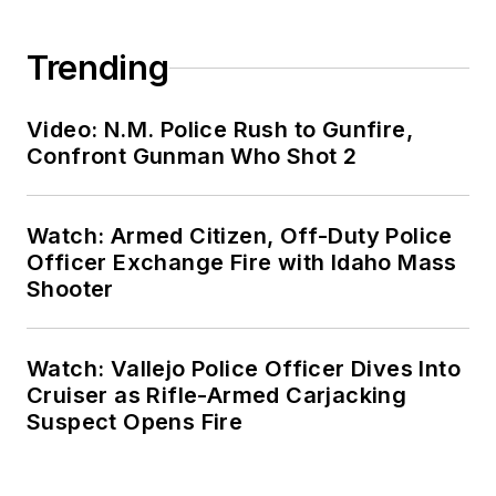
Trending
Video: N.M. Police Rush to Gunfire,
Confront Gunman Who Shot 2
Watch: Armed Citizen, Off-Duty Police
Officer Exchange Fire with Idaho Mass
Shooter
Watch: Vallejo Police Officer Dives Into
Cruiser as Rifle-Armed Carjacking
Suspect Opens Fire