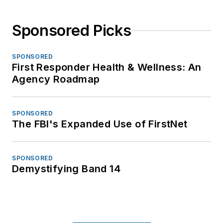
Sponsored Picks
SPONSORED
First Responder Health & Wellness: An
Agency Roadmap
SPONSORED
The FBI's Expanded Use of FirstNet
SPONSORED
Demystifying Band 14