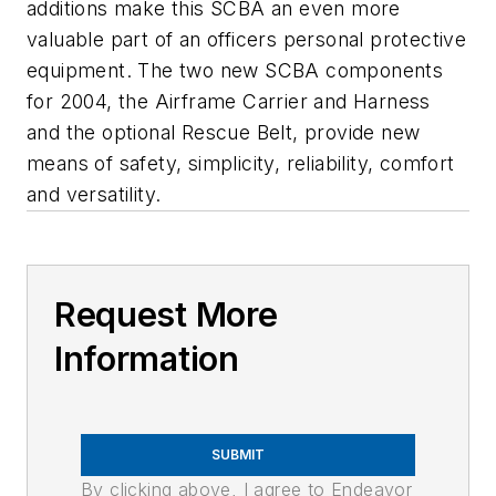
additions make this SCBA an even more
valuable part of an officers personal protective
equipment. The two new SCBA components
for 2004, the Airframe Carrier and Harness
and the optional Rescue Belt, provide new
means of safety, simplicity, reliability, comfort
and versatility.
Request More
Information
SUBMIT
By clicking above, I agree to Endeavor