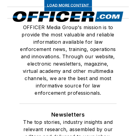
LOAD MORE CONTENT
OFFICER Media Group's mission is to
provide the most valuable and reliable
information available for law
enforcement news, training, operations
and innovations. Through our website,
electronic newsletters, magazine,
virtual academy and other multimedia
channels, we are the best and most
informative source for law
enforcement professionals.
Newsletters
The top stories, industry insights and
relevant research, assembled by our