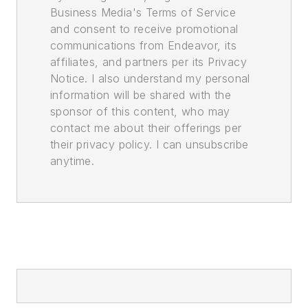
Business Media's Terms of Service
and consent to receive promotional
communications from Endeavor, its
affiliates, and partners per its Privacy
Notice. I also understand my personal
information will be shared with the
sponsor of this content, who may
contact me about their offerings per
their privacy policy. I can unsubscribe
anytime.