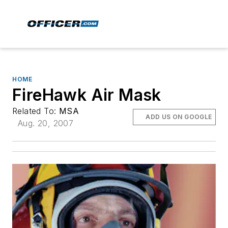
HOME
FireHawk Air Mask
Related To:
MSA
ADD US ON GOOGLE
Aug. 20, 2007