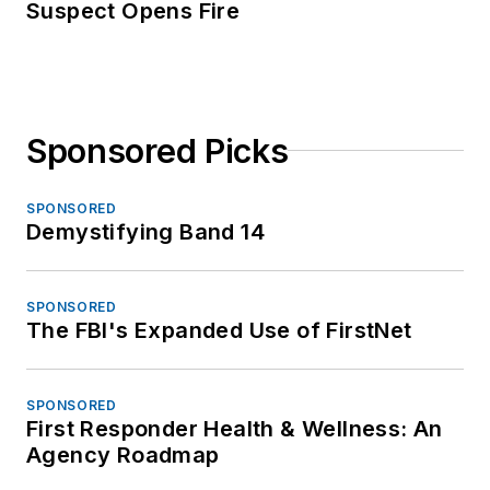
Suspect Opens Fire
Sponsored Picks
SPONSORED
Demystifying Band 14
SPONSORED
The FBI's Expanded Use of FirstNet
SPONSORED
First Responder Health & Wellness: An
Agency Roadmap