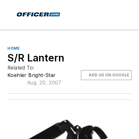
HOME
S/R Lantern
Related To:
Koehler Bright-Star
ADD US ON GOOGLE
Aug. 20, 2007