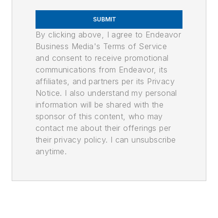
SUBMIT
By clicking above, I agree to Endeavor
Business Media's Terms of Service
and consent to receive promotional
communications from Endeavor, its
affiliates, and partners per its Privacy
Notice. I also understand my personal
information will be shared with the
sponsor of this content, who may
contact me about their offerings per
their privacy policy. I can unsubscribe
anytime.