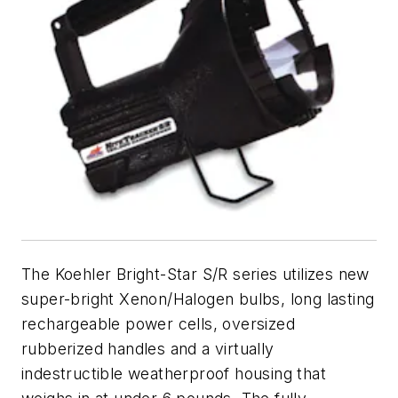
The Koehler Bright-Star S/R series utilizes new
super-bright Xenon/Halogen bulbs, long lasting
rechargeable power cells, oversized
rubberized handles and a virtually
indestructible weatherproof housing that