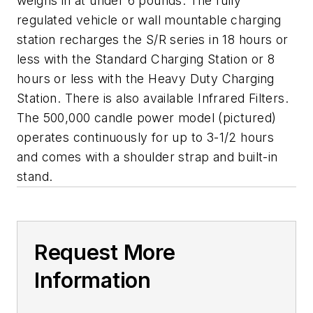
weighs in at under 6 pounds. The fully
regulated vehicle or wall mountable charging
station recharges the S/R series in 18 hours or
less with the Standard Charging Station or 8
hours or less with the Heavy Duty Charging
Station. There is also available Infrared Filters.
The 500,000 candle power model (pictured)
operates continuously for up to 3-1/2 hours
and comes with a shoulder strap and built-in
stand.
Request More
Information