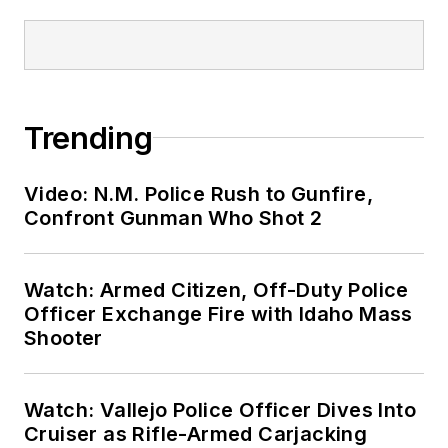
Trending
Video: N.M. Police Rush to Gunfire,
Confront Gunman Who Shot 2
Watch: Armed Citizen, Off-Duty Police
Officer Exchange Fire with Idaho Mass
Shooter
Watch: Vallejo Police Officer Dives Into
Cruiser as Rifle-Armed Carjacking