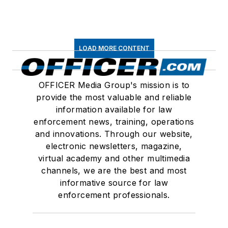
LOAD MORE CONTENT
OFFICER Media Group's mission is to
provide the most valuable and reliable
information available for law
enforcement news, training, operations
and innovations. Through our website,
electronic newsletters, magazine,
virtual academy and other multimedia
channels, we are the best and most
informative source for law
enforcement professionals.