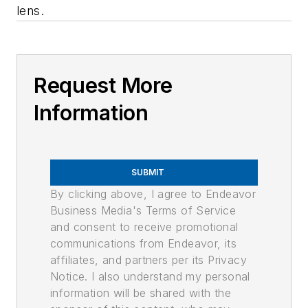
lens.
Request More
Information
SUBMIT
By clicking above, I agree to Endeavor
Business Media's Terms of Service
and consent to receive promotional
communications from Endeavor, its
affiliates, and partners per its Privacy
Notice. I also understand my personal
information will be shared with the