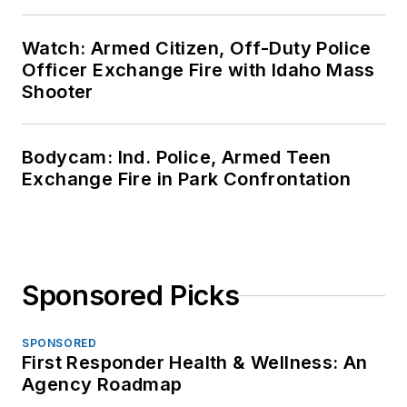
Watch: Armed Citizen, Off-Duty Police
Officer Exchange Fire with Idaho Mass
Shooter
Bodycam: Ind. Police, Armed Teen
Exchange Fire in Park Confrontation
Sponsored Picks
SPONSORED
First Responder Health & Wellness: An
Agency Roadmap