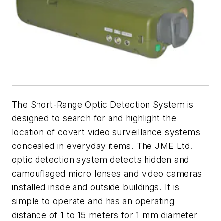
The Short-Range Optic Detection System is
designed to search for and highlight the
location of covert video surveillance systems
concealed in everyday items. The JME Ltd.
optic detection system detects hidden and
camouflaged micro lenses and video cameras
installed insde and outside buildings. It is
simple to operate and has an operating
distance of 1 to 15 meters for 1 mm diameter