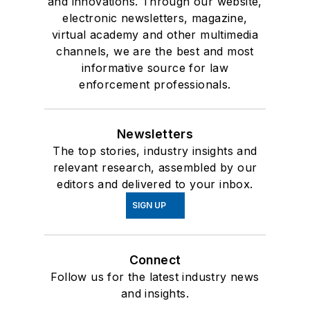
and innovations. Through our website,
electronic newsletters, magazine,
virtual academy and other multimedia
channels, we are the best and most
informative source for law
enforcement professionals.
Newsletters
The top stories, industry insights and
relevant research, assembled by our
editors and delivered to your inbox.
SIGN UP
Connect
Follow us for the latest industry news
and insights.