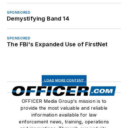
SPONSORED
Demystifying Band 14
SPONSORED
The FBI's Expanded Use of FirstNet
LOAD MORE CONTENT
OFFICER Media Group's mission is to
provide the most valuable and reliable
information available for law
enforcement news, training, operations