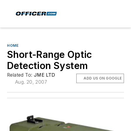
HOME
Short-Range Optic
Detection System
Related To:
JME LTD
ADD US ON GOOGLE
Aug. 20, 2007