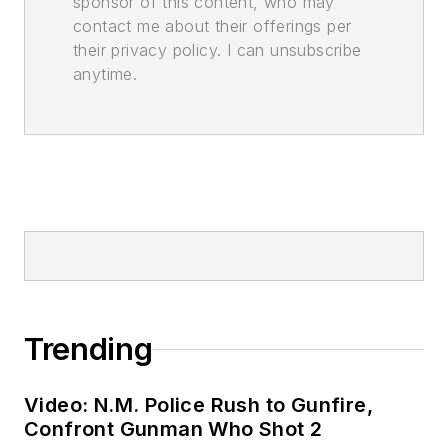
sponsor of this content, who may
contact me about their offerings per
their privacy policy. I can unsubscribe
anytime.
Trending
Video: N.M. Police Rush to Gunfire,
Confront Gunman Who Shot 2