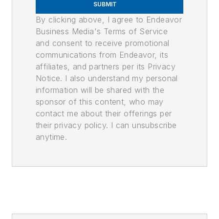
SUBMIT
By clicking above, I agree to Endeavor
Business Media's Terms of Service
and consent to receive promotional
communications from Endeavor, its
affiliates, and partners per its Privacy
Notice. I also understand my personal
information will be shared with the
sponsor of this content, who may
contact me about their offerings per
their privacy policy. I can unsubscribe
anytime.