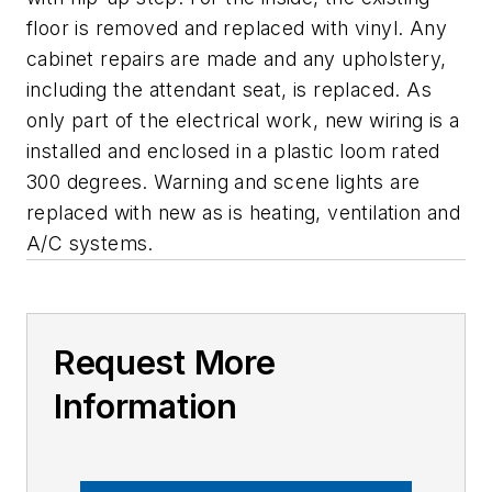
floor is removed and replaced with vinyl. Any
cabinet repairs are made and any upholstery,
including the attendant seat, is replaced. As
only part of the electrical work, new wiring is a
installed and enclosed in a plastic loom rated
300 degrees. Warning and scene lights are
replaced with new as is heating, ventilation and
A/C systems.
Request More
Information