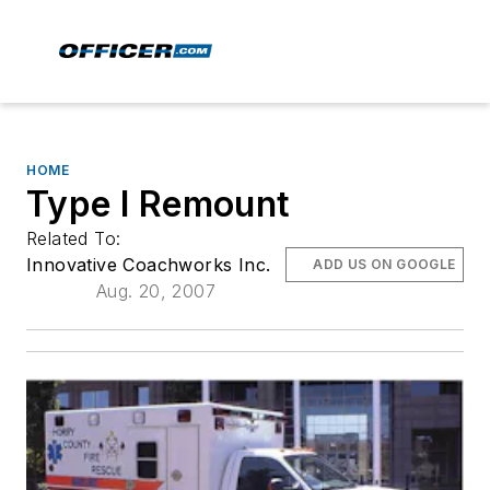
HOME
Type I Remount
Related To:
Innovative Coachworks Inc.
ADD US ON GOOGLE
Aug. 20, 2007