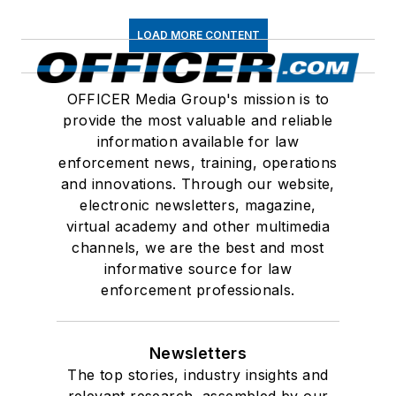
LOAD MORE CONTENT
OFFICER Media Group's mission is to
provide the most valuable and reliable
information available for law
enforcement news, training, operations
and innovations. Through our website,
electronic newsletters, magazine,
virtual academy and other multimedia
channels, we are the best and most
informative source for law
enforcement professionals.
Newsletters
The top stories, industry insights and