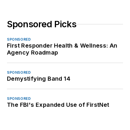
Sponsored Picks
SPONSORED
First Responder Health & Wellness: An
Agency Roadmap
SPONSORED
Demystifying Band 14
SPONSORED
The FBI's Expanded Use of FirstNet