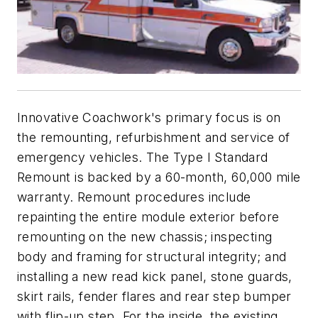
Innovative Coachwork's primary focus is on
the remounting, refurbishment and service of
emergency vehicles. The Type I Standard
Remount is backed by a 60-month, 60,000 mile
warranty. Remount procedures include
repainting the entire module exterior before
remounting on the new chassis; inspecting
body and framing for structural integrity; and
installing a new read kick panel, stone guards,
skirt rails, fender flares and rear step bumper
with flip-up step. For the inside, the existing