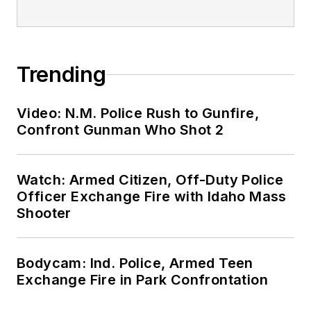
Trending
Video: N.M. Police Rush to Gunfire,
Confront Gunman Who Shot 2
Watch: Armed Citizen, Off-Duty Police
Officer Exchange Fire with Idaho Mass
Shooter
Bodycam: Ind. Police, Armed Teen
Exchange Fire in Park Confrontation