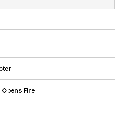
oter
t Opens Fire