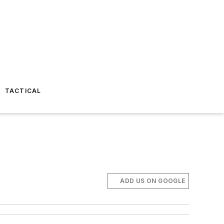
TACTICAL
ADD US ON GOOGLE