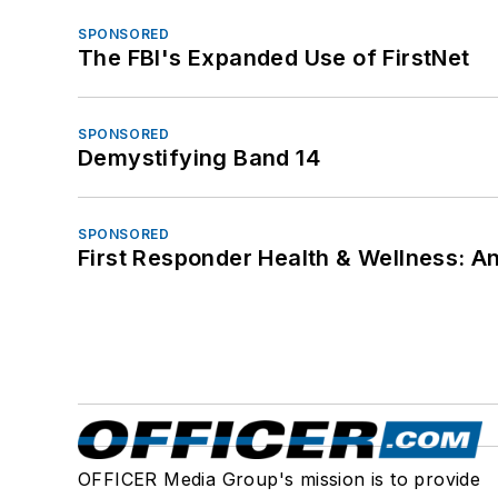
SPONSORED
The FBI's Expanded Use of FirstNet
SPONSORED
Demystifying Band 14
SPONSORED
First Responder Health & Wellness:
OFFICER Media Group's mission is to provide