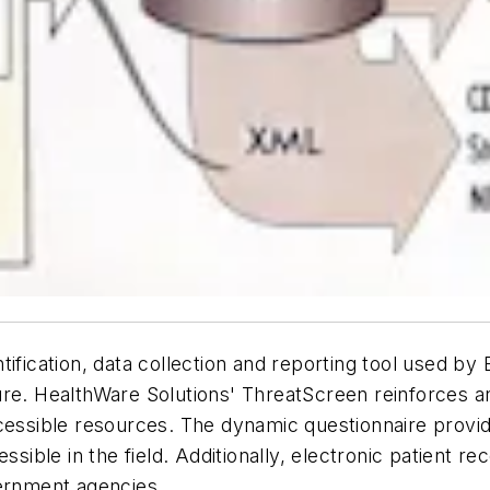
tification, data collection and reporting tool used by
ure. HealthWare Solutions' ThreatScreen reinforces 
cessible resources. The dynamic questionnaire provid
ssible in the field. Additionally, electronic patient re
vernment agencies.