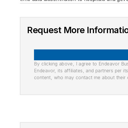
Request More Informati
By clicking above, I agree to Endeavor B
Endeavor, its affiliates, and partners per 
content, who may contact me about their of