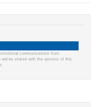
promotional communications from
n will be shared with the sponsor of this
e.