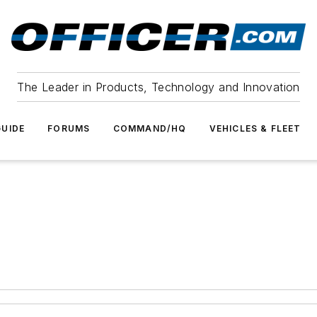
The Leader in Products, Technology and Innovation
UIDE
FORUMS
COMMAND/HQ
VEHICLES & FLEET