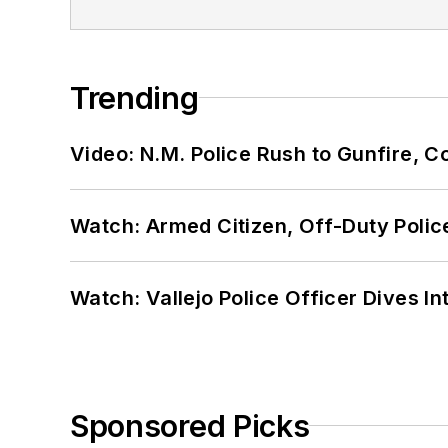
Trending
Video: N.M. Police Rush to Gunfire,
Watch: Armed Citizen, Off-Duty Polic
Watch: Vallejo Police Officer Dives I
Sponsored Picks