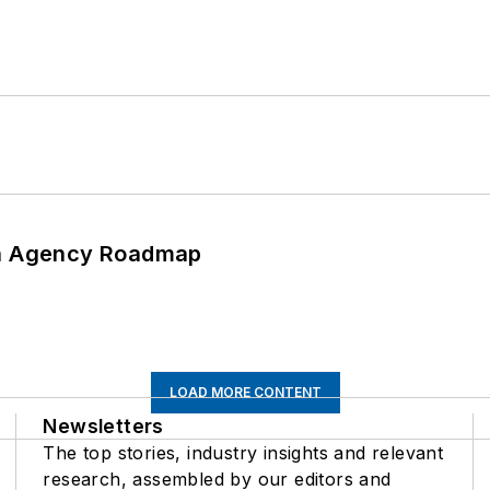
 An Agency Roadmap
LOAD MORE CONTENT
Newsletters
The top stories, industry insights and relevant
research, assembled by our editors and