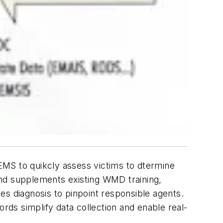
 EMS to quikcly assess victims to dtermine
and supplements existing WMD training,
es diagnosis to pinpoint responsible agents.
cords simplify data collection and enable real-