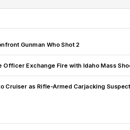
 Confront Gunman Who Shot 2
e Officer Exchange Fire with Idaho Mass Sho
nto Cruiser as Rifle-Armed Carjacking Suspec