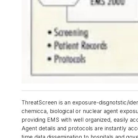
ThreatScreen is an exposure-disgnotstic/iden
chemicca, biological or nuclear agent expos
providing EMS with well organized, easily ac
Agent details and protocols are instantly acce
time data dissemination to hospitals and go