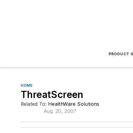
PRODUCT G
HOME
ThreatScreen
Related To:
HealthWare Solutions
Aug. 20, 2007