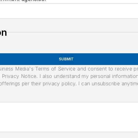
on
SUBMIT
usiness Media's Terms of Service and consent to receive 
its Privacy Notice. I also understand my personal informatio
ferings per their privacy policy. I can unsubscribe anytim