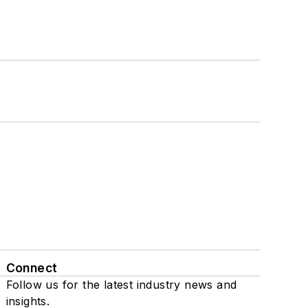
Connect
Follow us for the latest industry news and
insights.