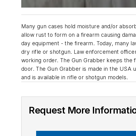
Many gun cases hold moisture and/or absorb m
allow rust to form on a firearm causing damag
day equipment - the firearm. Today, many la
dry rifle or shotgun. Law enforcement officer
working order. The Gun Grabber keeps the fire
door. The Gun Grabber is made in the USA usi
and is available in rifle or shotgun models.
Request More Informati