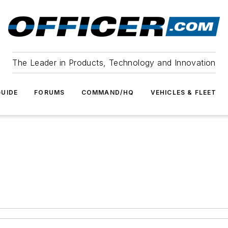
The Leader in Products, Technology and Innovation
UIDE
FORUMS
COMMAND/HQ
VEHICLES & FLEET