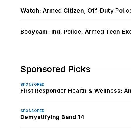
Watch: Armed Citizen, Off-Duty Polic
Bodycam: Ind. Police, Armed Teen Exc
Sponsored Picks
SPONSORED
First Responder Health & Wellness:
SPONSORED
Demystifying Band 14