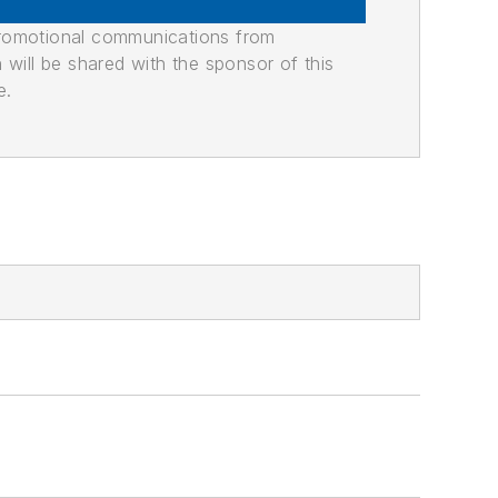
promotional communications from
n will be shared with the sponsor of this
e.