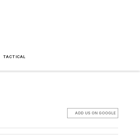
TACTICAL
ADD US ON GOOGLE