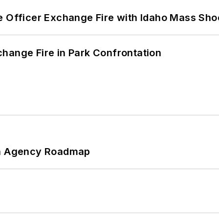
e Officer Exchange Fire with Idaho Mass Sho
hange Fire in Park Confrontation
 An Agency Roadmap