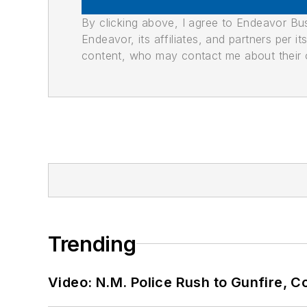
By clicking above, I agree to Endeavor B
Endeavor, its affiliates, and partners per 
content, who may contact me about their of
Trending
Video: N.M. Police Rush to Gunfire,