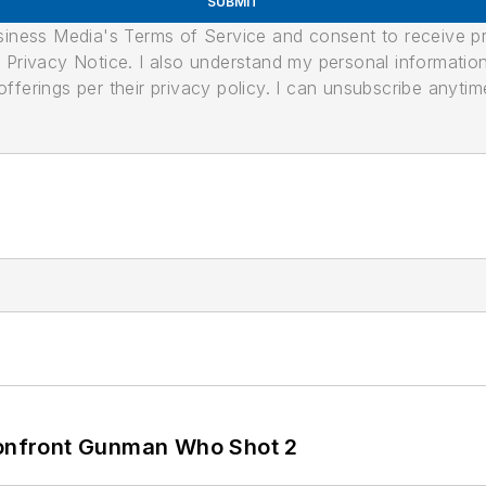
SUBMIT
usiness Media's Terms of Service and consent to receive 
its Privacy Notice. I also understand my personal informatio
ferings per their privacy policy. I can unsubscribe anytim
 Confront Gunman Who Shot 2