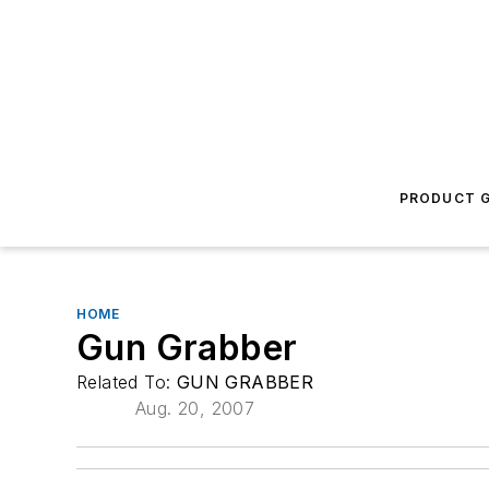
PRODUCT G
HOME
Gun Grabber
Related To:
GUN GRABBER
Aug. 20, 2007