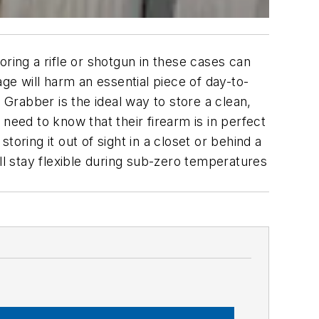
ring a rifle or shotgun in these cases can
ge will harm an essential piece of day-to-
Grabber is the ideal way to store a clean,
need to know that their firearm is in perfect
oring it out of sight in a closet or behind a
ll stay flexible during sub-zero temperatures