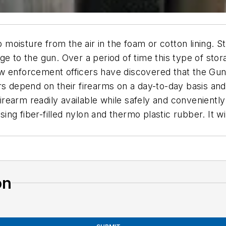
oisture from the air in the foam or cotton lining. Sto
e to the gun. Over a period of time this type of stora
w enforcement officers have discovered that the Gun 
s depend on their firearms on a day-to-day basis and 
arm readily available while safely and conveniently st
ng fiber-filled nylon and thermo plastic rubber. It wi
on