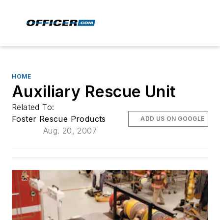
HOME
Auxiliary Rescue Unit
Related To:
Foster Rescue Products
ADD US ON GOOGLE
Aug. 20, 2007