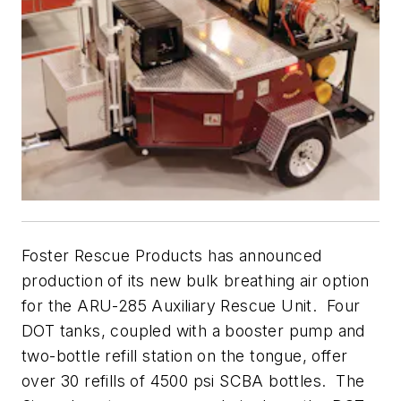
Foster Rescue Products has announced
production of its new bulk breathing air option
for the ARU-285 Auxiliary Rescue Unit. Four
DOT tanks, coupled with a booster pump and
two-bottle refill station on the tongue, offer
over 30 refills of 4500 psi SCBA bottles. The