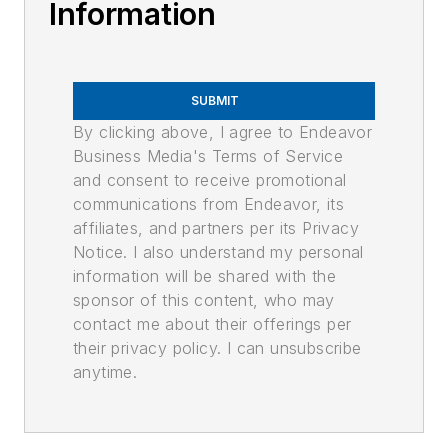
Information
SUBMIT
By clicking above, I agree to Endeavor
Business Media's Terms of Service
and consent to receive promotional
communications from Endeavor, its
affiliates, and partners per its Privacy
Notice. I also understand my personal
information will be shared with the
sponsor of this content, who may
contact me about their offerings per
their privacy policy. I can unsubscribe
anytime.