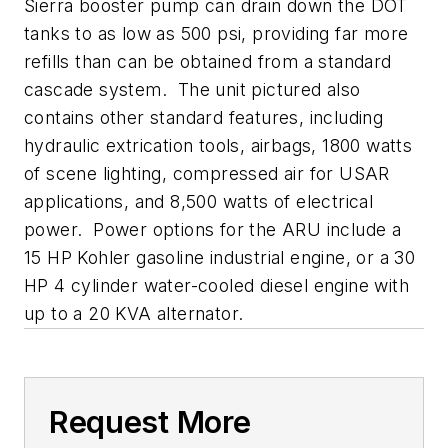
Sierra booster pump can drain down the DOT
tanks to as low as 500 psi, providing far more
refills than can be obtained from a standard
cascade system. The unit pictured also
contains other standard features, including
hydraulic extrication tools, airbags, 1800 watts
of scene lighting, compressed air for USAR
applications, and 8,500 watts of electrical
power. Power options for the ARU include a
15 HP Kohler gasoline industrial engine, or a 30
HP 4 cylinder water-cooled diesel engine with
up to a 20 KVA alternator.
Request More