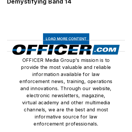
Demystifying Band 14
LOAD MORE CONTENT
OFFICER Media Group's mission is to
provide the most valuable and reliable
information available for law
enforcement news, training, operations
and innovations. Through our website,
electronic newsletters, magazine,
virtual academy and other multimedia
channels, we are the best and most
informative source for law
enforcement professionals.