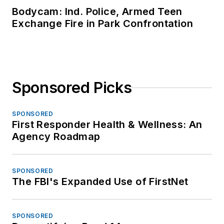
Bodycam: Ind. Police, Armed Teen
Exchange Fire in Park Confrontation
Sponsored Picks
SPONSORED
First Responder Health & Wellness: An
Agency Roadmap
SPONSORED
The FBI's Expanded Use of FirstNet
SPONSORED