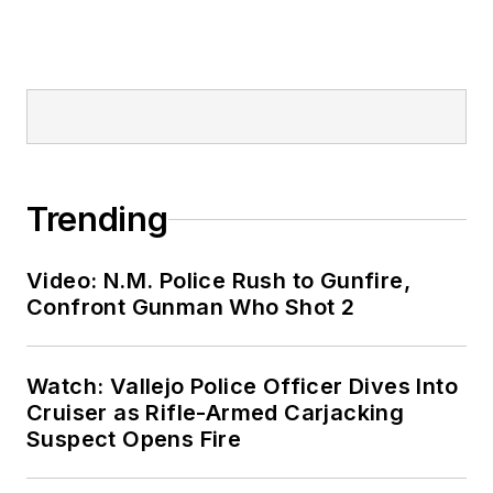
Trending
Video: N.M. Police Rush to Gunfire,
Confront Gunman Who Shot 2
Watch: Vallejo Police Officer Dives Into
Cruiser as Rifle-Armed Carjacking
Suspect Opens Fire