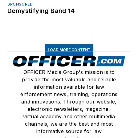
SPONSORED
Demystifying Band 14
LOAD MORE CONTENT
OFFICER Media Group's mission is to
provide the most valuable and reliable
information available for law
enforcement news, training, operations
and innovations. Through our website,
electronic newsletters, magazine,
virtual academy and other multimedia
channels, we are the best and most
informative source for law