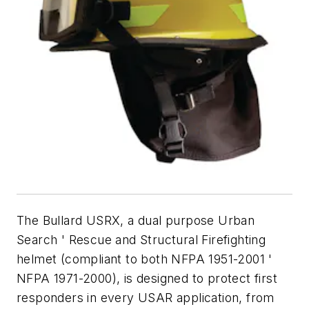
The Bullard USRX, a dual purpose Urban
Search ' Rescue and Structural Firefighting
helmet (compliant to both NFPA 1951-2001 '
NFPA 1971-2000), is designed to protect first
responders in every USAR application, from