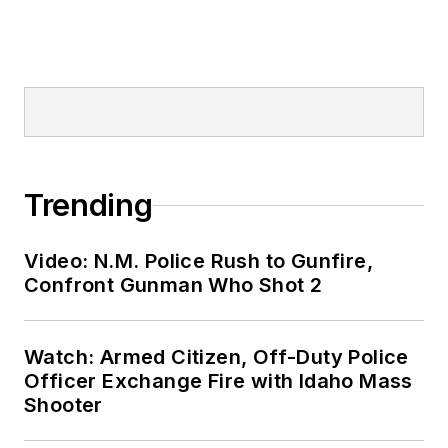
Trending
Video: N.M. Police Rush to Gunfire,
Confront Gunman Who Shot 2
Watch: Armed Citizen, Off-Duty Police
Officer Exchange Fire with Idaho Mass
Shooter