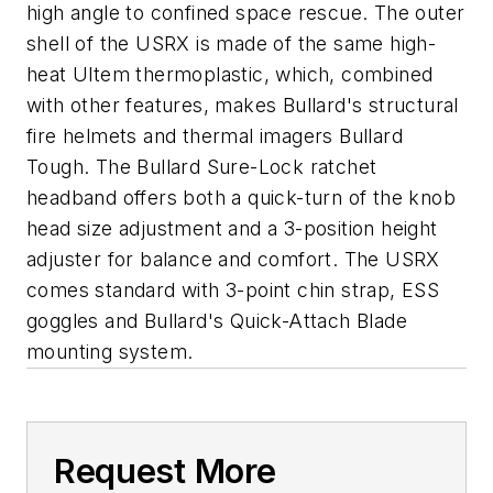
high angle to confined space rescue. The outer
shell of the USRX is made of the same high-
heat Ultem thermoplastic, which, combined
with other features, makes Bullard's structural
fire helmets and thermal imagers Bullard
Tough. The Bullard Sure-Lock ratchet
headband offers both a quick-turn of the knob
head size adjustment and a 3-position height
adjuster for balance and comfort. The USRX
comes standard with 3-point chin strap, ESS
goggles and Bullard's Quick-Attach Blade
mounting system.
Request More