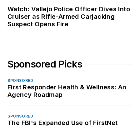
Watch: Vallejo Police Officer Dives Into
Cruiser as Rifle-Armed Carjacking
Suspect Opens Fire
Sponsored Picks
SPONSORED
First Responder Health & Wellness: An
Agency Roadmap
SPONSORED
The FBI's Expanded Use of FirstNet