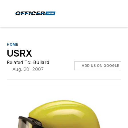
HOME
USRX
Related To:
Bullard
ADD US ON GOOGLE
Aug. 20, 2007