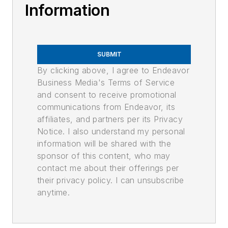
Information
SUBMIT
By clicking above, I agree to Endeavor
Business Media's Terms of Service
and consent to receive promotional
communications from Endeavor, its
affiliates, and partners per its Privacy
Notice. I also understand my personal
information will be shared with the
sponsor of this content, who may
contact me about their offerings per
their privacy policy. I can unsubscribe
anytime.