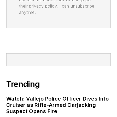
their privacy policy. I can unsubscribe
anytime.
Trending
Watch: Vallejo Police Officer Dives Into
Cruiser as Rifle-Armed Carjacking
Suspect Opens Fire