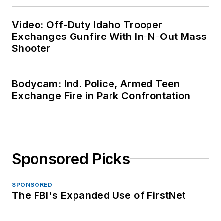
Video: Off-Duty Idaho Trooper
Exchanges Gunfire With In-N-Out Mass
Shooter
Bodycam: Ind. Police, Armed Teen
Exchange Fire in Park Confrontation
Sponsored Picks
SPONSORED
The FBI's Expanded Use of FirstNet