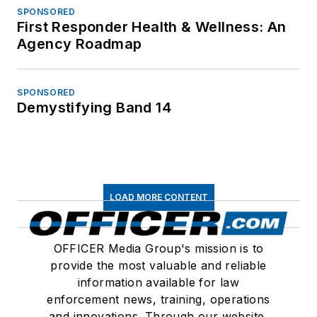
SPONSORED
First Responder Health & Wellness: An
Agency Roadmap
SPONSORED
Demystifying Band 14
LOAD MORE CONTENT
OFFICER Media Group's mission is to
provide the most valuable and reliable
information available for law
enforcement news, training, operations
and innovations. Through our website,