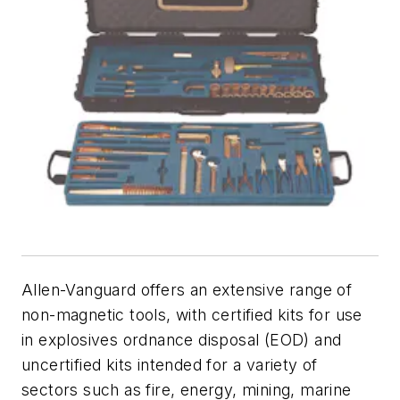
Allen-Vanguard offers an extensive range of
non-magnetic tools, with certified kits for use
in explosives ordnance disposal (EOD) and
uncertified kits intended for a variety of
sectors such as fire, energy, mining, marine