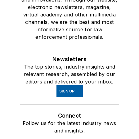
electronic newsletters, magazine,
virtual academy and other multimedia
channels, we are the best and most
informative source for law
enforcement professionals.
Newsletters
The top stories, industry insights and
relevant research, assembled by our
editors and delivered to your inbox.
SIGN UP
Connect
Follow us for the latest industry news
and insights.