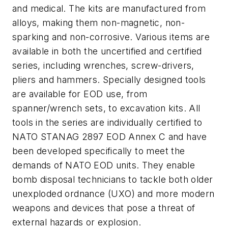
and medical. The kits are manufactured from
alloys, making them non-magnetic, non-
sparking and non-corrosive. Various items are
available in both the uncertified and certified
series, including wrenches, screw-drivers,
pliers and hammers. Specially designed tools
are available for EOD use, from
spanner/wrench sets, to excavation kits. All
tools in the series are individually certified to
NATO STANAG 2897 EOD Annex C and have
been developed specifically to meet the
demands of NATO EOD units. They enable
bomb disposal technicians to tackle both older
unexploded ordnance (UXO) and more modern
weapons and devices that pose a threat of
external hazards or explosion.