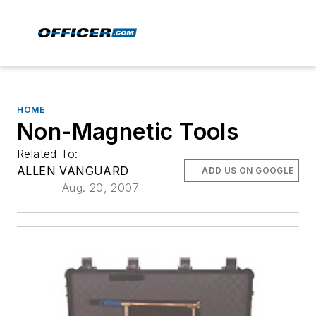
HOME
Non-Magnetic Tools
Related To:
ALLEN VANGUARD
ADD US ON GOOGLE
Aug. 20, 2007