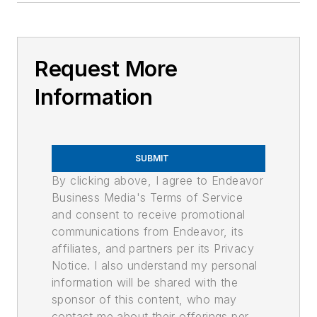
Request More
Information
SUBMIT
By clicking above, I agree to Endeavor
Business Media's Terms of Service
and consent to receive promotional
communications from Endeavor, its
affiliates, and partners per its Privacy
Notice. I also understand my personal
information will be shared with the
sponsor of this content, who may
contact me about their offerings per