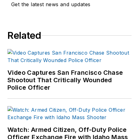
Get the latest news and updates
Related
Video Captures San Francisco Chase
Shootout That Critically Wounded
Police Officer
Watch: Armed Citizen, Off-Duty Police
Officer Exchange Fire with Idaho Mass