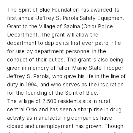
The Spirit of Blue Foundation has awarded its
first annual Jeffrey S. Parola Safety Equipment
Grant to the Village of Sabina (Ohio) Police
Department. The grant will allow the
department to deploy its first ever patrol rifle
for use by department personnel in the
conduct of their duties. The grant is also being
given in memory of fallen Maine State Trooper
Jeffrey S. Parola, who gave his life in the line of
duty in 1994, and who serves as the inspiration
for the founding of the Spirit of Blue.
The village of 2,500 residents sits in rural
central Ohio and has seen a sharp rise in drug
activity as manufacturing companies have
closed and unemployment has grown. Though