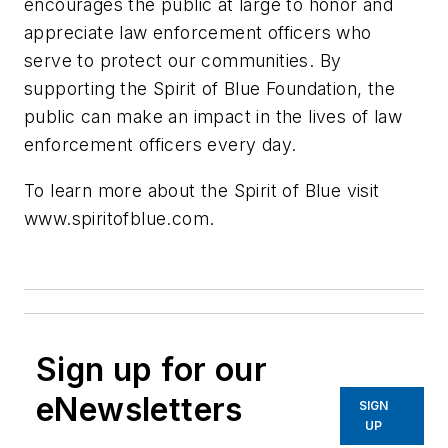
encourages the public at large to honor and
appreciate law enforcement officers who
serve to protect our communities. By
supporting the Spirit of Blue Foundation, the
public can make an impact in the lives of law
enforcement officers every day.
To learn more about the Spirit of Blue visit
www.spiritofblue.com.
Sign up for our
eNewsletters
SIGN
UP