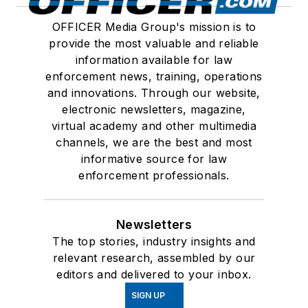
OFFICER Media Group's mission is to
provide the most valuable and reliable
information available for law
enforcement news, training, operations
and innovations. Through our website,
electronic newsletters, magazine,
virtual academy and other multimedia
channels, we are the best and most
informative source for law
enforcement professionals.
Newsletters
The top stories, industry insights and
relevant research, assembled by our
editors and delivered to your inbox.
SIGN UP