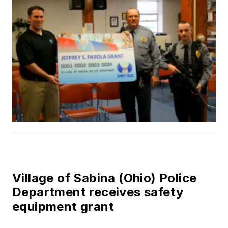
Village of Sabina (Ohio) Police
Department receives safety
equipment grant