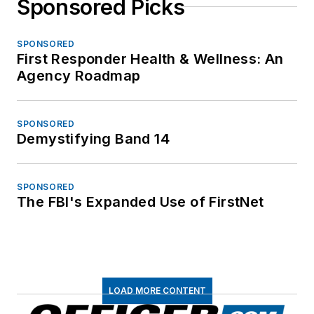
Sponsored Picks
SPONSORED
First Responder Health & Wellness: An
Agency Roadmap
SPONSORED
Demystifying Band 14
SPONSORED
The FBI's Expanded Use of FirstNet
LOAD MORE CONTENT