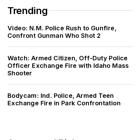
Trending
Video: N.M. Police Rush to Gunfire,
Confront Gunman Who Shot 2
Watch: Armed Citizen, Off-Duty Police
Officer Exchange Fire with Idaho Mass
Shooter
Bodycam: Ind. Police, Armed Teen
Exchange Fire in Park Confrontation