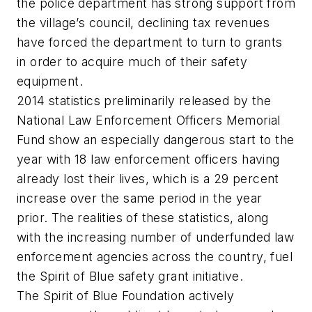
the police department has strong support from
the village’s council, declining tax revenues
have forced the department to turn to grants
in order to acquire much of their safety
equipment.
2014 statistics preliminarily released by the
National Law Enforcement Officers Memorial
Fund show an especially dangerous start to the
year with 18 law enforcement officers having
already lost their lives, which is a 29 percent
increase over the same period in the year
prior. The realities of these statistics, along
with the increasing number of underfunded law
enforcement agencies across the country, fuel
the Spirit of Blue safety grant initiative.
The Spirit of Blue Foundation actively