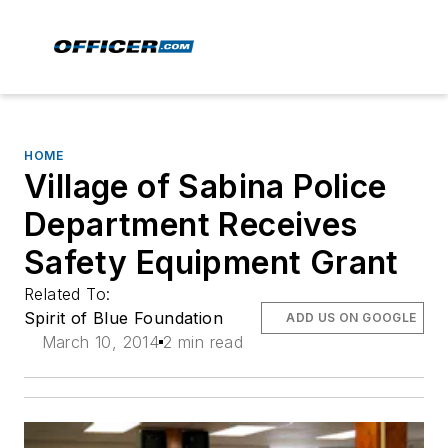
HOME
Village of Sabina Police
Department Receives
Safety Equipment Grant
Related To:
Spirit of Blue Foundation
ADD US ON GOOGLE
March 10, 2014
2 min read