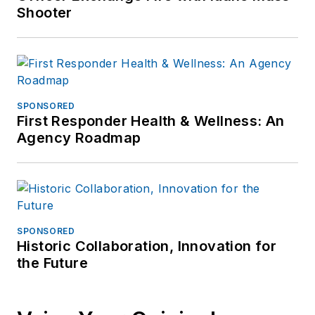
Shooter
SPONSORED
First Responder Health & Wellness: An
Agency Roadmap
SPONSORED
Historic Collaboration, Innovation for
the Future