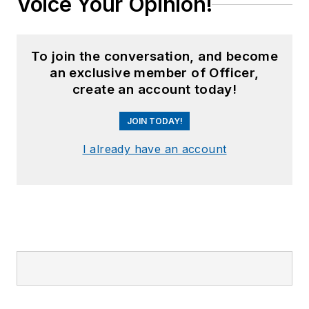
Voice Your Opinion!
To join the conversation, and become
an exclusive member of Officer,
create an account today!
JOIN TODAY!
I already have an account