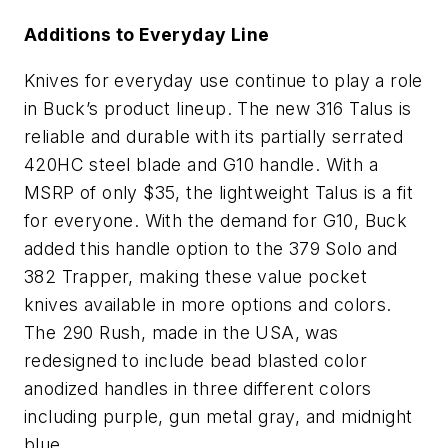
Additions to Everyday Line
Knives for everyday use continue to play a role
in Buck’s product lineup. The new 316 Talus is
reliable and durable with its partially serrated
420HC steel blade and G10 handle. With a
MSRP of only $35, the lightweight Talus is a fit
for everyone. With the demand for G10, Buck
added this handle option to the 379 Solo and
382 Trapper, making these value pocket
knives available in more options and colors.
The 290 Rush, made in the USA, was
redesigned to include bead blasted color
anodized handles in three different colors
including purple, gun metal gray, and midnight
blue.