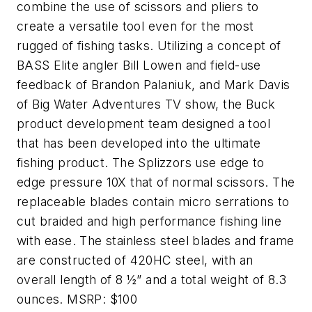
combine the use of scissors and pliers to
create a versatile tool even for the most
rugged of fishing tasks. Utilizing a concept of
BASS Elite angler Bill Lowen and field-use
feedback of Brandon Palaniuk, and Mark Davis
of Big Water Adventures TV show, the Buck
product development team designed a tool
that has been developed into the ultimate
fishing product. The Splizzors use edge to
edge pressure 10X that of normal scissors. The
replaceable blades contain micro serrations to
cut braided and high performance fishing line
with ease. The stainless steel blades and frame
are constructed of 420HC steel, with an
overall length of 8 ½” and a total weight of 8.3
ounces. MSRP: $100