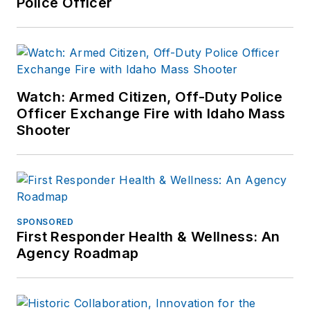
Police Officer
Watch: Armed Citizen, Off-Duty Police
Officer Exchange Fire with Idaho Mass
Shooter
SPONSORED
First Responder Health & Wellness: An
Agency Roadmap