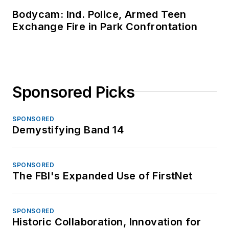
Bodycam: Ind. Police, Armed Teen
Exchange Fire in Park Confrontation
Sponsored Picks
SPONSORED
Demystifying Band 14
SPONSORED
The FBI's Expanded Use of FirstNet
SPONSORED
Historic Collaboration, Innovation for