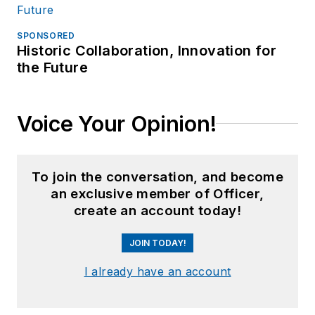
SPONSORED
Historic Collaboration, Innovation for
the Future
Voice Your Opinion!
To join the conversation, and become
an exclusive member of Officer,
create an account today!
JOIN TODAY!
I already have an account