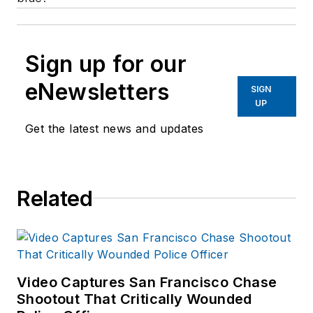
Sign up for our
eNewsletters
SIGN
UP
Get the latest news and updates
Related
Video Captures San Francisco Chase
Shootout That Critically Wounded