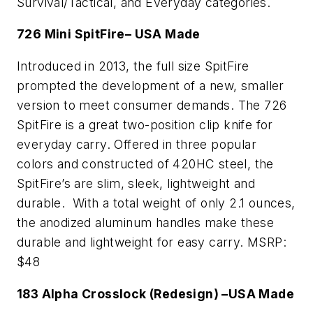
Survival/Tactical, and Everyday categories.
726 Mini SpitFire– USA Made
Introduced in 2013, the full size SpitFire
prompted the development of a new, smaller
version to meet consumer demands. The 726
SpitFire is a great two-position clip knife for
everyday carry. Offered in three popular
colors and constructed of 420HC steel, the
SpitFire’s are slim, sleek, lightweight and
durable. With a total weight of only 2.1 ounces,
the anodized aluminum handles make these
durable and lightweight for easy carry. MSRP:
$48
183 Alpha Crosslock (Redesign) –USA Made