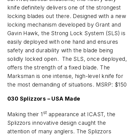
knife definitely delivers one of the strongest
locking blades out there. Designed with a new
locking mechanism developed by Grant and
Gavin Hawk, the Strong Lock System (SLS) is
easily deployed with one hand and ensures
safety and durability with the blade being
solidly locked open. The SLS, once deployed,
offers the strength of a fixed blade. The
Marksman is one intense, high-level knife for
the most demanding of situations. MSRP: $150
030 Splizzors – USA Made
st
Making their 1
appearance at ICAST, the
Splizzors innovative design caught the
attention of many anglers. The Splizzors