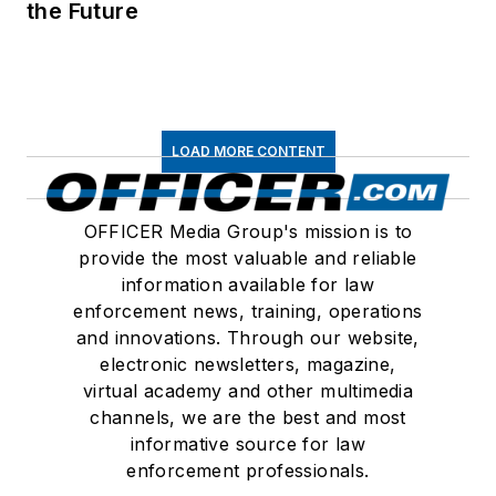
the Future
LOAD MORE CONTENT
OFFICER Media Group's mission is to
provide the most valuable and reliable
information available for law
enforcement news, training, operations
and innovations. Through our website,
electronic newsletters, magazine,
virtual academy and other multimedia
channels, we are the best and most
informative source for law
enforcement professionals.