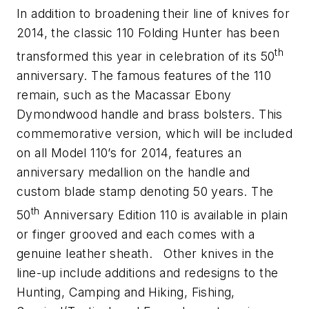
In addition to broadening their line of knives for
2014, the classic 110 Folding Hunter has been
th
transformed this year in celebration of its 50
anniversary. The famous features of the 110
remain, such as the Macassar Ebony
Dymondwood handle and brass bolsters. This
commemorative version, which will be included
on all Model 110’s for 2014, features an
anniversary medallion on the handle and
custom blade stamp denoting 50 years. The
th
50
Anniversary Edition 110 is available in plain
or finger grooved and each comes with a
genuine leather sheath. Other knives in the
line-up include additions and redesigns to the
Hunting, Camping and Hiking, Fishing,