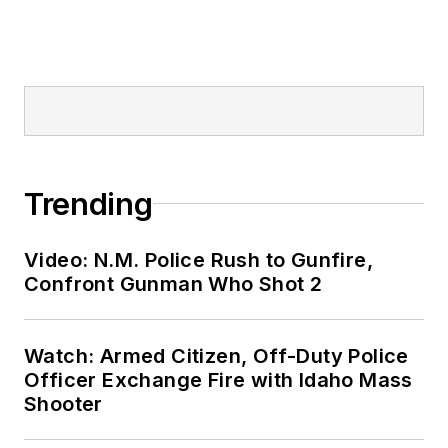
Trending
Video: N.M. Police Rush to Gunfire,
Confront Gunman Who Shot 2
Watch: Armed Citizen, Off-Duty Police
Officer Exchange Fire with Idaho Mass
Shooter