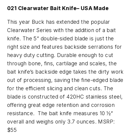
021 Clearwater Bait Knife– USA Made
This year Buck has extended the popular
Clearwater Series with the addition of a bait
knife. The 5” double-sided blade is just the
right size and features backside serrations for
heavy duty cutting. Durable enough to cut
through bone, fins, cartilage and scales, the
bait knife’s backside edge takes the dirty work
out of processing, saving the fine-edged blade
for the efficient slicing and clean cuts. The
blade is constructed of 420HC stainless steel,
offering great edge retention and corrosion
resistance. The bait knife measures 10 ½”
overall and weighs only 3.7 ounces. MSRP:
$55