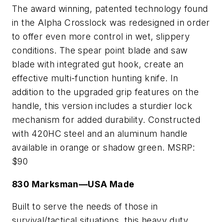
The award winning, patented technology found
in the Alpha Crosslock was redesigned in order
to offer even more control in wet, slippery
conditions. The spear point blade and saw
blade with integrated gut hook, create an
effective multi-function hunting knife. In
addition to the upgraded grip features on the
handle, this version includes a sturdier lock
mechanism for added durability. Constructed
with 420HC steel and an aluminum handle
available in orange or shadow green. MSRP:
$90
830 Marksman—USA Made
Built to serve the needs of those in
survival/tactical situations, this heavy duty