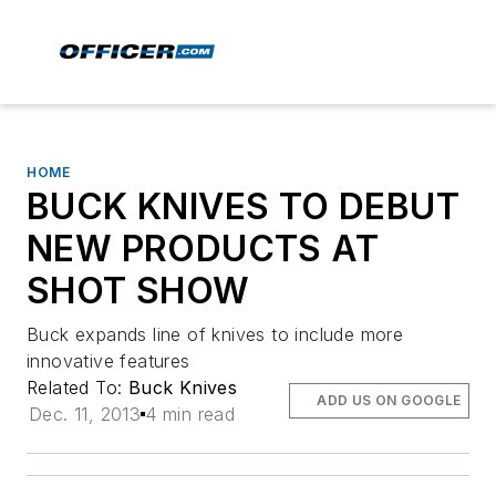
HOME
BUCK KNIVES TO DEBUT
NEW PRODUCTS AT
SHOT SHOW
Buck expands line of knives to include more
innovative features
Related To:
Buck Knives
ADD US ON GOOGLE
Dec. 11, 2013
4 min read