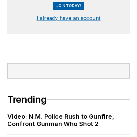
JOIN TODAY!
I already have an account
Trending
Video: N.M. Police Rush to Gunfire,
Confront Gunman Who Shot 2