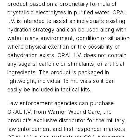
product based on a proprietary formula of
crystalloid electrolytes in purified water. ORAL
I.V. is intended to assist an individual’s existing
hydration strategy and can be used along with
water in any environment, condition or situation
where physical exertion or the possibility of
dehydration exists. ORAL I.V. does not contain
any sugars, caffeine or stimulants, or artificial
ingredients. The product is packaged in
lightweight, individual 15 mL vials so it can
easily be included in tactical kits.
Law enforcement agencies can purchase
ORAL I.V. from Warrior Wound Care, the
product’s exclusive distributor for the military,
law enforcement and first responder markets.