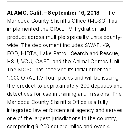
ALAMO, Calif. – September 16, 2013
– The
Maricopa County Sheriff’s Office (MCSO) has
implemented the ORAL I.V. hydration aid
product across multiple specialty units county-
wide. The deployment includes SWAT, K9,
EOD, HIDTA, Lake Patrol, Search and Rescue,
HSU, VCU, CAST, and the Animal Crimes Unit.
The MCSO has received its initial order for
1,500 ORAL I.V. four-packs and will be issuing
the product to approximately 200 deputies and
detectives for use in training and missions. The
Maricopa County Sheriff's Office is a fully
integrated law enforcement agency and serves
one of the largest jurisdictions in the country,
comprising 9,200 square miles and over 4