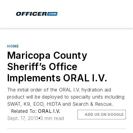
HOME
Maricopa County
Sheriff’s Office
Implements ORAL I.V.
The initial order of the ORAL I.V. hydration aid
product will be deployed to specialty units including
SWAT, K9, EOD, HIDTA and Search & Rescue.
Related To:
ORAL I.V.
ADD US ON GOOGLE
Sept. 17, 2013
3 min read