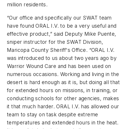
million residents.
“Our office and specifically our SWAT team
have found ORAL I.V. to be a very useful and
effective product,” said Deputy Mike Puente,
sniper instructor for the SWAT Division,
Maricopa County Sheriff's Office. “ORAL I.V.
was introduced to us about two years ago by
Warrior Wound Care and has been used on
numerous occasions. Working and living in the
desert is hard enough as it is, but doing all that
for extended hours on missions, in training, or
conducting schools for other agencies, makes
it that much harder. ORAL I.V. has allowed our
team to stay on task despite extreme
temperatures and extended hours in the heat.