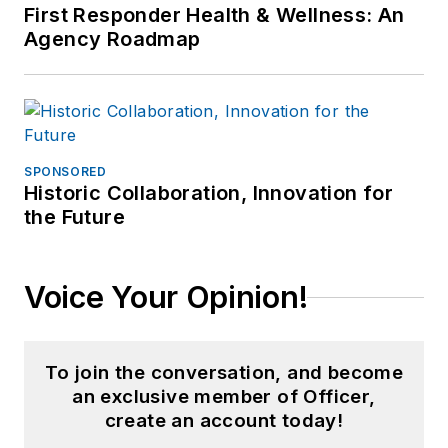
First Responder Health & Wellness: An
Agency Roadmap
SPONSORED
Historic Collaboration, Innovation for
the Future
Voice Your Opinion!
To join the conversation, and become
an exclusive member of Officer,
create an account today!