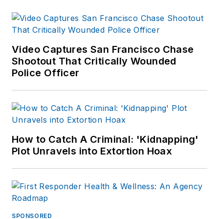
Video Captures San Francisco Chase
Shootout That Critically Wounded
Police Officer
How to Catch A Criminal: 'Kidnapping'
Plot Unravels into Extortion Hoax
SPONSORED