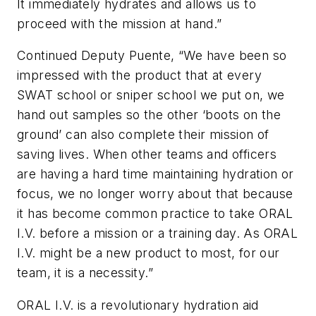
It immediately hydrates and allows us to
proceed with the mission at hand.”
Continued Deputy Puente, “We have been so
impressed with the product that at every
SWAT school or sniper school we put on, we
hand out samples so the other ‘boots on the
ground’ can also complete their mission of
saving lives. When other teams and officers
are having a hard time maintaining hydration or
focus, we no longer worry about that because
it has become common practice to take ORAL
I.V. before a mission or a training day. As ORAL
I.V. might be a new product to most, for our
team, it is a necessity.”
ORAL I.V. is a revolutionary hydration aid