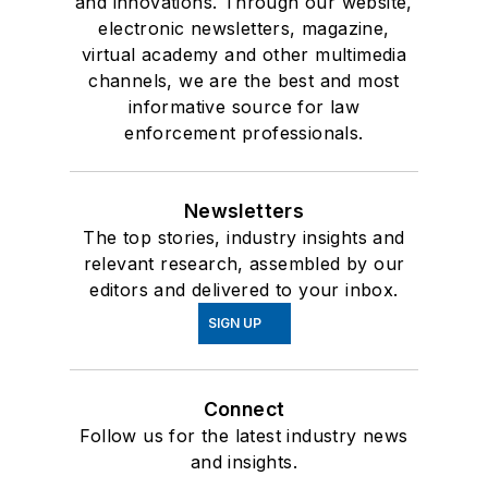
and innovations. Through our website,
electronic newsletters, magazine,
virtual academy and other multimedia
channels, we are the best and most
informative source for law
enforcement professionals.
Newsletters
The top stories, industry insights and
relevant research, assembled by our
editors and delivered to your inbox.
SIGN UP
Connect
Follow us for the latest industry news
and insights.