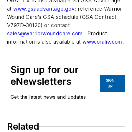
ORAL I.V. is also available via GSA Advantage
at
www.gsaadvantage.gov
; reference Warrior
Wound Care’s GSA schedule (GSA Contract
V797D-30120) or contact
sales@warriorwoundcare.com
. Product
information is also available at
www.oraliv.com
.
Sign up for our
eNewsletters
SIGN
UP
Get the latest news and updates
Related