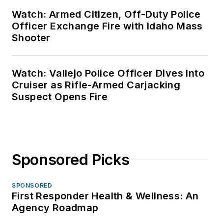
Watch: Armed Citizen, Off-Duty Police
Officer Exchange Fire with Idaho Mass
Shooter
Watch: Vallejo Police Officer Dives Into
Cruiser as Rifle-Armed Carjacking
Suspect Opens Fire
Sponsored Picks
SPONSORED
First Responder Health & Wellness: An
Agency Roadmap