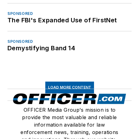
SPONSORED
The FBI's Expanded Use of FirstNet
SPONSORED
Demystifying Band 14
LOAD MORE CONTENT
OFFICER Media Group's mission is to
provide the most valuable and reliable
information available for law
enforcement news, training, operations