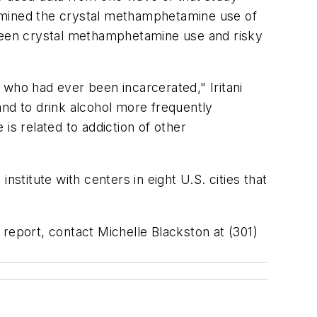
xamined the crystal methamphetamine use of
tween crystal methamphetamine use and risky
 who had ever been incarcerated," Iritani
and to drink alcohol more frequently
s related to addiction of other
institute with centers in eight U.S. cities that
d report, contact Michelle Blackston at (301)