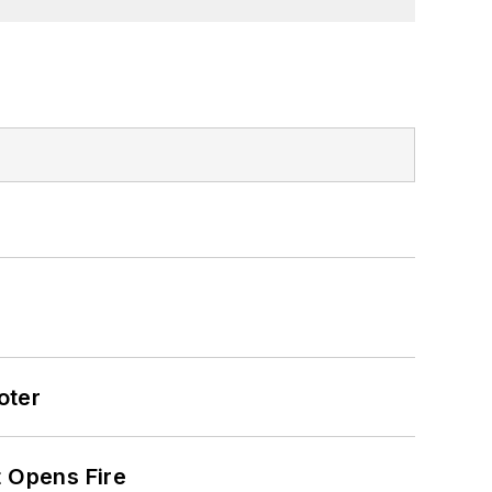
oter
t Opens Fire