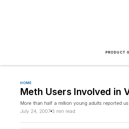
PRODUCT G
HOME
Meth Users Involved in 
More than half a million young adults reported us
July 24, 2007
3 min read