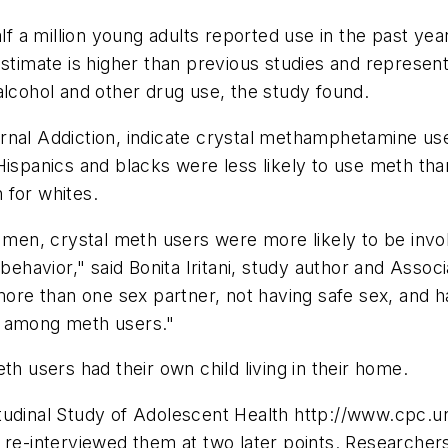
f a million young adults reported use in the past yea
estimate is higher than previous studies and represent
alcohol and other drug use, the study found.
journal Addiction, indicate crystal methamphetamine us
 Hispanics and blacks were less likely to use meth t
 for whites.
n, crystal meth users were more likely to be involve
behavior," said Bonita Iritani, study author and Assoc
more than one sex partner, not having safe sex, and ha
t among meth users."
th users had their own child living in their home.
tudinal Study of Adolescent Health http://www.cpc.u
 re-interviewed them at two later points. Researcher