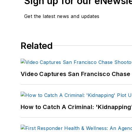
Sign up for our eNewsl
Get the latest news and updates
Related
Video Captures San Francisco Chase S
How to Catch A Criminal: 'Kidnapping'