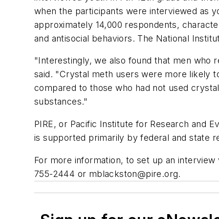
when the participants were interviewed as 
approximately 14,000 respondents, character
and antisocial behaviors. The National Insti
"Interestingly, we also found that men who r
said. "Crystal meth users were more likely t
compared to those who had not used crystal 
substances."
PIRE, or Pacific Institute for Research and Eva
is supported primarily by federal and state
For more information, to set up an interview w
755-2444 or
mblackston@pire.org
.