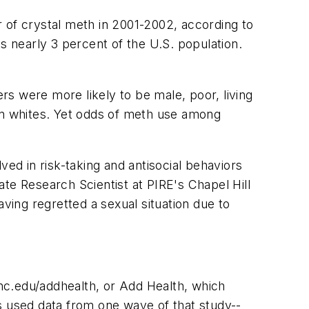
r of crystal meth in 2001-2002, according to
s nearly 3 percent of the U.S. population.
ers were more likely to be male, poor, living
han whites. Yet odds of meth use among
d in risk-taking and antisocial behaviors
iate Research Scientist at PIRE's Chapel Hill
ving regretted a sexual situation due to
nc.edu/addhealth, or Add Health, which
s used data from one wave of that study--