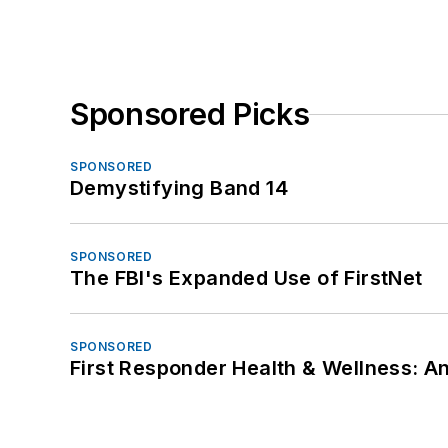
Sponsored Picks
SPONSORED
Demystifying Band 14
SPONSORED
The FBI's Expanded Use of FirstNet
SPONSORED
First Responder Health & Wellness: