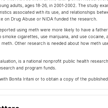
young adults, ages 18-26, in 2001-2002. The study e
istics associated with its use, and relationships be
tute on Drug Abuse or NIDA funded the research.
eported using meth were more likely to have a father
o smoke cigarettes, use marijuana, and use cocaine, 
meth. Other research is needed about how meth use i
luation, is a national nonprofit public health research 
 research and program funds.
ith Bonita Iritani or to obtain a copy of the publishe