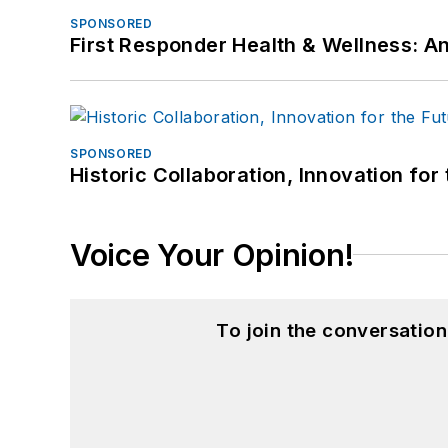
SPONSORED
First Responder Health & Wellness:
SPONSORED
Historic Collaboration, Innovation for
Voice Your Opinion!
To join the conversatio