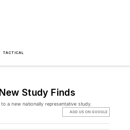
TACTICAL
, New Study Finds
 to a new nationally representative study.
ADD US ON GOOGLE