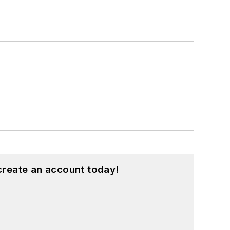
create an account today!