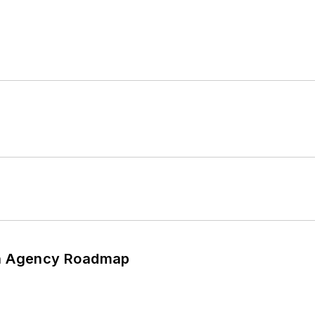
 An Agency Roadmap