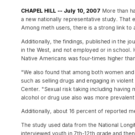
CHAPEL HILL -- July 10, 2007
More than hal
a new nationally representative study. That 
Among meth users, there is a strong link to 
Additionally, the findings, published in the 
in the West, and not employed or in school.
Native Americans was four-times higher than
"We also found that among both women and me
such as selling drugs and engaging in violent 
Center. "Sexual risk taking including having 
alcohol or drug use also was more prevalen
Additionally, about 16 percent of reported me
The study used data from the National Longi
interviewed youth in 7th-12th grade and then