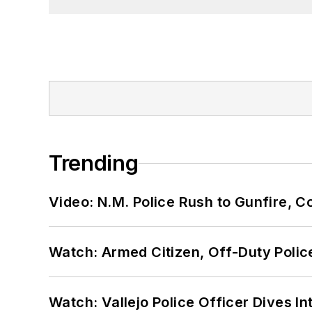
Trending
Video: N.M. Police Rush to Gunfire,
Watch: Armed Citizen, Off-Duty Polic
Watch: Vallejo Police Officer Dives I