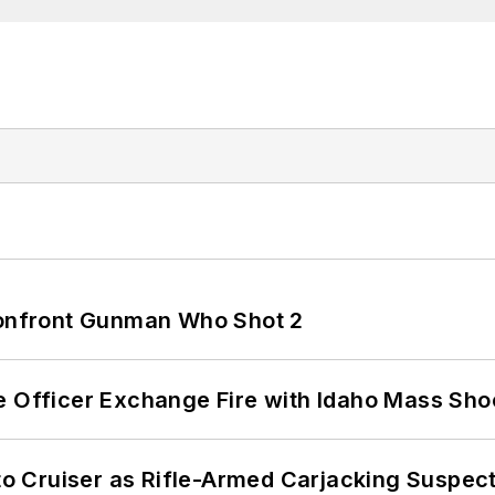
 Confront Gunman Who Shot 2
e Officer Exchange Fire with Idaho Mass Sho
nto Cruiser as Rifle-Armed Carjacking Suspec