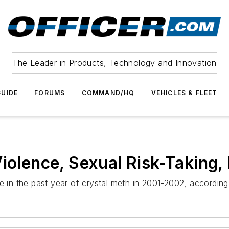
The Leader in Products, Technology and Innovation
UIDE
FORUMS
COMMAND/HQ
VEHICLES & FLEET
Violence, Sexual Risk-Taking
e in the past year of crystal meth in 2001-2002, according