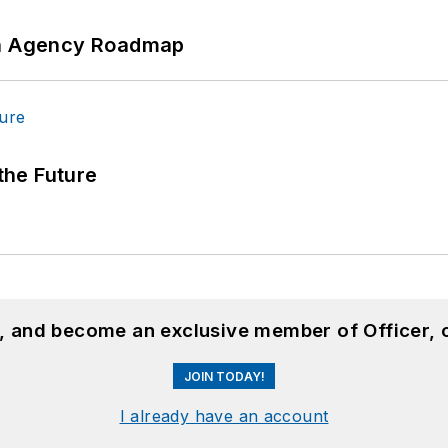
 An Agency Roadmap
 the Future
n, and become an exclusive member of Officer, 
JOIN TODAY!
I already have an account