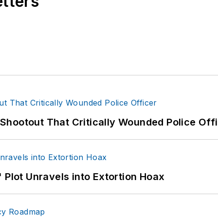
etters
hootout That Critically Wounded Police Off
 Plot Unravels into Extortion Hoax