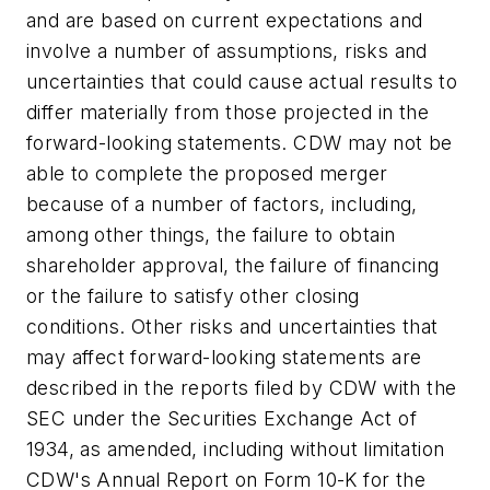
and are based on current expectations and
involve a number of assumptions, risks and
uncertainties that could cause actual results to
differ materially from those projected in the
forward-looking statements. CDW may not be
able to complete the proposed merger
because of a number of factors, including,
among other things, the failure to obtain
shareholder approval, the failure of financing
or the failure to satisfy other closing
conditions. Other risks and uncertainties that
may affect forward-looking statements are
described in the reports filed by CDW with the
SEC under the Securities Exchange Act of
1934, as amended, including without limitation
CDW's Annual Report on Form 10-K for the