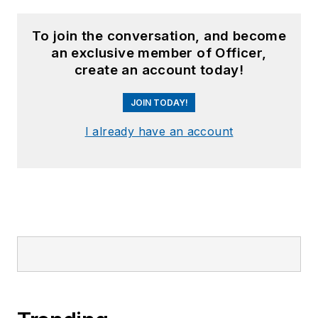
Confront Gunman Who Shot 2
Watch: Armed Citizen, Off-Duty Police
Officer Exchange Fire with Idaho Mass
Shooter
Bodycam: Ind. Police, Armed Teen
Exchange Fire in Park Confrontation
Sponsored Picks
SPONSORED
First Responder Health & Wellness: An