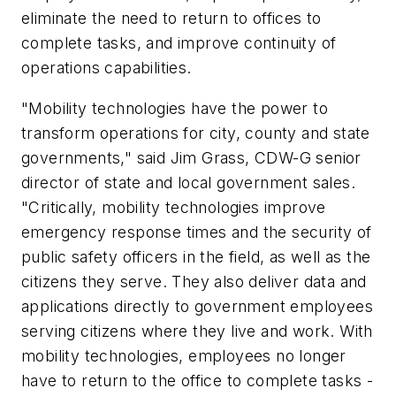
eliminate the need to return to offices to
complete tasks, and improve continuity of
operations capabilities.
"Mobility technologies have the power to
transform operations for city, county and state
governments," said Jim Grass, CDW-G senior
director of state and local government sales.
"Critically, mobility technologies improve
emergency response times and the security of
public safety officers in the field, as well as the
citizens they serve. They also deliver data and
applications directly to government employees
serving citizens where they live and work. With
mobility technologies, employees no longer
have to return to the office to complete tasks -