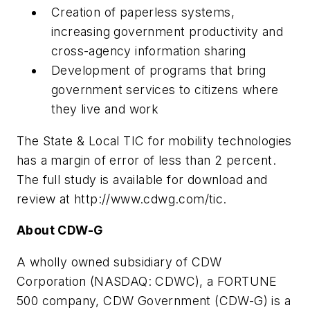
Creation of paperless systems,
increasing government productivity and
cross-agency information sharing
Development of programs that bring
government services to citizens where
they live and work
The State & Local TIC for mobility technologies
has a margin of error of less than 2 percent.
The full study is available for download and
review at http://www.cdwg.com/tic.
About CDW-G
A wholly owned subsidiary of CDW
Corporation (NASDAQ: CDWC), a FORTUNE
500 company, CDW Government (CDW-G) is a