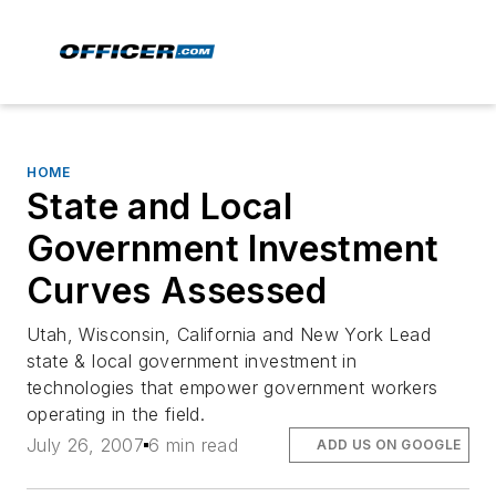
HOME
State and Local
Government Investment
Curves Assessed
Utah, Wisconsin, California and New York Lead
state & local government investment in
technologies that empower government workers
operating in the field.
July 26, 2007
6 min read
ADD US ON GOOGLE