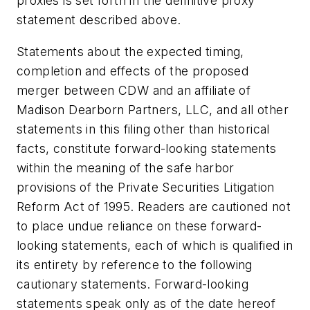
proxies is set forth in the definitive proxy
statement described above.
Statements about the expected timing,
completion and effects of the proposed
merger between CDW and an affiliate of
Madison Dearborn Partners, LLC, and all other
statements in this filing other than historical
facts, constitute forward-looking statements
within the meaning of the safe harbor
provisions of the Private Securities Litigation
Reform Act of 1995. Readers are cautioned not
to place undue reliance on these forward-
looking statements, each of which is qualified in
its entirety by reference to the following
cautionary statements. Forward-looking
statements speak only as of the date hereof