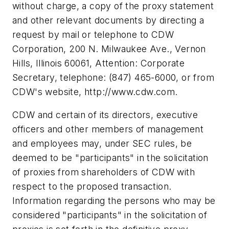
without charge, a copy of the proxy statement
and other relevant documents by directing a
request by mail or telephone to CDW
Corporation, 200 N. Milwaukee Ave., Vernon
Hills, Illinois 60061, Attention: Corporate
Secretary, telephone: (847) 465-6000, or from
CDW's website, http://www.cdw.com.
CDW and certain of its directors, executive
officers and other members of management
and employees may, under SEC rules, be
deemed to be "participants" in the solicitation
of proxies from shareholders of CDW with
respect to the proposed transaction.
Information regarding the persons who may be
considered "participants" in the solicitation of