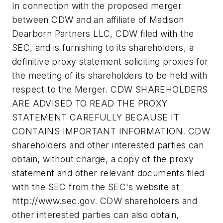
In connection with the proposed merger
between CDW and an affiliate of Madison
Dearborn Partners LLC, CDW filed with the
SEC, and is furnishing to its shareholders, a
definitive proxy statement soliciting proxies for
the meeting of its shareholders to be held with
respect to the Merger. CDW SHAREHOLDERS
ARE ADVISED TO READ THE PROXY
STATEMENT CAREFULLY BECAUSE IT
CONTAINS IMPORTANT INFORMATION. CDW
shareholders and other interested parties can
obtain, without charge, a copy of the proxy
statement and other relevant documents filed
with the SEC from the SEC's website at
http://www.sec.gov. CDW shareholders and
other interested parties can also obtain,