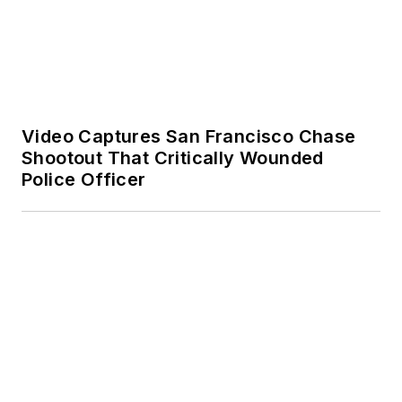
Shootout That Critically Wounded
Police Officer
Video: Ohio Traffic Stop Erupts Into
Gunfire, Ends in Hourslong Manhunt
SPONSORED
First Responder Health & Wellness: An
Agency Roadmap