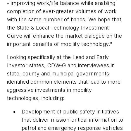
- improving work/life balance while enabling
completion of ever-greater volumes of work
with the same number of hands. We hope that
the State & Local Technology Investment
Curve will enhance the market dialogue on the
important benefits of mobility technology."
Looking specifically at the Lead and Early
Investor states, CDW-G and interviewees in
state, county and municipal governments
identified common elements that lead to more
aggressive investments in mobility
technologies, including:
Development of public safety initiatives
that deliver mission-critical information to
patrol and emergency response vehicles