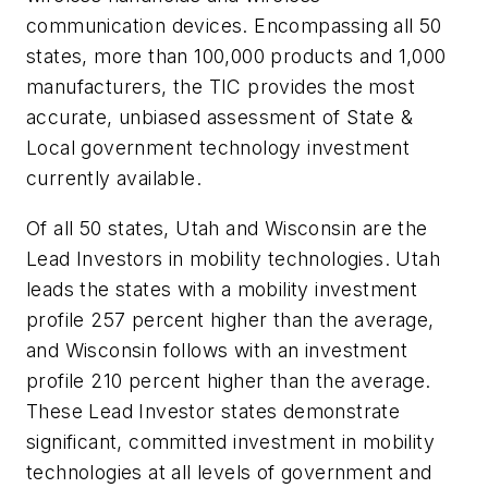
communication devices. Encompassing all 50
states, more than 100,000 products and 1,000
manufacturers, the TIC provides the most
accurate, unbiased assessment of State &
Local government technology investment
currently available.
Of all 50 states, Utah and Wisconsin are the
Lead Investors in mobility technologies. Utah
leads the states with a mobility investment
profile 257 percent higher than the average,
and Wisconsin follows with an investment
profile 210 percent higher than the average.
These Lead Investor states demonstrate
significant, committed investment in mobility
technologies at all levels of government and