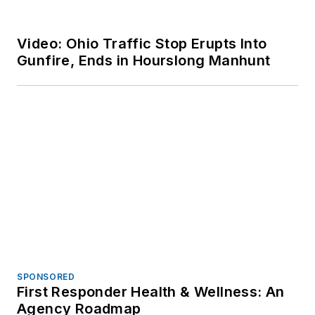
SPONSORED
Historic Collaboration, Innovation for
the Future
Voice Your Opinion!
To join the conversation, and become
an exclusive member of Officer,