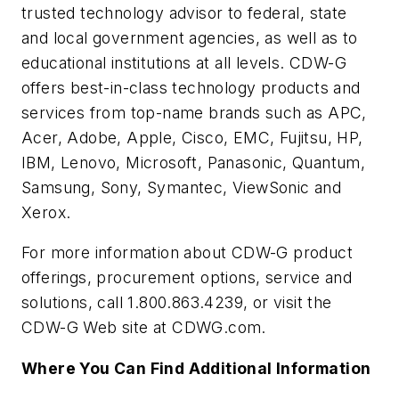
trusted technology advisor to federal, state
and local government agencies, as well as to
educational institutions at all levels. CDW-G
offers best-in-class technology products and
services from top-name brands such as APC,
Acer, Adobe, Apple, Cisco, EMC, Fujitsu, HP,
IBM, Lenovo, Microsoft, Panasonic, Quantum,
Samsung, Sony, Symantec, ViewSonic and
Xerox.
For more information about CDW-G product
offerings, procurement options, service and
solutions, call 1.800.863.4239, or visit the
CDW-G Web site at CDWG.com.
Where You Can Find Additional Information