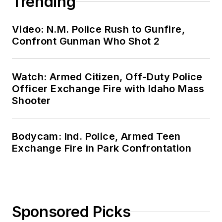
Agency Roadmap
SPONSORED
Demystifying Band 14
SPONSORED
The FBI's Expanded Use of FirstNet
LOAD MORE CONTENT
OFFICER Media Group's mission is to
provide the most valuable and reliable
information available for law