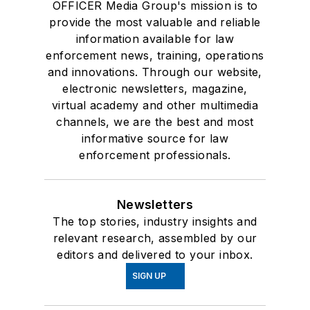
and insights.
About Us
Advertise
Do Not Sell or Share
Privacy Policy
Terms & Conditions
© 2026 All rights reserved.