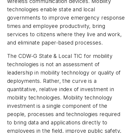
wireless communication devices. Mobility
technologies enable state and local
governments to improve emergency response
times and employee productivity, bring
services to citizens where they live and work,
and eliminate paper-based processes.
The CDW-G State & Local TIC for mobility
technologies is not an assessment of
leadership in mobility technology or quality of
deployments. Rather, the curve is a
quantitative, relative index of investment in
mobility technologies. Mobility technology
investment is a single component of the
people, processes and technologies required
to bring data and applications directly to
employees in the field, improve public safety,