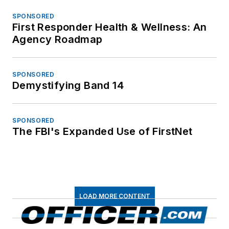
enforcement news, training, operations
and innovations. Through our website,
electronic newsletters, magazine,
virtual academy and other multimedia
channels, we are the best and most
informative source for law
enforcement professionals.
Newsletters
The top stories, industry insights and
relevant research, assembled by our
editors and delivered to your inbox.
SIGN UP
Connect
Follow us for the latest industry news