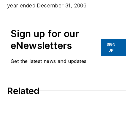
year ended December 31, 2006.
Sign up for our
eNewsletters
SIGN
UP
Get the latest news and updates
Related
Video Captures San Francisco Chase