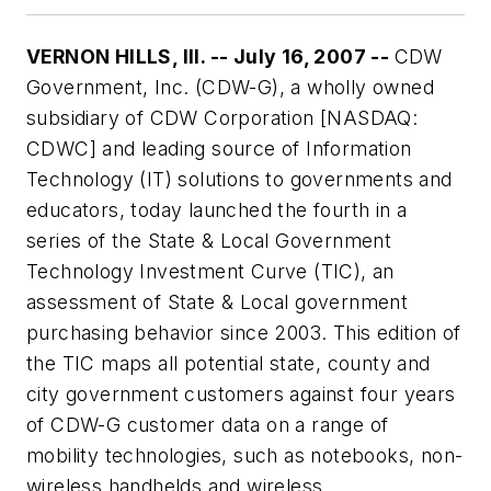
VERNON HILLS, Ill. -- July 16, 2007 --
CDW
Government, Inc. (CDW-G), a wholly owned
subsidiary of CDW Corporation [NASDAQ:
CDWC] and leading source of Information
Technology (IT) solutions to governments and
educators, today launched the fourth in a
series of the State & Local Government
Technology Investment Curve (TIC), an
assessment of State & Local government
purchasing behavior since 2003. This edition of
the TIC maps all potential state, county and
city government customers against four years
of CDW-G customer data on a range of
mobility technologies, such as notebooks, non-
wireless handhelds and wireless