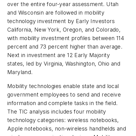
over the entire four-year assessment. Utah
and Wisconsin are followed in mobility
technology investment by Early Investors
California, New York, Oregon, and Colorado,
with mobility investment profiles between 114
percent and 73 percent higher than average.
Next in investment are 12 Early Majority
states, led by Virginia, Washington, Ohio and
Maryland.
Mobility technologies enable state and local
government employees to send and receive
information and complete tasks in the field.
The TIC analysis includes four mobility
technology categories: wireless notebooks,
Apple notebooks, non-wireless handhelds and