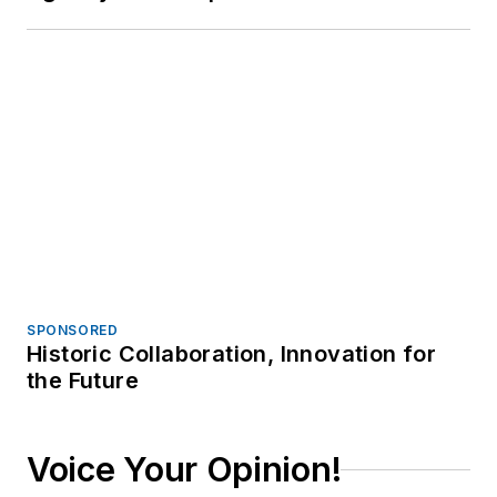
create an account today!
JOIN TODAY!
I already have an account
Trending
Video: N.M. Police Rush to Gunfire,