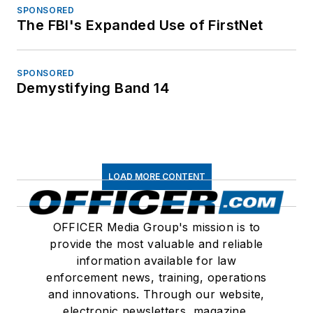
SPONSORED
The FBI's Expanded Use of FirstNet
SPONSORED
Demystifying Band 14
LOAD MORE CONTENT
OFFICER Media Group's mission is to
provide the most valuable and reliable
information available for law
enforcement news, training, operations
and innovations. Through our website,
electronic newsletters, magazine,