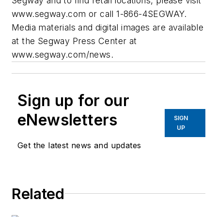
Segway and to find retail locations, please visit
www.segway.com or call 1-866-4SEGWAY.
Media materials and digital images are available
at the Segway Press Center at
www.segway.com/news.
Sign up for our
eNewsletters
SIGN
UP
Get the latest news and updates
Related