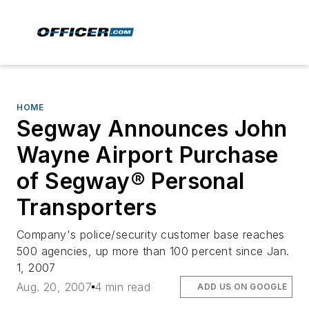
HOME
Segway Announces John
Wayne Airport Purchase
of Segway® Personal
Transporters
Company's police/security customer base reaches
500 agencies, up more than 100 percent since Jan.
1, 2007
Aug. 20, 2007
4 min read
ADD US ON GOOGLE