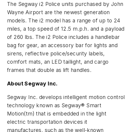
The Segway i2 Police units purchased by John
Wayne Airport are the newest generation
models. The i2 model has a range of up to 24
miles, a top speed of 12.5 m.p.h. and a payload
of 260 lbs. The i2 Police includes a handlebar
bag for gear, an accessory bar for lights and
sirens, reflective police/security labels,
comfort mats, an LED taillight, and cargo
frames that double as lift handles.
About Segway Inc.
Segway Inc. develops intelligent motion control
technology known as Segway® Smart
Motion(tm) that is embedded in the light
electric transportation devices it
manufactures, such as the well-known