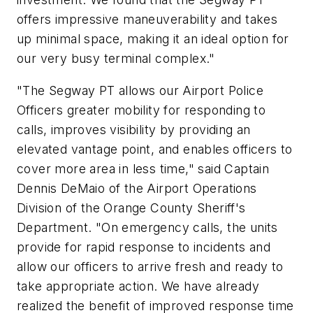
offers impressive maneuverability and takes
up minimal space, making it an ideal option for
our very busy terminal complex."
"The Segway PT allows our Airport Police
Officers greater mobility for responding to
calls, improves visibility by providing an
elevated vantage point, and enables officers to
cover more area in less time," said Captain
Dennis DeMaio of the Airport Operations
Division of the Orange County Sheriff's
Department. "On emergency calls, the units
provide for rapid response to incidents and
allow our officers to arrive fresh and ready to
take appropriate action. We have already
realized the benefit of improved response time