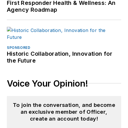
First Responder Health & Wellness: An
Agency Roadmap
SPONSORED
Historic Collaboration, Innovation for
the Future
Voice Your Opinion!
To join the conversation, and become
an exclusive member of Officer,
create an account today!