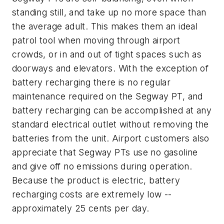
standing still, and take up no more space than
the average adult. This makes them an ideal
patrol tool when moving through airport
crowds, or in and out of tight spaces such as
doorways and elevators. With the exception of
battery recharging there is no regular
maintenance required on the Segway PT, and
battery recharging can be accomplished at any
standard electrical outlet without removing the
batteries from the unit. Airport customers also
appreciate that Segway PTs use no gasoline
and give off no emissions during operation.
Because the product is electric, battery
recharging costs are extremely low --
approximately 25 cents per day.