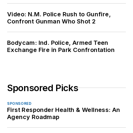
Video: N.M. Police Rush to Gunfire,
Confront Gunman Who Shot 2
Bodycam: Ind. Police, Armed Teen
Exchange Fire in Park Confrontation
Sponsored Picks
SPONSORED
First Responder Health & Wellness: An
Agency Roadmap