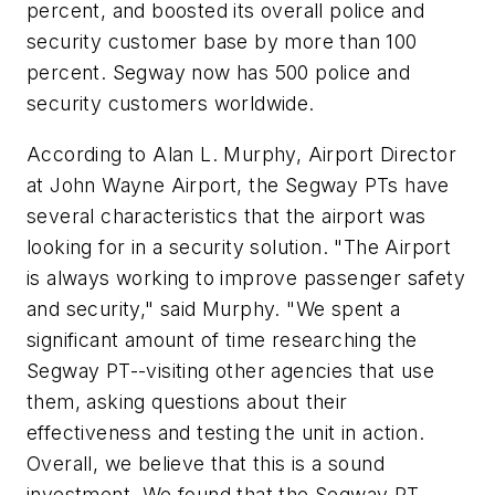
percent, and boosted its overall police and
security customer base by more than 100
percent. Segway now has 500 police and
security customers worldwide.
According to Alan L. Murphy, Airport Director
at John Wayne Airport, the Segway PTs have
several characteristics that the airport was
looking for in a security solution. "The Airport
is always working to improve passenger safety
and security," said Murphy. "We spent a
significant amount of time researching the
Segway PT--visiting other agencies that use
them, asking questions about their
effectiveness and testing the unit in action.
Overall, we believe that this is a sound
investment. We found that the Segway PT