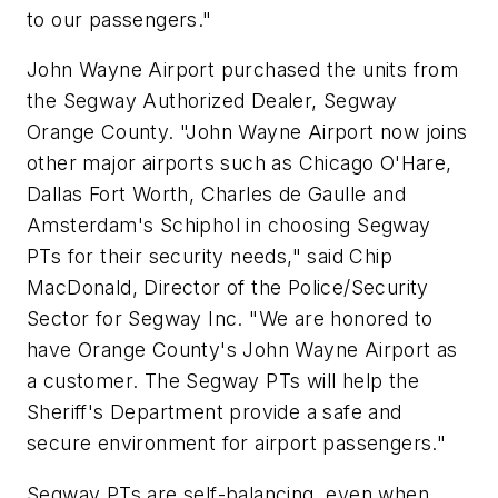
to our passengers."
John Wayne Airport purchased the units from
the Segway Authorized Dealer, Segway
Orange County. "John Wayne Airport now joins
other major airports such as Chicago O'Hare,
Dallas Fort Worth, Charles de Gaulle and
Amsterdam's Schiphol in choosing Segway
PTs for their security needs," said Chip
MacDonald, Director of the Police/Security
Sector for Segway Inc. "We are honored to
have Orange County's John Wayne Airport as
a customer. The Segway PTs will help the
Sheriff's Department provide a safe and
secure environment for airport passengers."
Segway PTs are self-balancing, even when