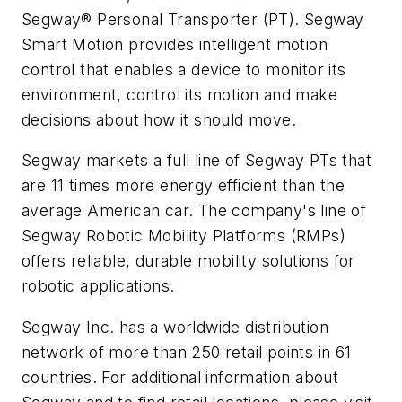
Segway® Personal Transporter (PT). Segway
Smart Motion provides intelligent motion
control that enables a device to monitor its
environment, control its motion and make
decisions about how it should move.
Segway markets a full line of Segway PTs that
are 11 times more energy efficient than the
average American car. The company's line of
Segway Robotic Mobility Platforms (RMPs)
offers reliable, durable mobility solutions for
robotic applications.
Segway Inc. has a worldwide distribution
network of more than 250 retail points in 61
countries. For additional information about