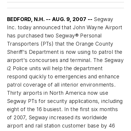
BEDFORD, N.H. -- AUG. 9, 2007 --
Segway
Inc. today announced that John Wayne Airport
has purchased two Segway® Personal
Transporters (PTs) that the Orange County
Sheriff's Department is now using to patrol the
airport's concourses and terminal. The Segway
i2 Police units will help the department
respond quickly to emergencies and enhance
patrol coverage of all interior environments.
Thirty airports in North America now use
Segway PTs for security applications, including
eight of the 16 busiest. In the first six months
of 2007, Segway increased its worldwide
airport and rail station customer base by 46