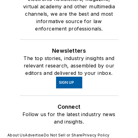
virtual academy and other multimedia
channels, we are the best and most
informative source for law
enforcement professionals.
Newsletters
The top stories, industry insights and
relevant research, assembled by our
editors and delivered to your inbox.
SIGN UP
Connect
Follow us for the latest industry news
and insights.
About Us
Advertise
Do Not Sell or Share
Privacy Policy