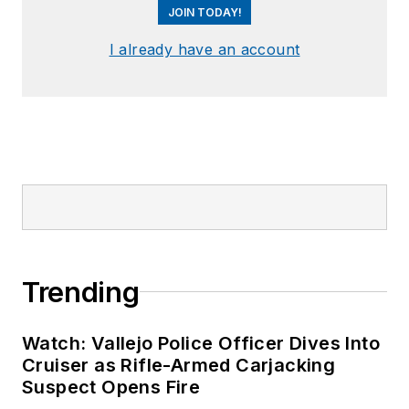
JOIN TODAY!
I already have an account
Trending
Watch: Vallejo Police Officer Dives Into
Cruiser as Rifle-Armed Carjacking
Suspect Opens Fire