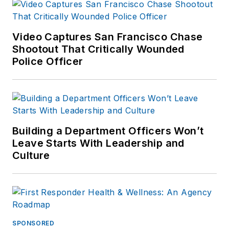
Video Captures San Francisco Chase
Shootout That Critically Wounded
Police Officer
Building a Department Officers Won’t
Leave Starts With Leadership and
Culture
SPONSORED