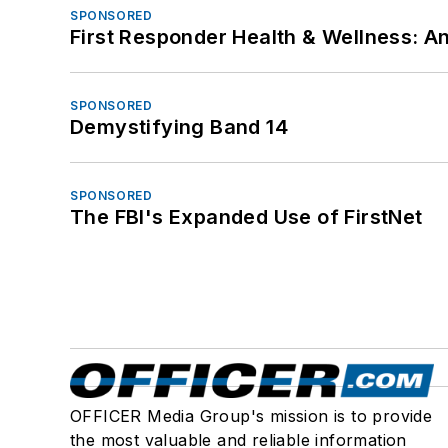
SPONSORED
First Responder Health & Wellness:
SPONSORED
Demystifying Band 14
SPONSORED
The FBI's Expanded Use of FirstNet
OFFICER Media Group's mission is to provide
the most valuable and reliable information