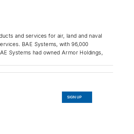
cts and services for air, land and naval
services. BAE Systems, with 96,000
g BAE Systems had owned Armor Holdings,
SIGN UP