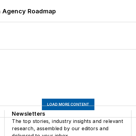
 An Agency Roadmap
LOAD MORE CONTENT
Newsletters
The top stories, industry insights and relevant
research, assembled by our editors and
delivered to your inbox.