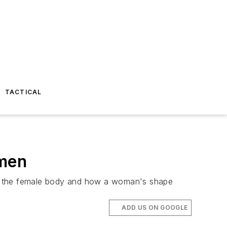
TACTICAL
omen
ng the female body and how a woman's shape
ADD US ON GOOGLE