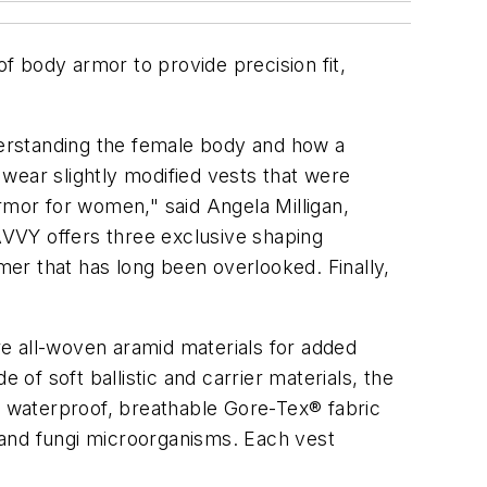
 body armor to provide precision fit,
erstanding the female body and how a
wear slightly modified vests that were
mor for women," said Angela Milligan,
VVY offers three exclusive shaping
 that has long been overlooked. Finally,
e all-woven aramid materials for added
 of soft ballistic and carrier materials, the
 waterproof, breathable Gore-Tex® fabric
d and fungi microorganisms. Each vest