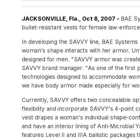
JACKSONVILLE, Fla., Oct 8, 2007 -
BAE Sy
bullet-resistant vests for female law-enforc
In developing the SAVVY line, BAE Systems 
woman's shape interacts with her armor. Unti
designed for men. "SAVVY armor was created
SAVVY brand manager. "As one of the first p
technologies designed to accommodate women
we have body armor made especially for w
Currently, SAVVY offers two concealable opt
flexibility and incorporate SAVVY's 4-point cu
vest drapes a woman's individual shape-con
and have an interior lining of Anti-Microbia
features Level II and IIIA ballistic packages