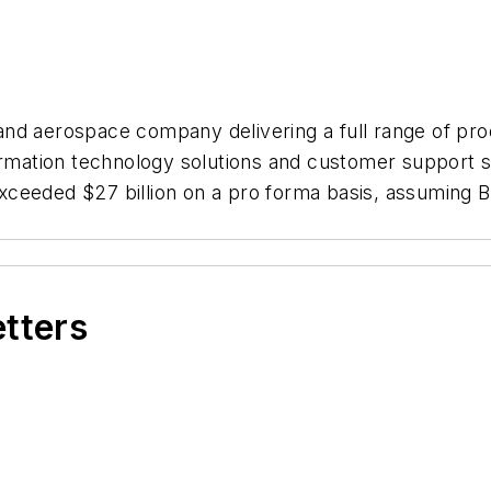
d aerospace company delivering a full range of produ
formation technology solutions and customer support 
exceeded $27 billion on a pro forma basis, assumin
etters