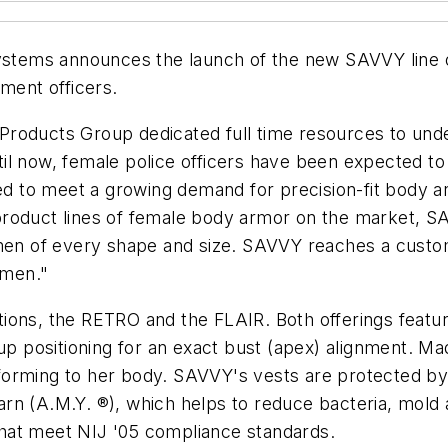
stems announces the launch of the new SAVVY line of
ement officers.
Products Group dedicated full time resources to und
l now, female police officers have been expected to 
 to meet a growing demand for precision-fit body ar
roduct lines of female body armor on the market, SA
 of every shape and size. SAVVY reaches a customer
omen."
ions, the RETRO and the FLAIR. Both offerings featur
p positioning for an exact bust (apex) alignment. Made
forming to her body. SAVVY's vests are protected by
l Yarn (A.M.Y. ®), which helps to reduce bacteria, mol
 that meet NIJ '05 compliance standards.