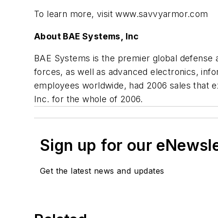
To learn more, visit www.savvyarmor.com
About BAE Systems, Inc
BAE Systems is the premier global defense an
forces, as well as advanced electronics, in
employees worldwide, had 2006 sales that 
Inc. for the whole of 2006.
Sign up for our eNewsl
Get the latest news and updates