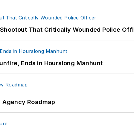
hootout That Critically Wounded Police Off
Gunfire, Ends in Hourslong Manhunt
 An Agency Roadmap