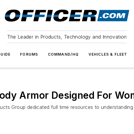
The Leader in Products, Technology and Innovation
UIDE
FORUMS
COMMAND/HQ
VEHICLES & FLEET
Body Armor Designed For W
ucts Group dedicated full time resources to understandi