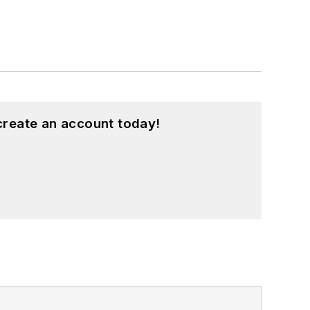
create an account today!