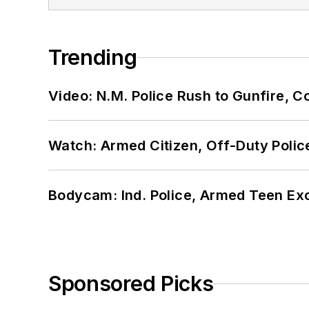
Trending
Video: N.M. Police Rush to Gunfire,
Watch: Armed Citizen, Off-Duty Polic
Bodycam: Ind. Police, Armed Teen Exc
Sponsored Picks