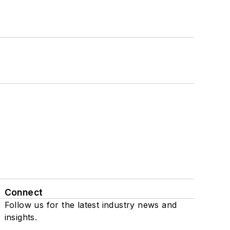
Connect
Follow us for the latest industry news and
insights.