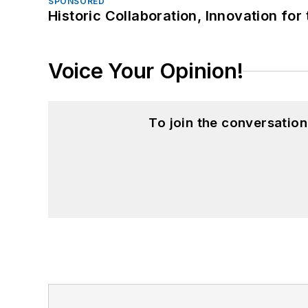
SPONSORED
Historic Collaboration, Innovation for
Voice Your Opinion!
To join the conversatio