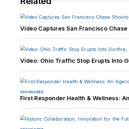
Related
Video Captures San Francisco Chase S
Video: Ohio Traffic Stop Erupts Into 
SPONSORED
First Responder Health & Wellness: