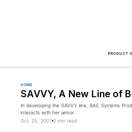
PRODUCT G
HOME
SAVVY, A New Line of 
In developing the SAVVY line, BAE Systems Prod
interacts with her armor.
Oct. 29, 2007
2 min read