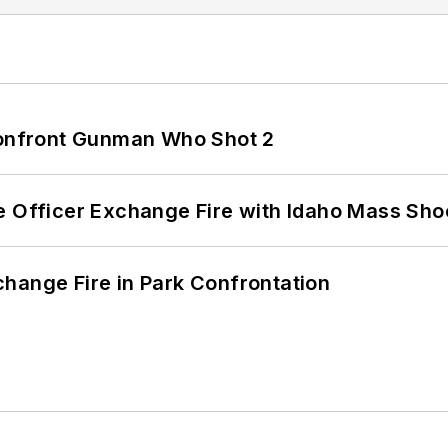
 Confront Gunman Who Shot 2
e Officer Exchange Fire with Idaho Mass Sho
hange Fire in Park Confrontation