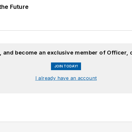
 the Future
n, and become an exclusive member of Officer, 
JOIN TODAY!
I already have an account