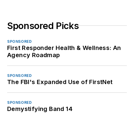
Sponsored Picks
SPONSORED
First Responder Health & Wellness: An
Agency Roadmap
SPONSORED
The FBI's Expanded Use of FirstNet
SPONSORED
Demystifying Band 14