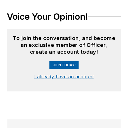
Voice Your Opinion!
To join the conversation, and become
an exclusive member of Officer,
create an account today!
JOIN TODAY!
I already have an account