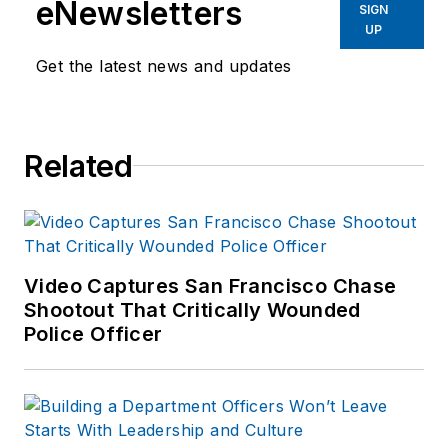
eNewsletters
SIGN
UP
Get the latest news and updates
Related
Video Captures San Francisco Chase
Shootout That Critically Wounded
Police Officer