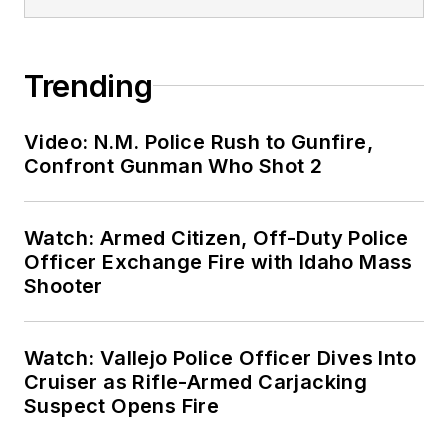
Trending
Video: N.M. Police Rush to Gunfire,
Confront Gunman Who Shot 2
Watch: Armed Citizen, Off-Duty Police
Officer Exchange Fire with Idaho Mass
Shooter
Watch: Vallejo Police Officer Dives Into
Cruiser as Rifle-Armed Carjacking
Suspect Opens Fire