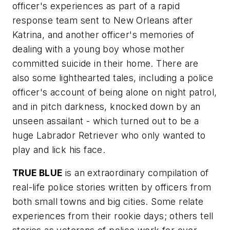
officer's experiences as part of a rapid
response team sent to New Orleans after
Katrina, and another officer's memories of
dealing with a young boy whose mother
committed suicide in their home. There are
also some lighthearted tales, including a police
officer's account of being alone on night patrol,
and in pitch darkness, knocked down by an
unseen assailant - which turned out to be a
huge Labrador Retriever who only wanted to
play and lick his face.
TRUE BLUE
is an extraordinary compilation of
real-life police stories written by officers from
both small towns and big cities. Some relate
experiences from their rookie days; others tell