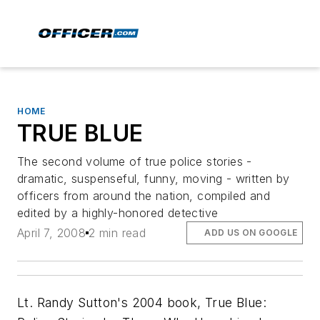
HOME
TRUE BLUE
The second volume of true police stories -
dramatic, suspenseful, funny, moving - written by
officers from around the nation, compiled and
edited by a highly-honored detective
April 7, 2008
2 min read
ADD US ON GOOGLE
Lt. Randy Sutton's 2004 book,
True Blue: