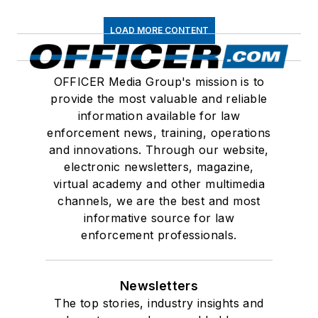
LOAD MORE CONTENT
OFFICER Media Group's mission is to
provide the most valuable and reliable
information available for law
enforcement news, training, operations
and innovations. Through our website,
electronic newsletters, magazine,
virtual academy and other multimedia
channels, we are the best and most
informative source for law
enforcement professionals.
Newsletters
The top stories, industry insights and