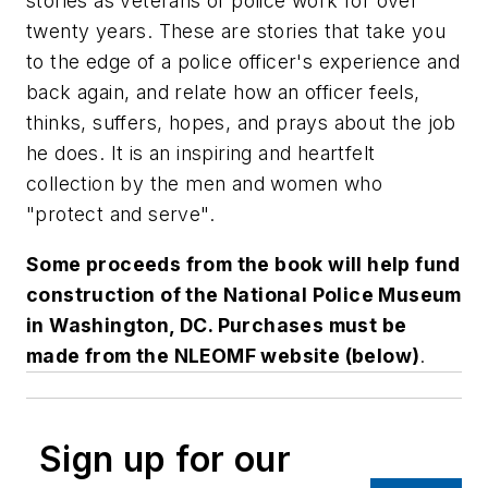
stories as veterans of police work for over
twenty years. These are stories that take you
to the edge of a police officer's experience and
back again, and relate how an officer feels,
thinks, suffers, hopes, and prays about the job
he does. It is an inspiring and heartfelt
collection by the men and women who
"protect and serve".
Some proceeds from the book will help fund
construction of the National Police Museum
in Washington, DC. Purchases must be
made from the NLEOMF website (below)
.
Sign up for our