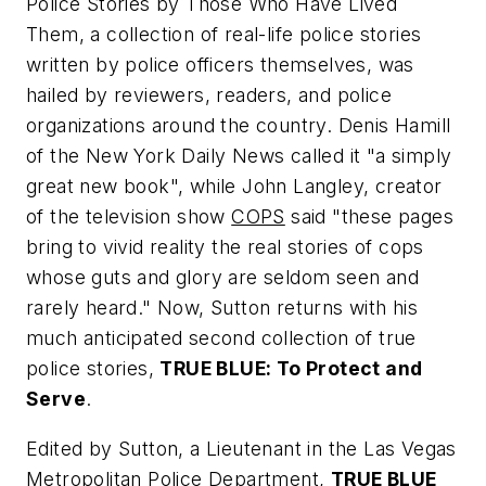
Police Stories by Those Who Have Lived
Them
, a collection of real-life police stories
written by police officers themselves, was
hailed by reviewers, readers, and police
organizations around the country. Denis Hamill
of the
New York Daily News
called it "a simply
great new book", while John Langley, creator
of the television show
COPS
said "these pages
bring to vivid reality the real stories of cops
whose guts and glory are seldom seen and
rarely heard." Now, Sutton returns with his
much anticipated second collection of true
police stories,
TRUE BLUE: To Protect and
Serve
.
Edited by Sutton, a Lieutenant in the Las Vegas
Metropolitan Police Department,
TRUE BLUE