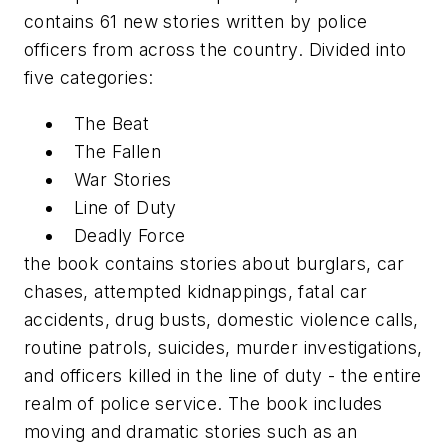
contains 61 new stories written by police
officers from across the country. Divided into
five categories:
The Beat
The Fallen
War Stories
Line of Duty
Deadly Force
the book contains stories about burglars, car
chases, attempted kidnappings, fatal car
accidents, drug busts, domestic violence calls,
routine patrols, suicides, murder investigations,
and officers killed in the line of duty - the entire
realm of police service. The book includes
moving and dramatic stories such as an