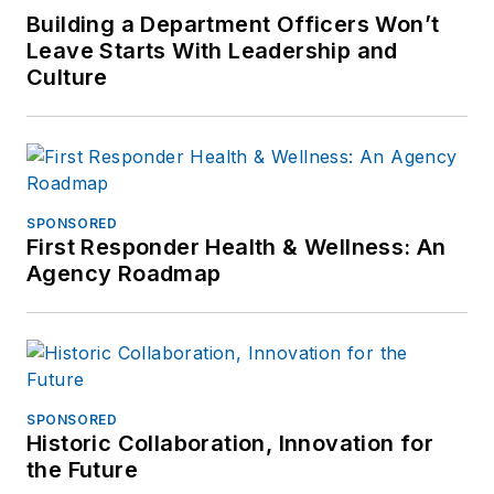
Building a Department Officers Won’t
Leave Starts With Leadership and
Culture
SPONSORED
First Responder Health & Wellness: An
Agency Roadmap
SPONSORED
Historic Collaboration, Innovation for
the Future